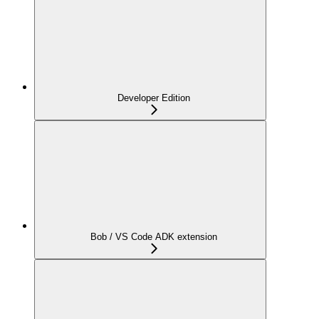
Developer Edition
Bob / VS Code ADK extension