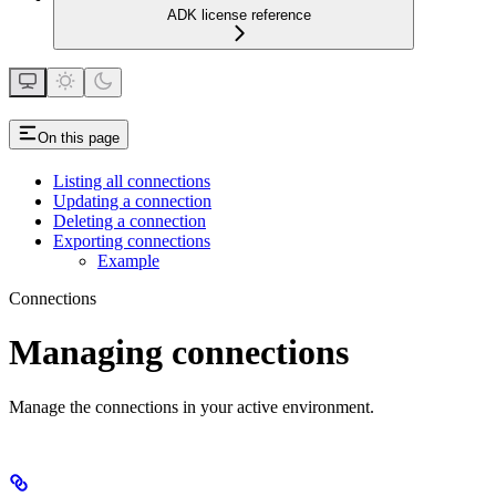
ADK license reference
On this page
Listing all connections
Updating a connection
Deleting a connection
Exporting connections
Example
Connections
Managing connections
Manage the connections in your active environment.