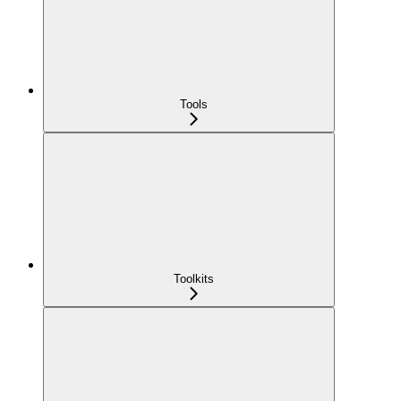
Tools
Toolkits