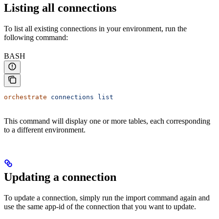
Listing all connections
To list all existing connections in your environment, run the
following command:
BASH
orchestrate
 connections
 list
This command will display one or more tables, each corresponding
to a different environment.
Updating a connection
To update a connection, simply run the import command again and
use the same app-id of the connection that you want to update.