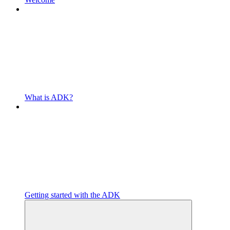
What is ADK?
Getting started with the ADK