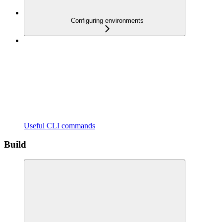
Configuring environments
Useful CLI commands
Build