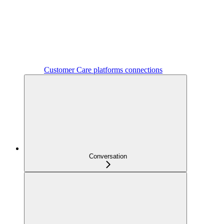
Customer Care platforms connections
Conversation