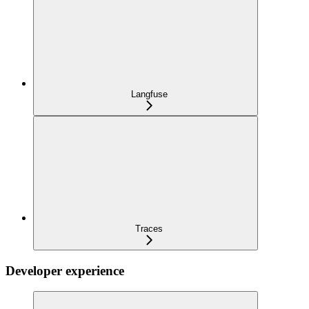
Langfuse
Traces
Developer experience