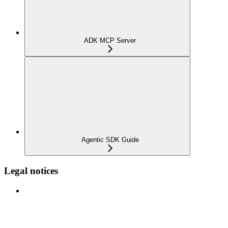
ADK MCP Server
Agentic SDK Guide
Legal notices