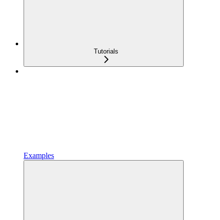
Tutorials
Examples