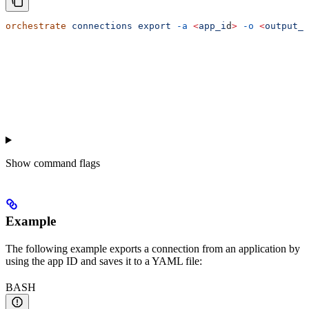
orchestrate
 connections
 export
 -a
 <
app_i
d
>
 -o
 <
output_f
Show
command flags
Example
The following example exports a connection from an application by
using the app ID and saves it to a YAML file:
BASH