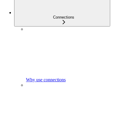
Connections
Why use connections