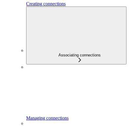
Creating connections
Associating connections
Managing connections