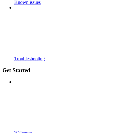
Known issues
Troubleshooting
Get Started
Welcome