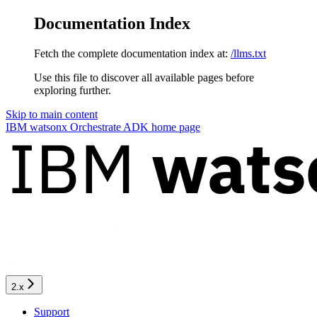
Documentation Index
Fetch the complete documentation index at:
/llms.txt
Use this file to discover all available pages before
exploring further.
Skip to main content
IBM watsonx Orchestrate ADK
home page
2.x
Support