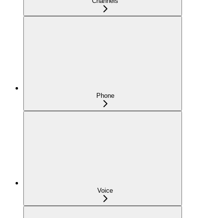
Channels
Phone
Voice