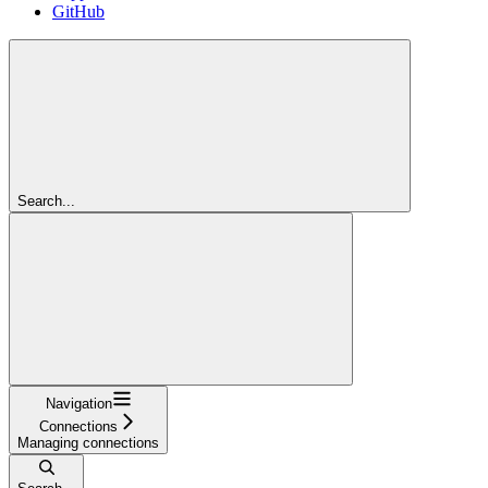
GitHub
Search...
Navigation
Connections
Managing connections