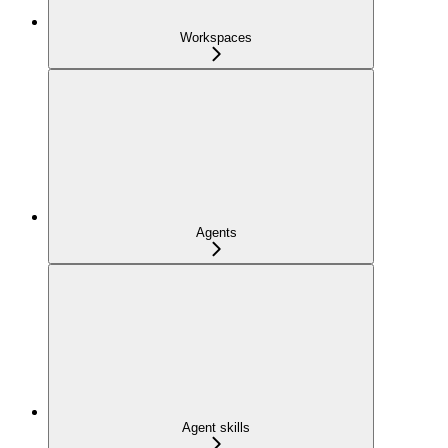
Workspaces
Agents
Agent skills