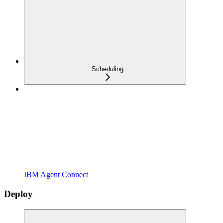
Scheduling
IBM Agent Connect
Deploy