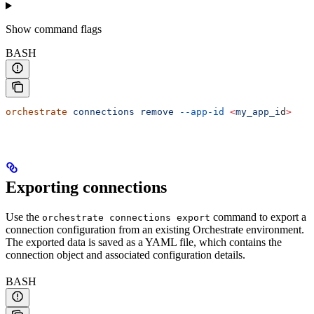
Show
command flags
BASH
orchestrate
 connections
 remove
 --app-id
 <
my_app_i
d
>
Exporting connections
Use the
command to export a
orchestrate connections export
connection configuration from an existing Orchestrate environment.
The exported data is saved as a YAML file, which contains the
connection object and associated configuration details.
BASH