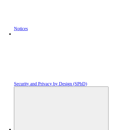
Notices
Security and Privacy by Design (SPbD)