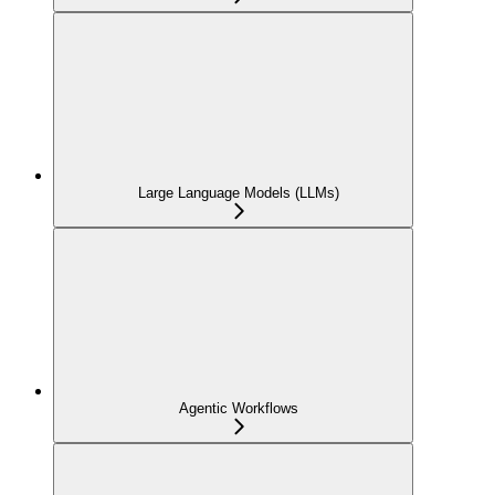
Large Language Models (LLMs)
Agentic Workflows