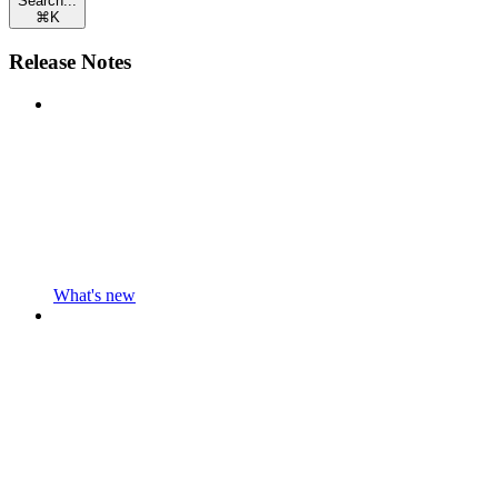
Search...
⌘
K
Release Notes
What's new