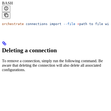
BASH
orchestrate
 connections
 import
 --file
 <
path
 to
 file
 wit
Deleting a connection
To remove a connection, simply run the following command. Be
aware that deleting the connection will also delete all associated
configurations.