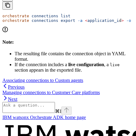
orchestrate
 connections
 list
orchestrate
 connections
 export
 -a
 <
application_i
d
>
 -o
 <
Note:
The resulting file contains the connection object in YAML
format.
If the connection includes a
live configuration
, a
live
section appears in the exported file.
Associating connections to Custom agents
Previous
Managing connections to Customer Care platforms
Next
⌘
I
IBM watsonx Orchestrate ADK
home page