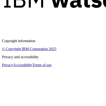
Copyright information
© Copyright IBM Corporation 2025
Privacy and accessibility
Privacy
Accessibility
Terms of use