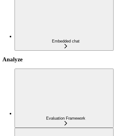
Embedded chat
Analyze
Evaluation Framework