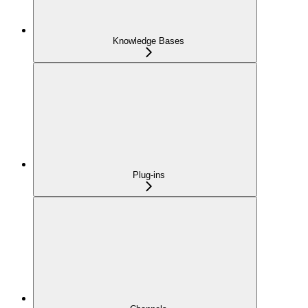
Knowledge Bases
Plug-ins