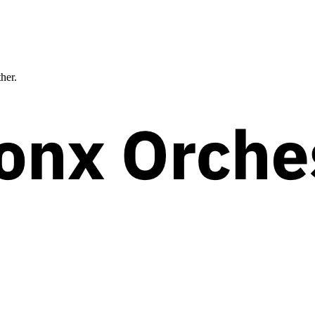
ther.