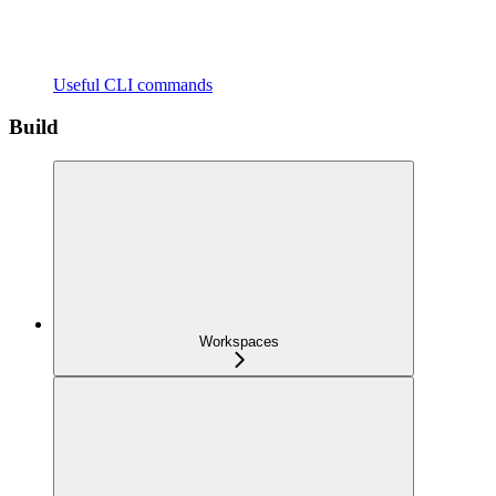
Useful CLI commands
Build
Workspaces