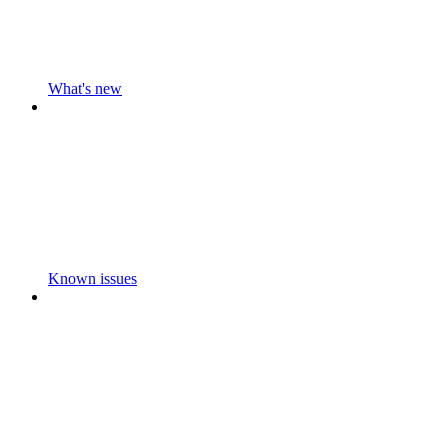
What's new
Known issues