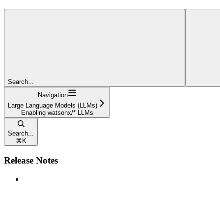
Search...
Navigation
Large Language Models (LLMs)
Enabling watsonx/* LLMs
Search...
⌘
K
Release Notes