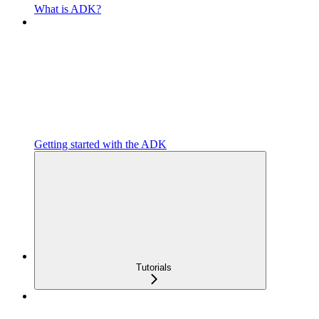
What is ADK?
Getting started with the ADK
Tutorials