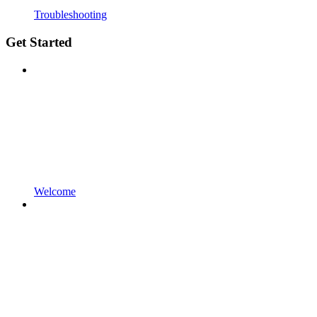
Troubleshooting
Get Started
Welcome