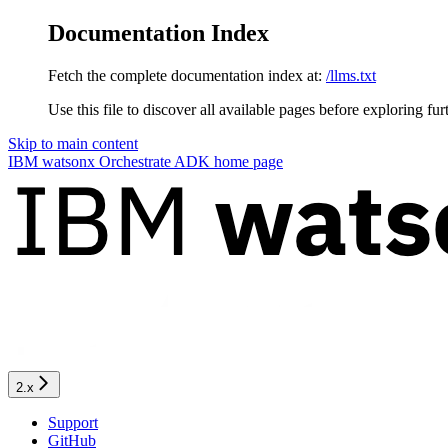
Documentation Index
Fetch the complete documentation index at:
/llms.txt
Use this file to discover all available pages before exploring fur
Skip to main content
IBM watsonx Orchestrate ADK
home page
2.x
Support
GitHub