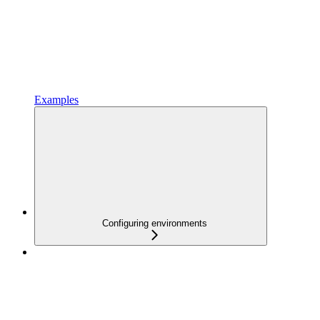
Examples
Configuring environments