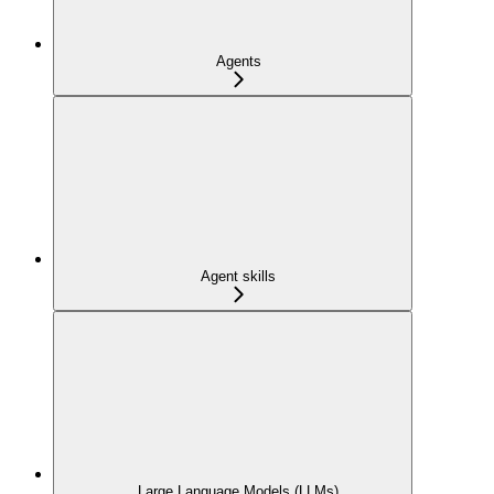
Agents
Agent skills
Large Language Models (LLMs)