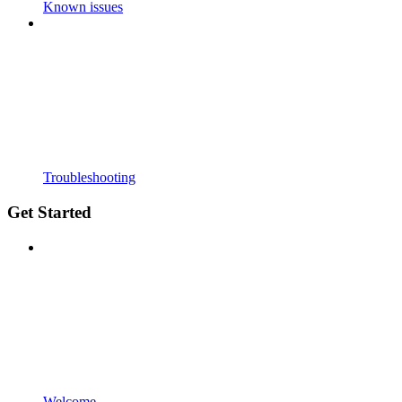
Known issues
Troubleshooting
Get Started
Welcome