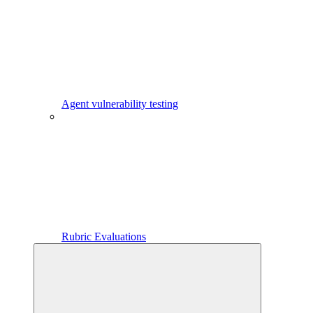
Agent vulnerability testing
Rubric Evaluations