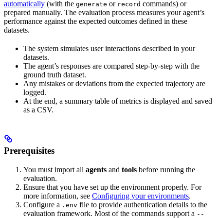
automatically
(with the
or
commands) or
generate
record
prepared manually. The evaluation process measures your agent’s
performance against the expected outcomes defined in these
datasets.
The system simulates user interactions described in your
datasets.
The agent’s responses are compared step-by-step with the
ground truth dataset.
Any mistakes or deviations from the expected trajectory are
logged.
At the end, a summary table of metrics is displayed and saved
as a CSV.
Prerequisites
You must import all
agents
and
tools
before running the
evaluation.
Ensure that you have set up the environment properly. For
more information, see
Configuring your environments
.
Configure a
file to provide authentication details to the
.env
evaluation framework. Most of the commands support a
--