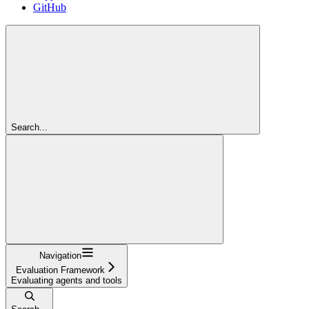
GitHub
Search...
Navigation
Evaluation Framework
Evaluating agents and tools