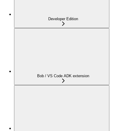
Developer Edition
Bob / VS Code ADK extension