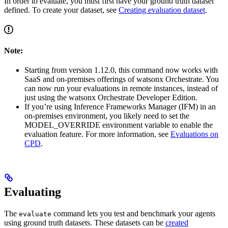
In order to evaluate, you must first have your ground truth dataset
defined. To create your dataset, see
Creating evaluation dataset
.
Note:
Starting from version 1.12.0, this command now works with
SaaS and on-premises offerings of watsonx Orchestrate. You
can now run your evaluations in remote instances, instead of
just using the watsonx Orchestrate Developer Edition.
If you’re using Inference Frameworks Manager (IFM) in an
on-premises environment, you likely need to set the
MODEL_OVERRIDE environment variable to enable the
evaluation feature. For more information, see
Evaluations on
CPD
.
Evaluating
The
command lets you test and benchmark your agents
evaluate
using ground truth datasets. These datasets can be
created