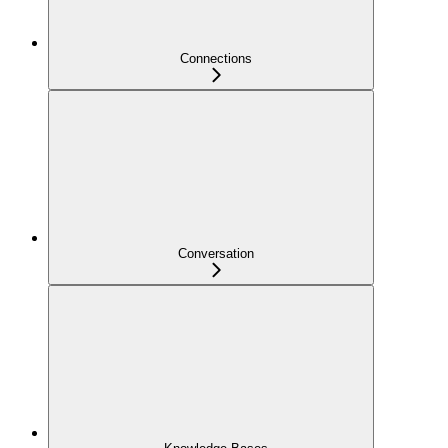
Connections
Conversation