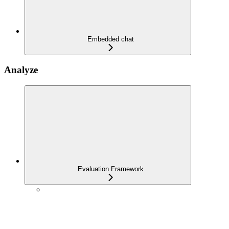
Embedded chat
Analyze
Evaluation Framework