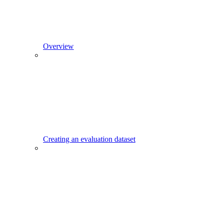
Overview
Creating an evaluation dataset