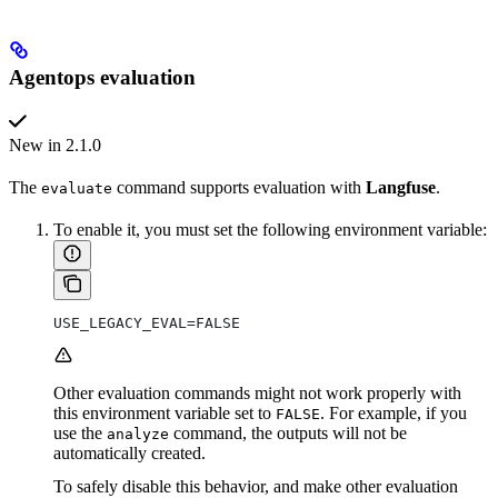
Agentops evaluation
New in 2.1.0
The
command supports evaluation with
Langfuse
.
evaluate
To enable it, you must set the following environment variable:
USE_LEGACY_EVAL=FALSE
Other evaluation commands might not work properly with
this environment variable set to
. For example, if you
FALSE
use the
command, the outputs will not be
analyze
automatically created.
To safely disable this behavior, and make other evaluation