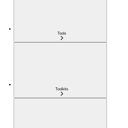
Tools
Toolkits