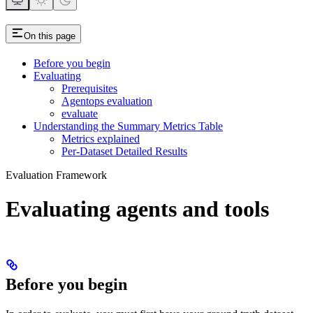
On this page
Before you begin
Evaluating
Prerequisites
Agentops evaluation
evaluate
Understanding the Summary Metrics Table
Metrics explained
Per-Dataset Detailed Results
Evaluation Framework
Evaluating agents and tools
Before you begin