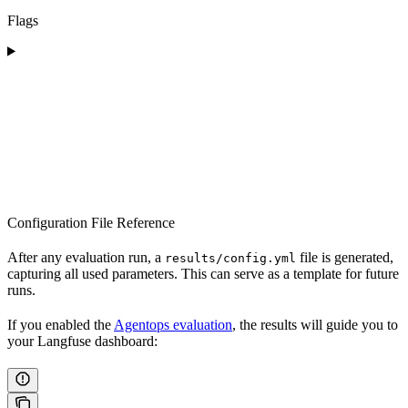
Flags
Configuration File Reference
After any evaluation run, a
file is generated,
results/config.yml
capturing all used parameters. This can serve as a template for future
runs.
If you enabled the
Agentops evaluation
, the results will guide you to
your Langfuse dashboard: