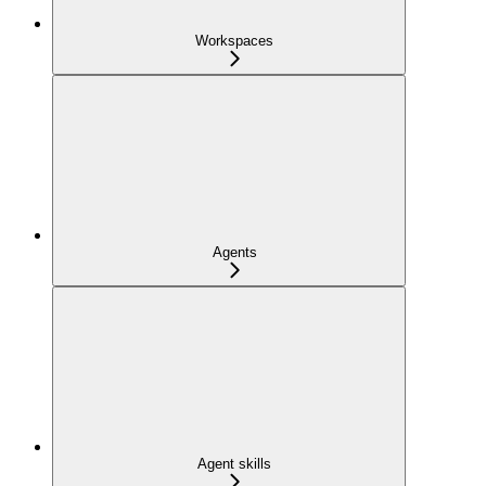
Workspaces
Agents
Agent skills