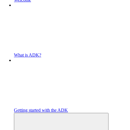
What is ADK?
Getting started with the ADK