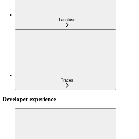
Langfuse
Traces
Developer experience