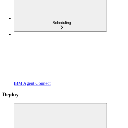
Scheduling
IBM Agent Connect
Deploy