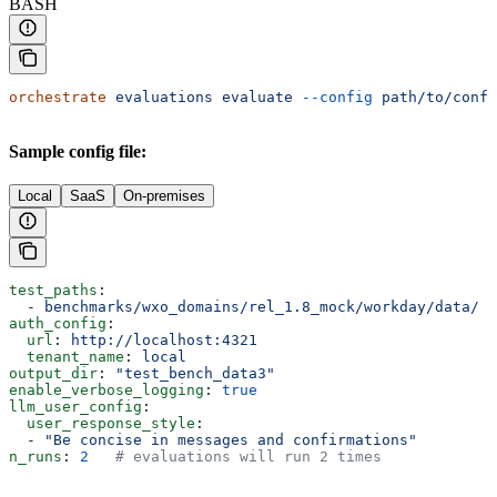
BASH
orchestrate
 evaluations
 evaluate
 --config
 path/to/confi
Sample config file:
Local
SaaS
On-premises
test_paths
:
  - 
benchmarks/wxo_domains/rel_1.8_mock/workday/data/
auth_config
:
  url
: 
http://localhost:4321
  tenant_name
: 
local
output_dir
: 
"test_bench_data3"
enable_verbose_logging
: 
true
llm_user_config
:
  user_response_style
:
  - 
"Be concise in messages and confirmations"
n_runs
: 
2
   # evaluations will run 2 times