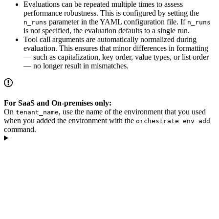
Evaluations can be repeated multiple times to assess
performance robustness. This is configured by setting the
parameter in the YAML configuration file. If
n_runs
n_runs
is not specified, the evaluation defaults to a single run.
Tool call arguments are automatically normalized during
evaluation. This ensures that minor differences in formatting
— such as capitalization, key order, value types, or list order
— no longer result in mismatches.
For SaaS and On-premises only:
On
, use the name of the environment that you used
tenant_name
when you added the environment with the
orchestrate env add
command.