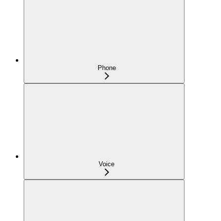
Phone
Voice