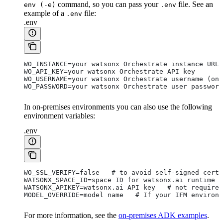
command, so you can pass your
file. See an
env (-e)
.env
example of a
file:
.env
.env
WO_INSTANCE=your watsonx Orchestrate instance URL
WO_API_KEY=your watsonx Orchestrate API key
WO_USERNAME=your watsonx Orchestrate username (onl
WO_PASSWORD=your watsonx Orchestrate user password
In on-premises environments you can also use the following
environment variables:
.env
WO_SSL_VERIFY=false   # to avoid self-signed cert
WATSONX_SPACE_ID=space ID for watsonx.ai runtime i
WATSONX_APIKEY=watsonx.ai API key   # not required
MODEL_OVERRIDE=model name   # If your IFM environm
For more information, see the
on-premises ADK examples
.