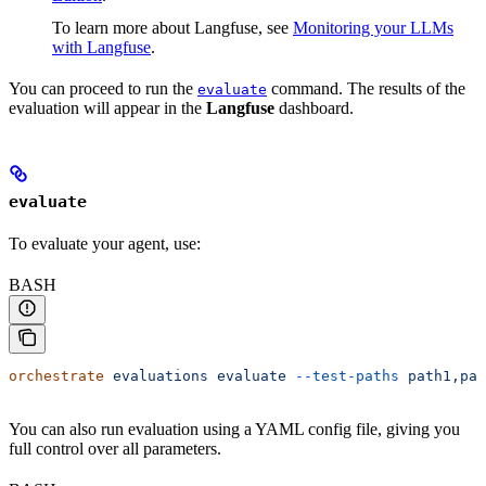
To learn more about Langfuse, see
Monitoring your LLMs
with Langfuse
.
You can proceed to run the
command. The results of the
evaluate
evaluation will appear in the
Langfuse
dashboard.
evaluate
To evaluate your agent, use:
BASH
orchestrate
 evaluations
 evaluate
 --test-paths
 path1,pat
You can also run evaluation using a YAML config file, giving you
full control over all parameters.