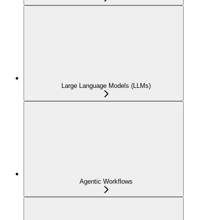
Large Language Models (LLMs)
Agentic Workflows