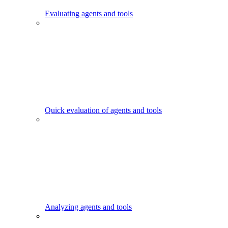
Evaluating agents and tools
Quick evaluation of agents and tools
Analyzing agents and tools