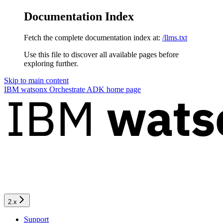
Documentation Index
Fetch the complete documentation index at:
/llms.txt
Use this file to discover all available pages before
exploring further.
Skip to main content
IBM watsonx Orchestrate ADK
home page
2.x
Support