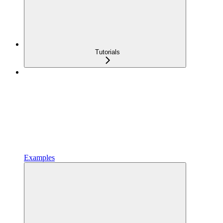
Tutorials
Examples