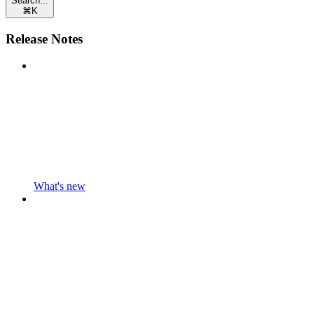
Search...
⌘
K
Release Notes
What's new