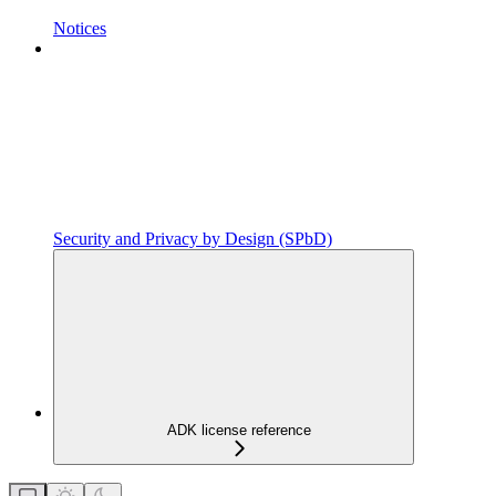
Notices
Security and Privacy by Design (SPbD)
ADK license reference