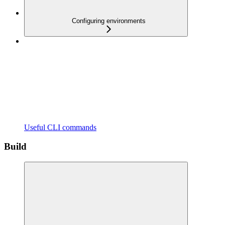
Configuring environments
Useful CLI commands
Build