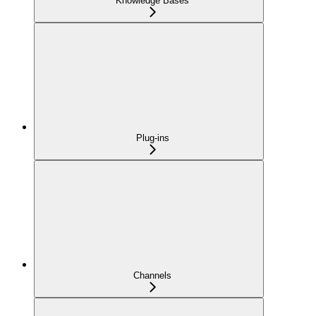
Knowledge Bases
Plug-ins
Channels