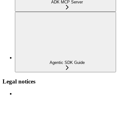
ADK MCP Server
Agentic SDK Guide
Legal notices