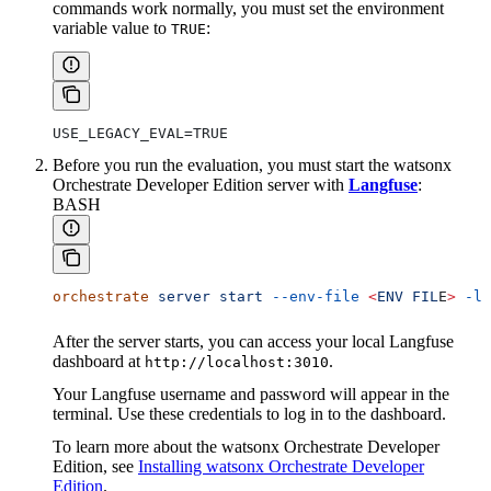
commands work normally, you must set the environment
variable value to
:
TRUE
USE_LEGACY_EVAL=TRUE
Before you run the evaluation, you must start the watsonx
Orchestrate Developer Edition server with
Langfuse
:
BASH
orchestrate
 server
 start
 --env-file
 <
ENV
 FIL
E
>
 -l
After the server starts, you can access your local Langfuse
dashboard at
.
http://localhost:3010
Your Langfuse username and password will appear in the
terminal. Use these credentials to log in to the dashboard.
To learn more about the watsonx Orchestrate Developer
Edition, see
Installing watsonx Orchestrate Developer
Edition
.