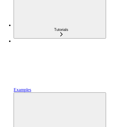
Tutorials
Examples