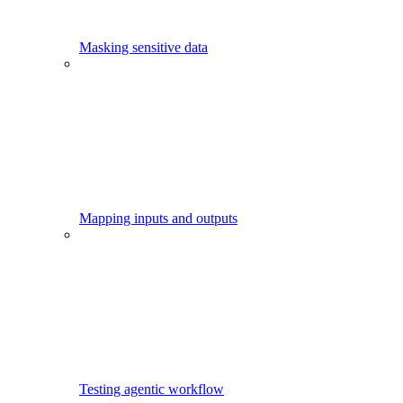
Masking sensitive data
Mapping inputs and outputs
Testing agentic workflow