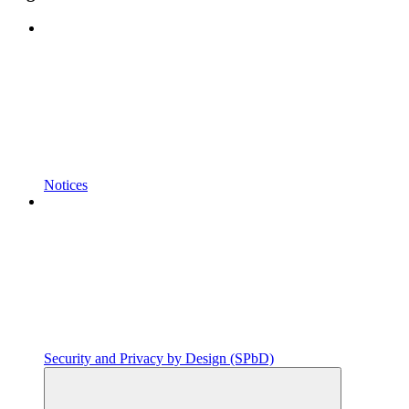
Notices
Security and Privacy by Design (SPbD)