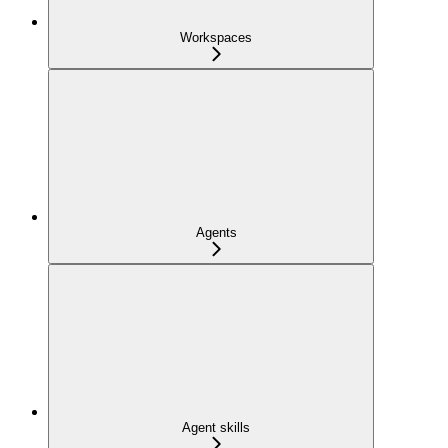
Workspaces
Agents
Agent skills