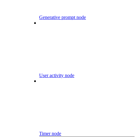
Generative prompt node
User activity node
Timer node