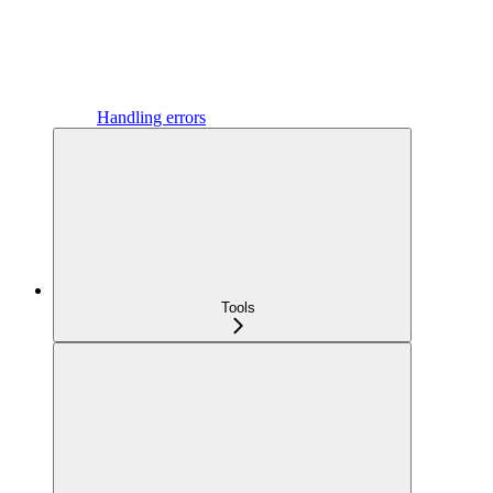
Handling errors
Tools