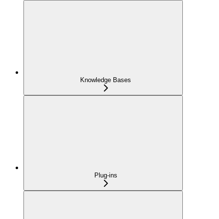
Knowledge Bases
Plug-ins