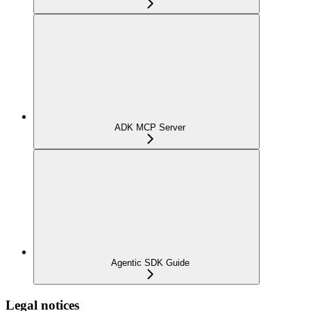
ADK MCP Server
Agentic SDK Guide
Legal notices