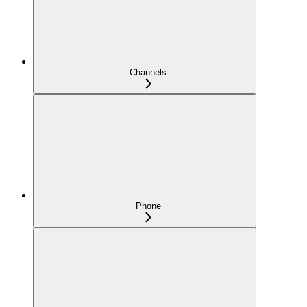
Channels
Phone