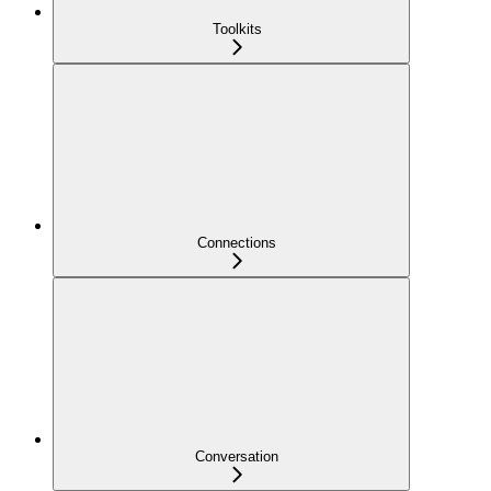
Toolkits
Connections
Conversation