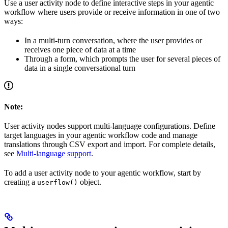
Use a user activity node to define interactive steps in your agentic
workflow where users provide or receive information in one of two
ways:
In a multi-turn conversation, where the user provides or
receives one piece of data at a time
Through a form, which prompts the user for several pieces of
data in a single conversational turn
Note:
User activity nodes support multi-language configurations. Define
target languages in your agentic workflow code and manage
translations through CSV export and import. For complete details,
see
Multi-language support
.
To add a user activity node to your agentic workflow, start by
creating a
object.
userflow()