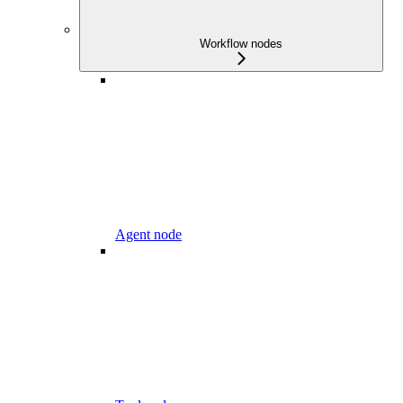
Workflow nodes
Agent node