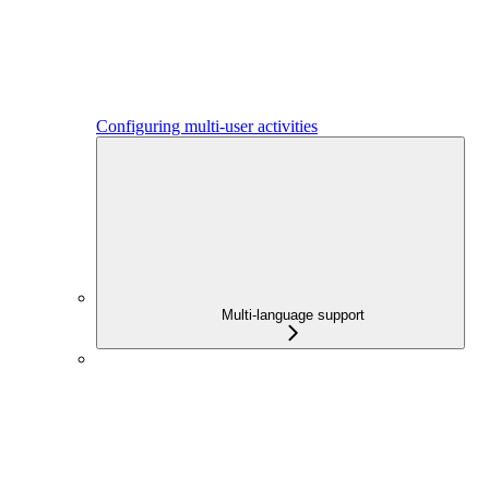
Configuring multi-user activities
Multi-language support