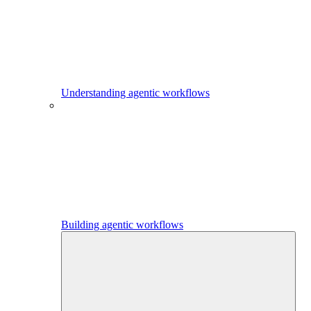
Understanding agentic workflows
Building agentic workflows