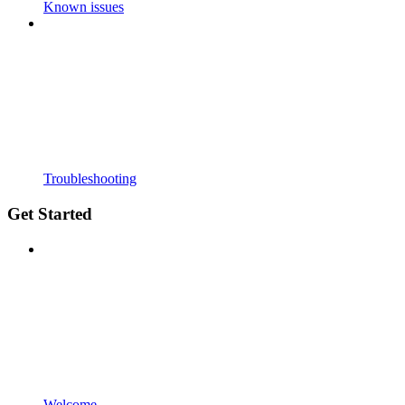
Known issues
Troubleshooting
Get Started
Welcome