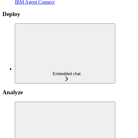
IBM Agent Connect
Deploy
Embedded chat
Analyze