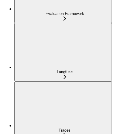
Evaluation Framework
Langfuse
Traces