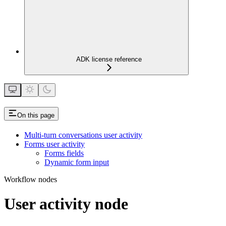
ADK license reference
On this page
Multi-turn conversations user activity
Forms user activity
Forms fields
Dynamic form input
Workflow nodes
User activity node