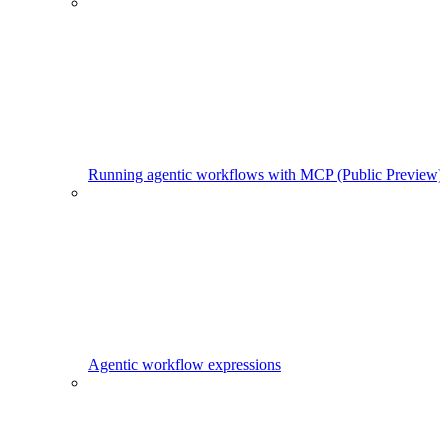
Running agentic workflows with MCP (Public Preview)
Agentic workflow expressions