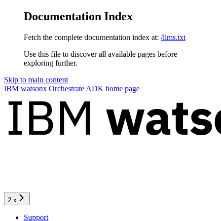
Documentation Index
Fetch the complete documentation index at:
/llms.txt
Use this file to discover all available pages before
exploring further.
Skip to main content
IBM watsonx Orchestrate ADK
home page
2.x
Support