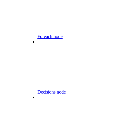
Foreach node
Decisions node