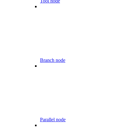
Tool node
Branch node
Parallel node