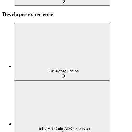
Developer experience
Developer Edition
Bob / VS Code ADK extension