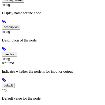
display_name
string
Display name for the node.
description
string
Description of the node.
direction
string
required
Indicates whether the node is for input or output.
default
any
Default value for the node.