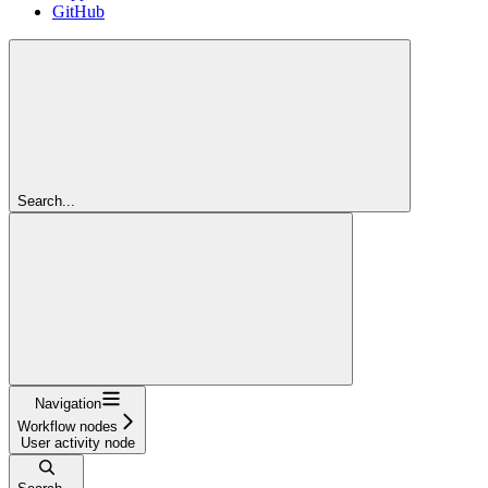
GitHub
Search...
Navigation
Workflow nodes
User activity node