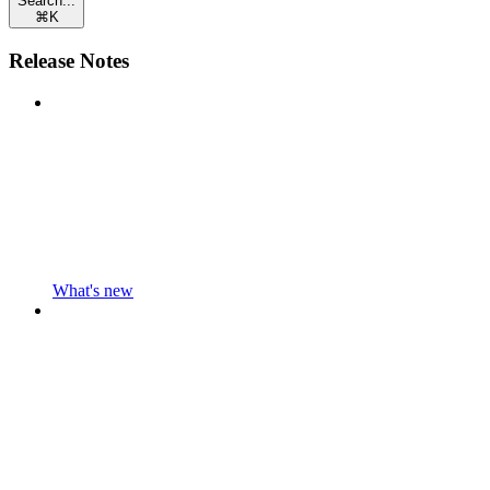
Search...
⌘
K
Release Notes
What's new