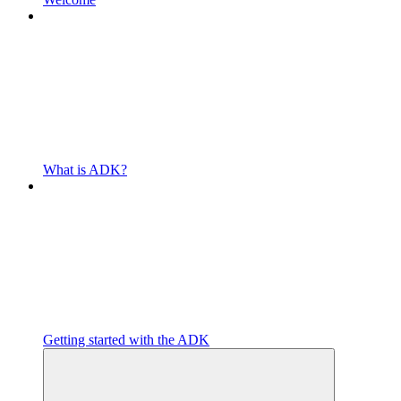
What is ADK?
Getting started with the ADK