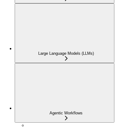
Large Language Models (LLMs)
Agentic Workflows