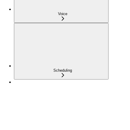
Voice
Scheduling