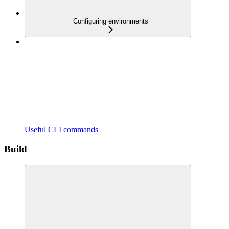
Configuring environments
Useful CLI commands
Build