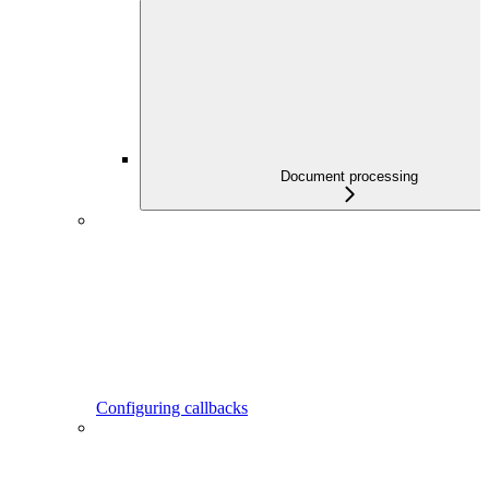
Document processing
Configuring callbacks