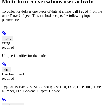
Multi-turn conversations user activity
To collect or deliver one piece of data at a time, call
on the
field()
object. This method accepts the following input
userflow()
parameters:
name
string
required
Unique identifier for the node.
kind
UserFieldKind
required
Type of user activity. Supported types: Text, Date, DateTime, Time,
Number, File, Boolean, Object, Choice.