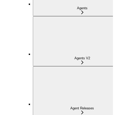
Agents
Agents V2
Agent Releases