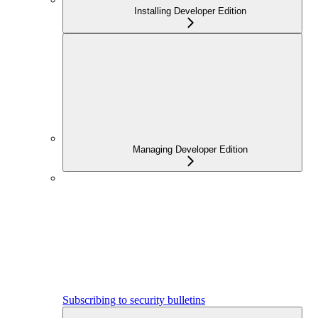
Installing Developer Edition
Managing Developer Edition
Subscribing to security bulletins