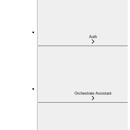
Auth
Orchestrate Assistant