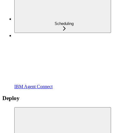
Scheduling
IBM Agent Connect
Deploy