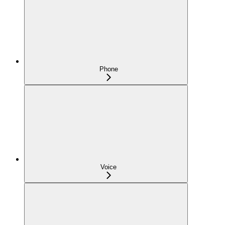
Phone
Voice