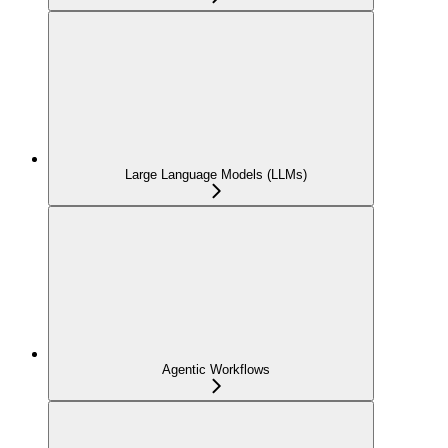
Large Language Models (LLMs)
Agentic Workflows