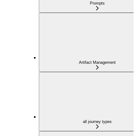
Prompts
Artifact Management
all journey types