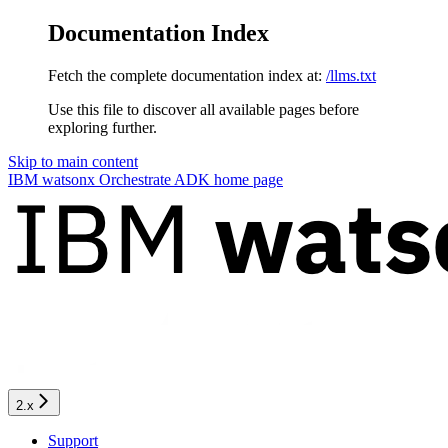
Documentation Index
Fetch the complete documentation index at:
/llms.txt
Use this file to discover all available pages before
exploring further.
Skip to main content
IBM watsonx Orchestrate ADK
home page
2.x
Support