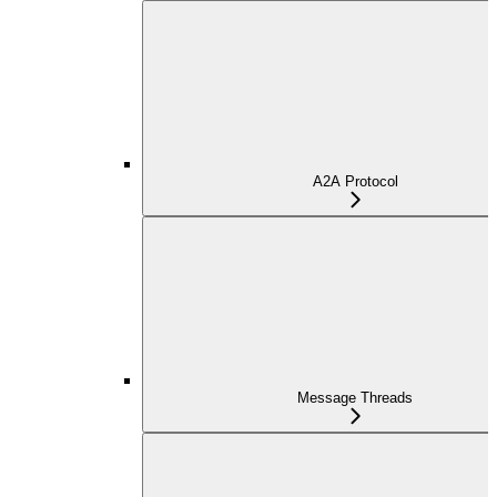
A2A Protocol
Message Threads