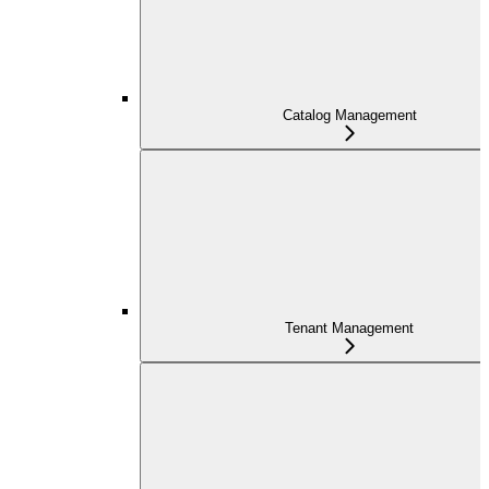
Catalog Management
Tenant Management