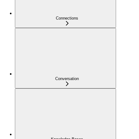
Connections
Conversation