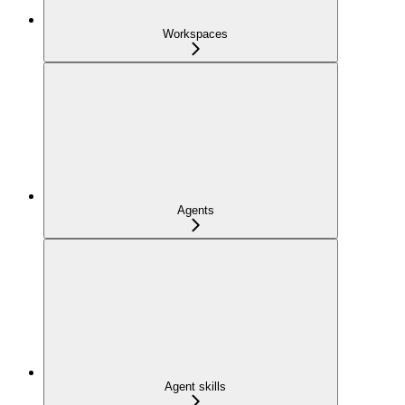
Workspaces
Agents
Agent skills