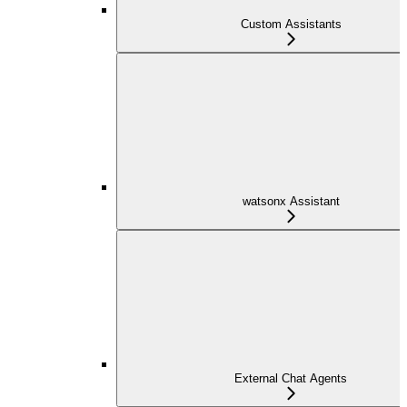
Custom Assistants
watsonx Assistant
External Chat Agents