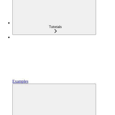
Tutorials
Examples