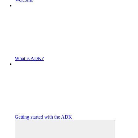
What is ADK?
Getting started with the ADK