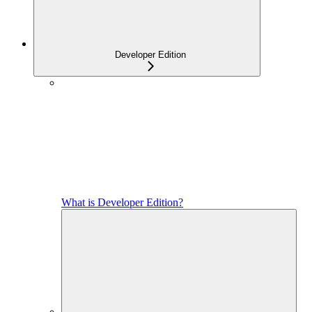
Developer Edition
What is Developer Edition?