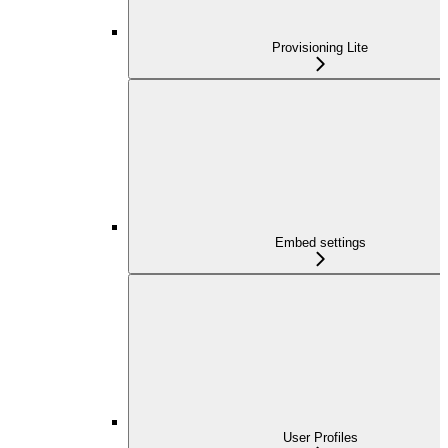
Provisioning Lite
Embed settings
User Profiles