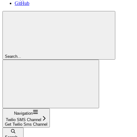
GitHub
Search...
Navigation
Twilio SMS Channel
Get Twilio Sms Channel