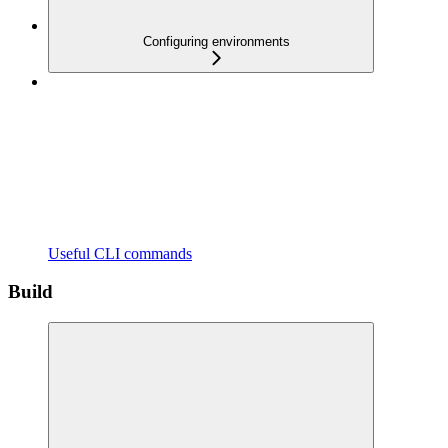
Configuring environments
Useful CLI commands
Build