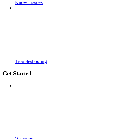
Known issues
Troubleshooting
Get Started
Welcome