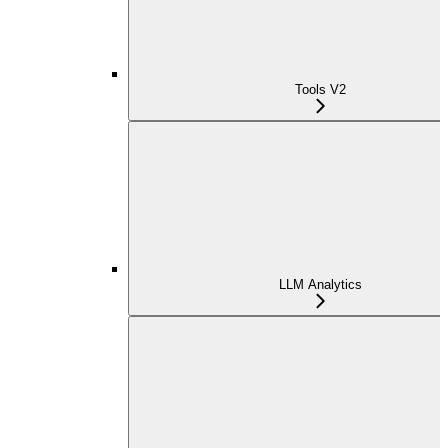
Tools V2
LLM Analytics