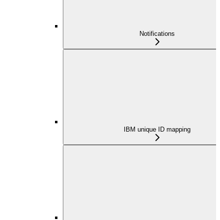
Notifications
IBM unique ID mapping