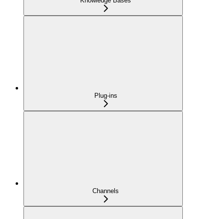
Knowledge Bases
Plug-ins
Channels