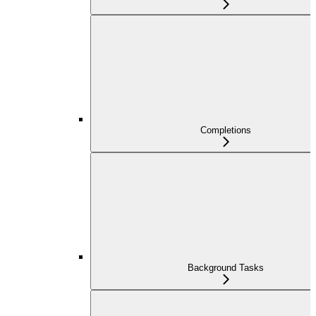
Completions
Background Tasks