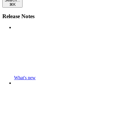
Search...
⌘
K
Release Notes
What's new