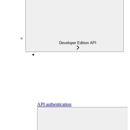
Developer Edition API
API authentication