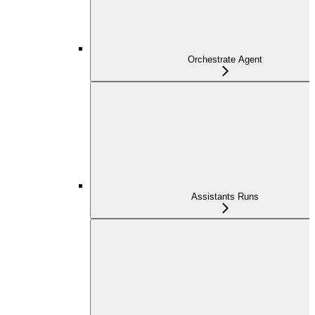
Orchestrate Agent
Assistants Runs