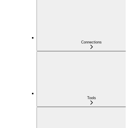
Connections
Tools