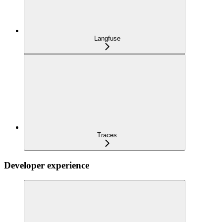
Langfuse
Traces
Developer experience