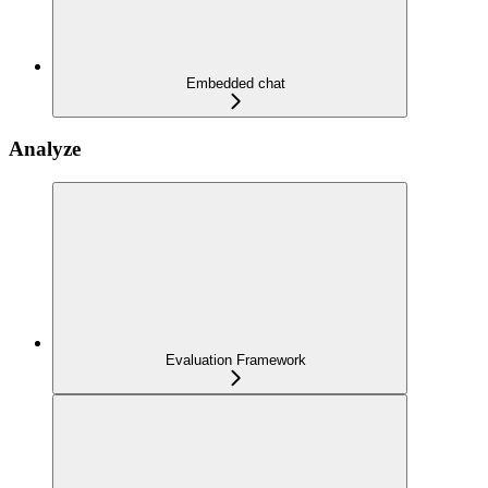
Embedded chat
Analyze
Evaluation Framework