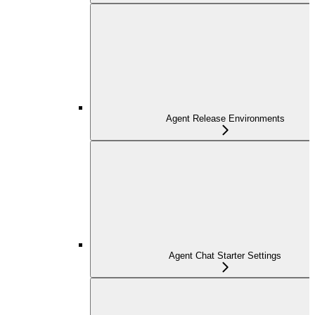
Agent Release Environments
Agent Chat Starter Settings