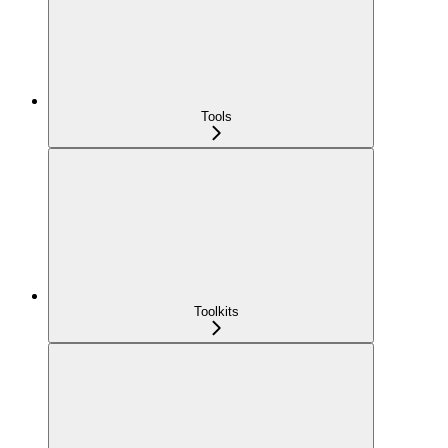
Tools
Toolkits