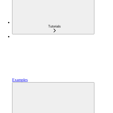
Tutorials
Examples