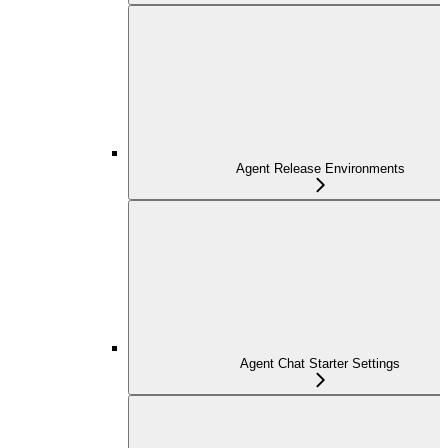
Agent Release Environments
Agent Chat Starter Settings