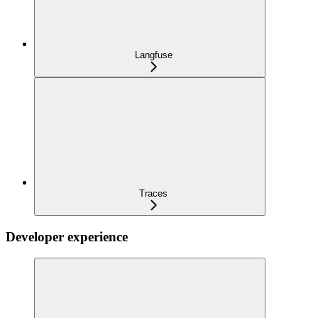
Langfuse
Traces
Developer experience