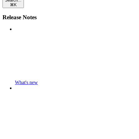
Search...
⌘
K
Release Notes
What's new