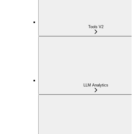
Tools V2
LLM Analytics