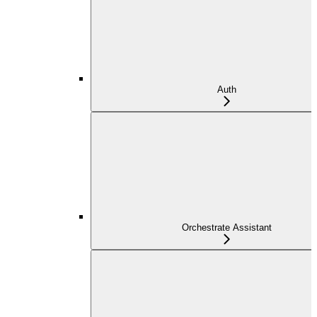
Auth
Orchestrate Assistant