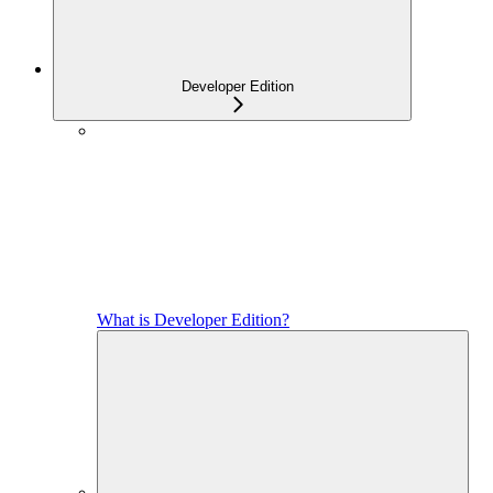
Developer Edition
What is Developer Edition?