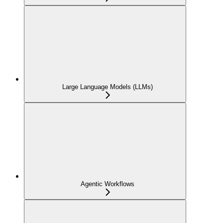
Large Language Models (LLMs)
Agentic Workflows