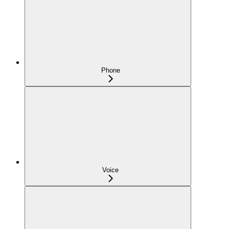
Phone
Voice