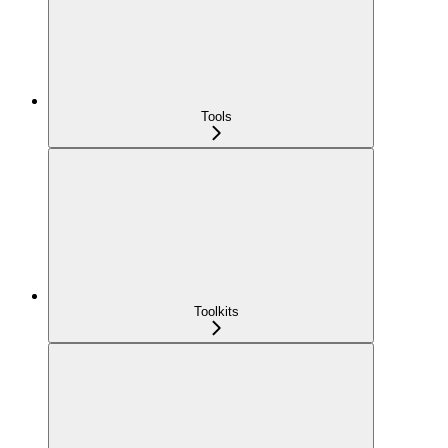
Tools
Toolkits