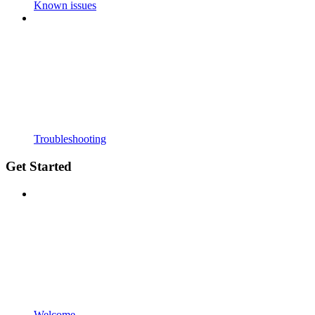
Known issues
Troubleshooting
Get Started
Welcome