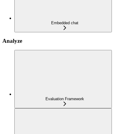
Embedded chat
Analyze
Evaluation Framework