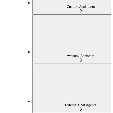
Custom Assistants
watsonx Assistant
External Chat Agents