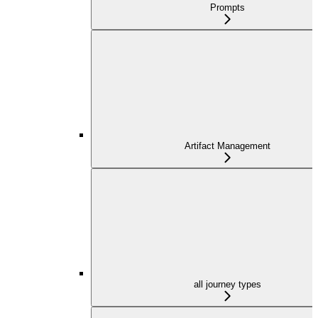
Prompts
Artifact Management
all journey types