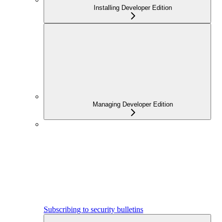
Installing Developer Edition
Managing Developer Edition
Subscribing to security bulletins