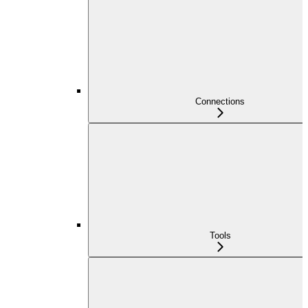
Connections
Tools