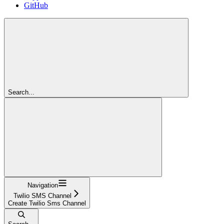
GitHub
Search...
Navigation
Twilio SMS Channel
Create Twilio Sms Channel