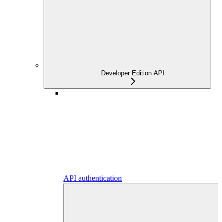
Developer Edition API
API authentication