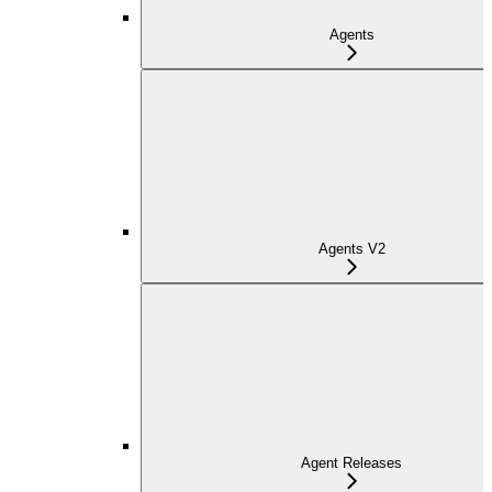
Agents
Agents V2
Agent Releases