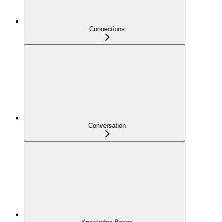
Connections
Conversation