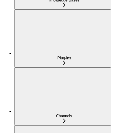
Knowledge Bases
Plug-ins
Channels