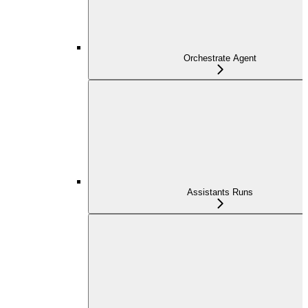
Orchestrate Agent
Assistants Runs