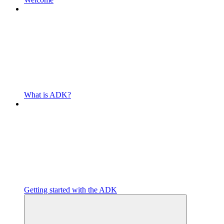
What is ADK?
Getting started with the ADK