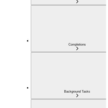
Completions
Background Tasks