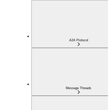
A2A Protocol
Message Threads