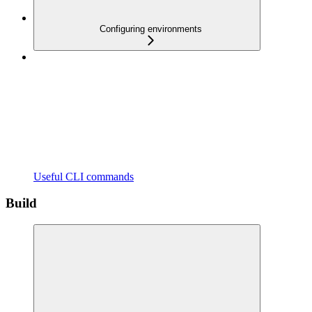
Configuring environments
Useful CLI commands
Build