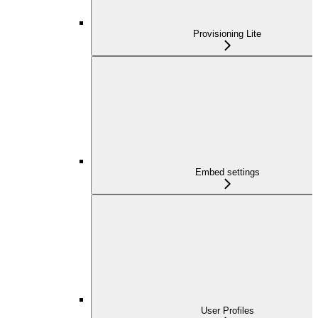
Provisioning Lite
Embed settings
User Profiles