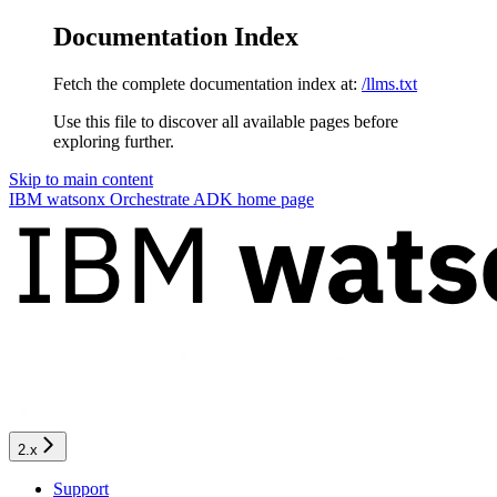
Documentation Index
Fetch the complete documentation index at:
/llms.txt
Use this file to discover all available pages before
exploring further.
Skip to main content
IBM watsonx Orchestrate ADK
home page
2.x
Support