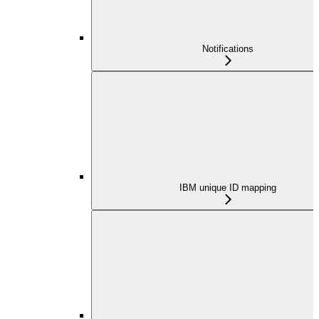
Notifications
IBM unique ID mapping