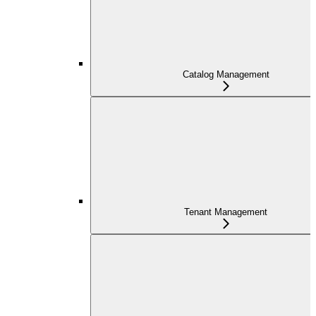
Catalog Management
Tenant Management