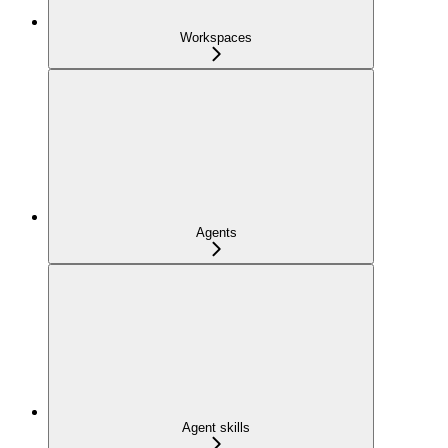
Workspaces
Agents
Agent skills