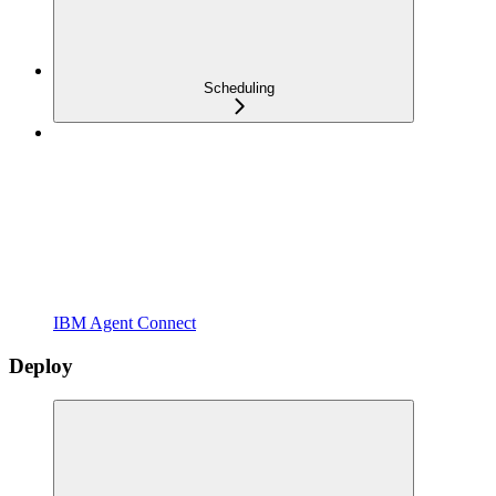
Scheduling
IBM Agent Connect
Deploy