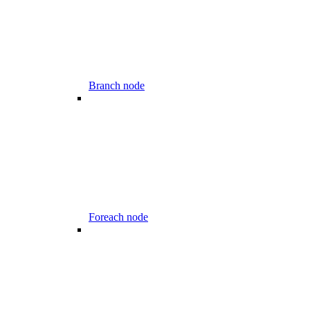
Branch node
Foreach node