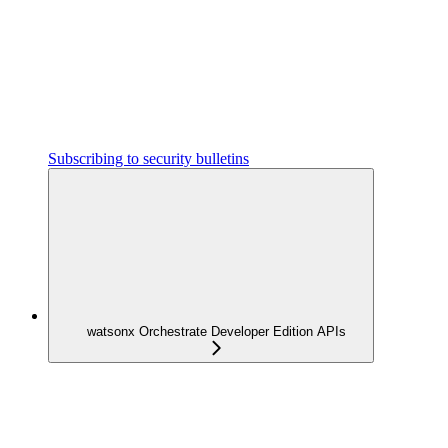
Subscribing to security bulletins
watsonx Orchestrate Developer Edition APIs