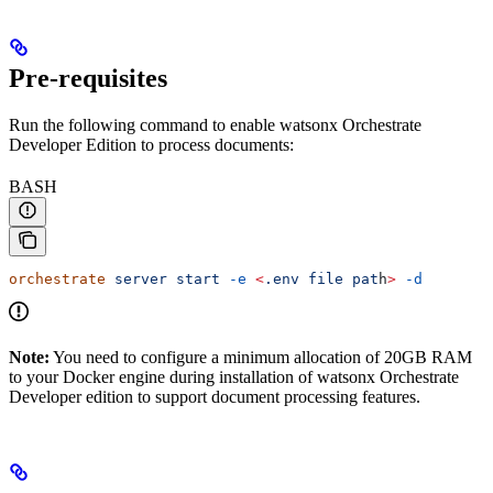
Pre-requisites
Run the following command to enable watsonx Orchestrate
Developer Edition to process documents:
BASH
orchestrate
 server
 start
 -e
 <
.env
 file
 pat
h
>
 -d
Note:
You need to configure a minimum allocation of 20GB RAM
to your Docker engine during installation of watsonx Orchestrate
Developer edition to support document processing features.