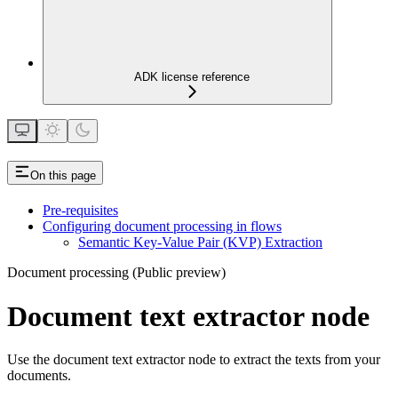
ADK license reference
On this page
Pre-requisites
Configuring document processing in flows
Semantic Key-Value Pair (KVP) Extraction
Document processing (Public preview)
Document text extractor node
Use the document text extractor node to extract the texts from your
documents.