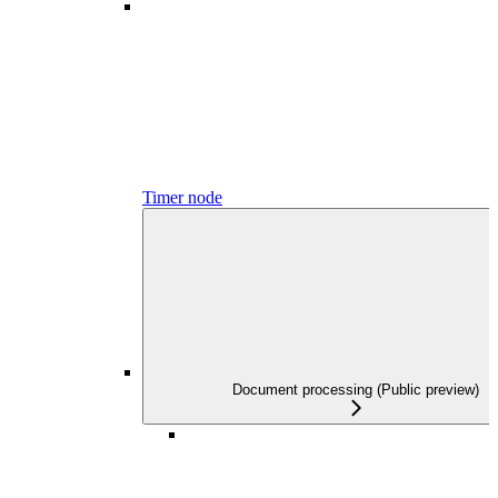
Timer node
Document processing (Public preview)