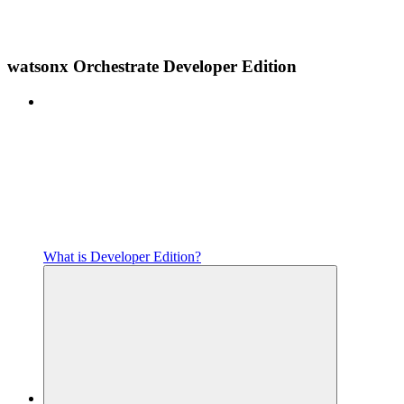
watsonx Orchestrate Developer Edition
What is Developer Edition?