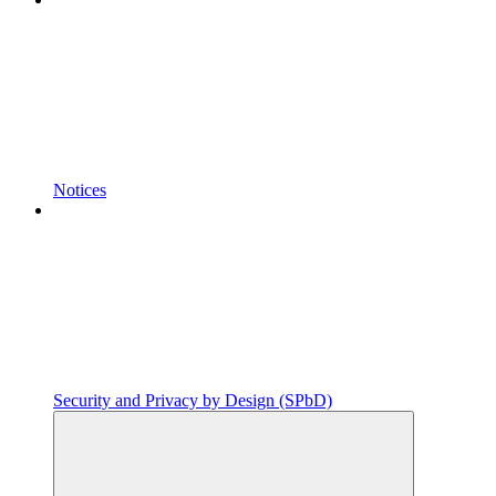
Notices
Security and Privacy by Design (SPbD)