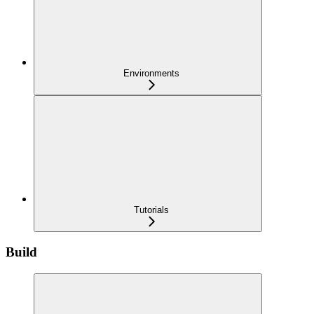
Environments
Tutorials
Build