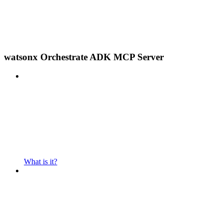
watsonx Orchestrate ADK MCP Server
What is it?