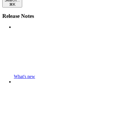
Search...
⌘
K
Release Notes
What's new