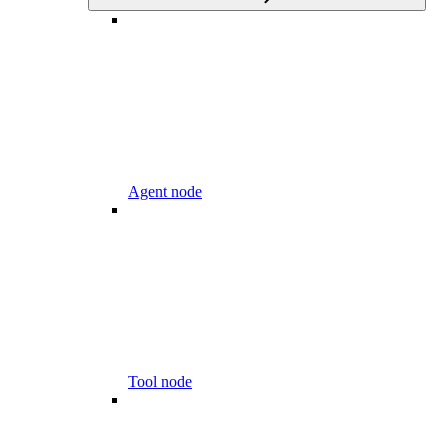
Agent node
Tool node