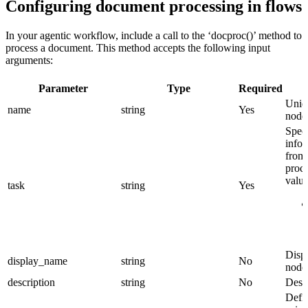
Configuring document processing in flows
In your agentic workflow, include a call to the ‘docproc()’ method to
process a document. This method accepts the following input
arguments:
Parameter
Type
Required
Uniqu
name
string
Yes
node
Spec
infor
from
proce
value
task
string
Yes
Displ
display_name
string
No
node
description
string
No
Descr
Defi