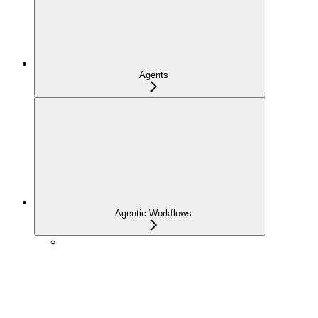
Agents
Agentic Workflows