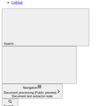
GitHub
Search...
Navigation
Document processing (Public preview)
Document text extractor node