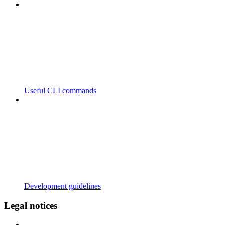
Useful CLI commands
Development guidelines
Legal notices