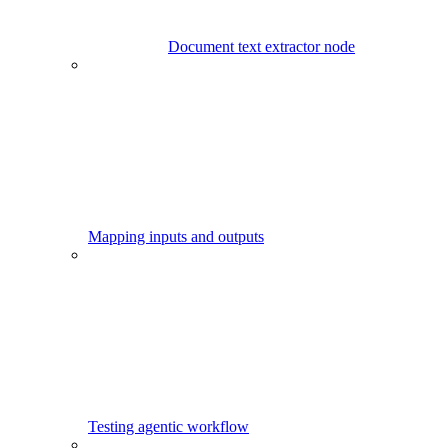
Document text extractor node
Mapping inputs and outputs
Testing agentic workflow