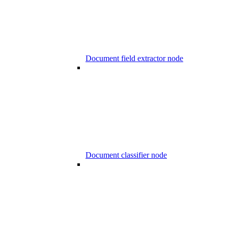
Document field extractor node
Document classifier node