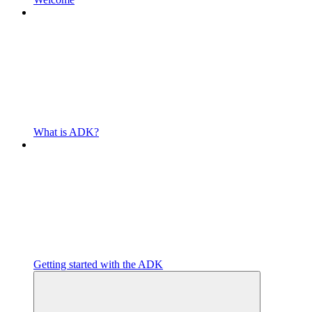
What is ADK?
Getting started with the ADK