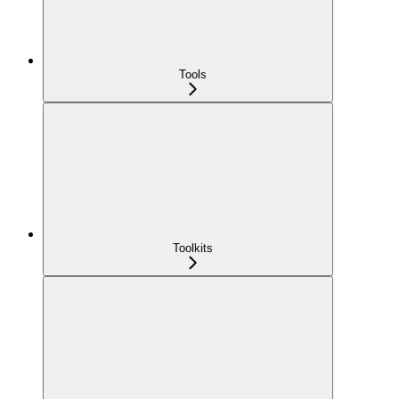
Tools
Toolkits