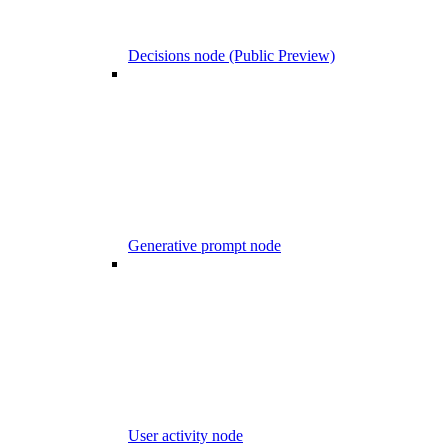
Decisions node (Public Preview)
Generative prompt node
User activity node