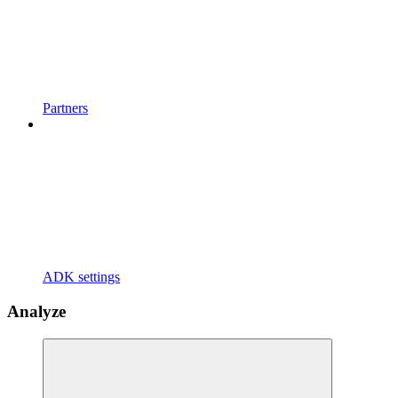
Partners
ADK settings
Analyze