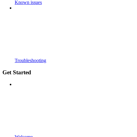
Known issues
Troubleshooting
Get Started
Welcome