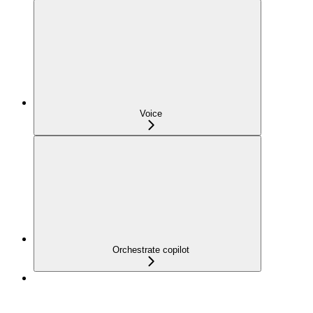
Voice
Orchestrate copilot