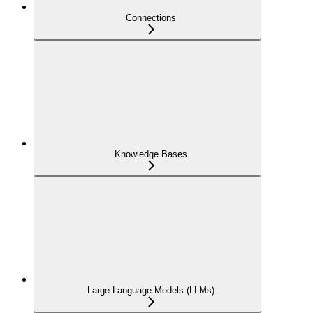
Connections
Knowledge Bases
Large Language Models (LLMs)