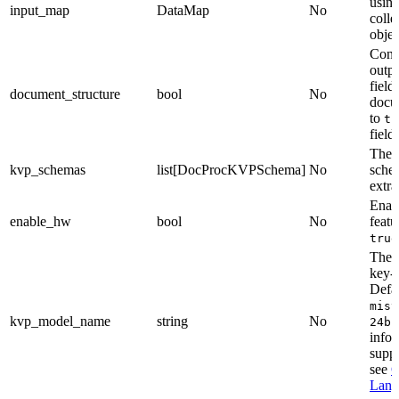
using
input_map
DataMap
No
colle
objec
Contr
outpu
field
document_structure
bool
No
docu
to
tr
fields
The 
kvp_schemas
list[DocProcKVPSchema]
No
sche
extra
Enab
enable_hw
bool
No
featu
true
The 
key-v
Defau
mist
kvp_model_name
string
No
24b-
infor
supp
see
C
Lang