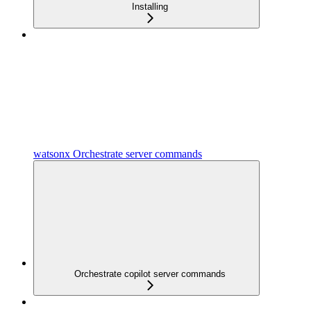
Installing
watsonx Orchestrate server commands
Orchestrate copilot server commands