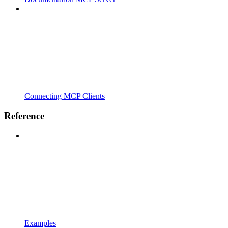
Connecting MCP Clients
Reference
Examples