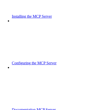
Installing the MCP Server
Configuring the MCP Server
Documentation MCP Server