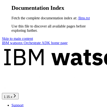
Documentation Index
Fetch the complete documentation index at:
/llms.txt
Use this file to discover all available pages before
exploring further.
Skip to main content
IBM watsonx Orchestrate ADK
home page
1.15.x
Support