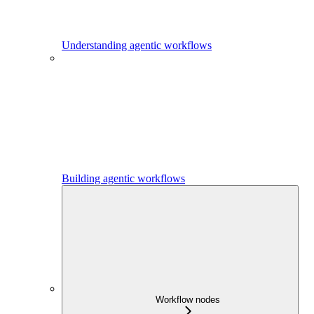
Understanding agentic workflows
Building agentic workflows
Workflow nodes