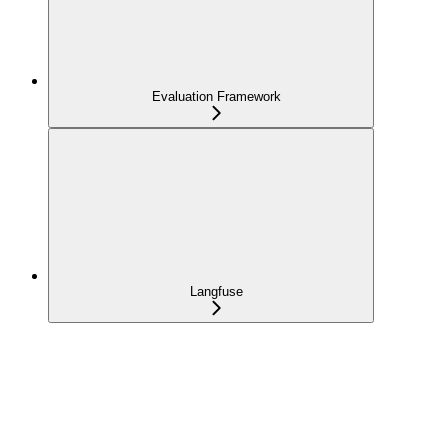
Evaluation Framework
Langfuse