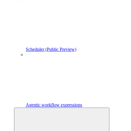
Scheduler (Public Preview)
Agentic workflow expressions