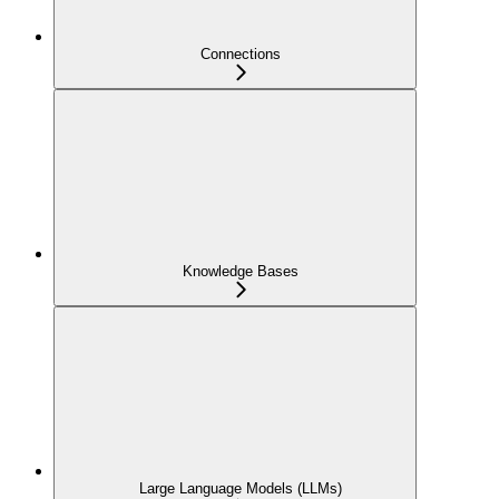
Connections
Knowledge Bases
Large Language Models (LLMs)