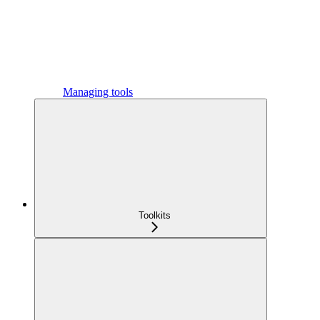
Managing tools
Toolkits