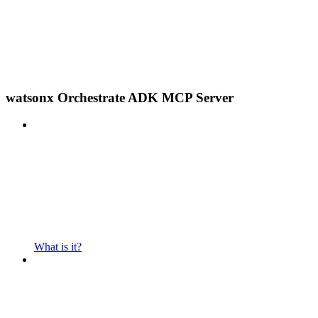
watsonx Orchestrate ADK MCP Server
What is it?