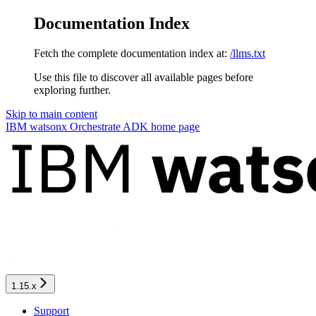
Documentation Index
Fetch the complete documentation index at:
/llms.txt
Use this file to discover all available pages before
exploring further.
Skip to main content
IBM watsonx Orchestrate ADK
home page
1.15.x
Support