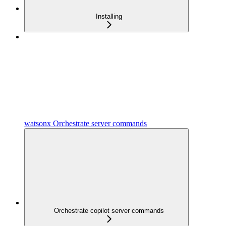
Installing
watsonx Orchestrate server commands
Orchestrate copilot server commands