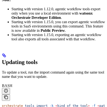
Starting with version 1.12.0, agentic workflow tools export
only when you use a local environment with
watsonx
Orchestrate Developer Edition
.
Starting with version 1.15.0, you can export agentic workflow
tools in SaaS environments using this command. This feature
is now available in
Public Preview
.
Starting with version 1.15.0, exporting an agentic workflow
tool also exports all tools associated with that workflow.
Updating tools
To update a tool, run the import command again using the same tool
name that you want to update.
BASH
orchestrate
 tools
 import
 -k
 <
kind
 of
 the
 too
l
>
 -f
 <
path