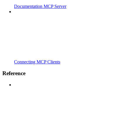
Documentation MCP Server
Connecting MCP Clients
Reference