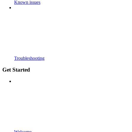
Known issues
Troubleshooting
Get Started
Welcome