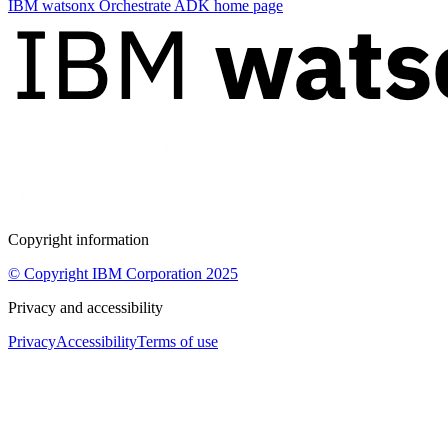
IBM watsonx Orchestrate ADK
home page
Copyright information
© Copyright IBM Corporation 2025
Privacy and accessibility
Privacy
Accessibility
Terms of use