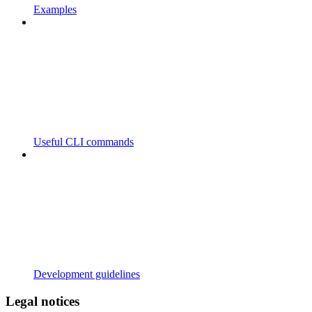
Examples
Useful CLI commands
Development guidelines
Legal notices