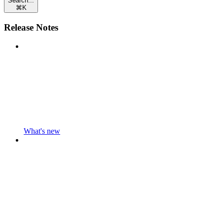
Search...
⌘
K
Release Notes
What's new