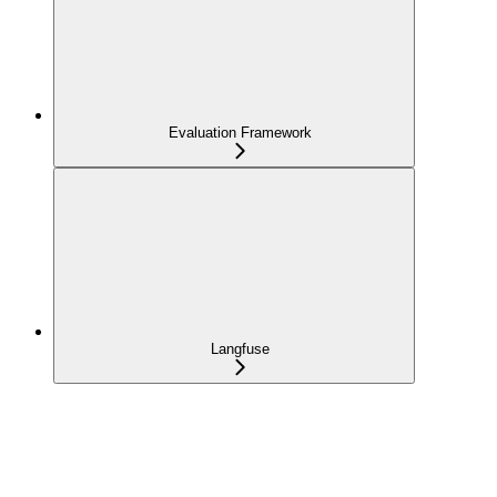
Evaluation Framework
Langfuse