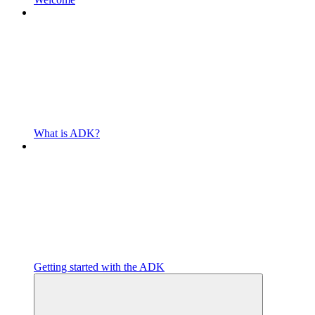
What is ADK?
Getting started with the ADK