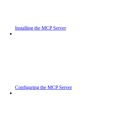
Installing the MCP Server
Configuring the MCP Server