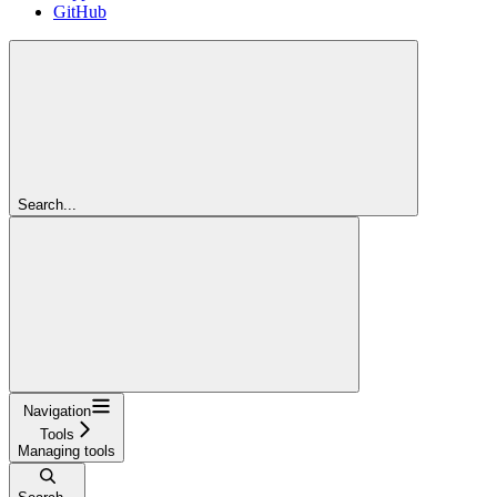
GitHub
Search...
Navigation
Tools
Managing tools