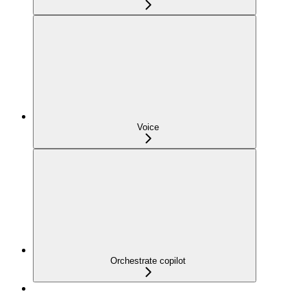
Voice
Orchestrate copilot