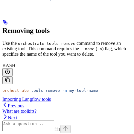
Removing tools
Use the
command to remove an
orchestrate tools remove
existing tool. This command requires the
(
) flag, which
--name
-n
specifies the name of the tool you want to delete.
BASH
orchestrate
 tools
 remove
 -n
 my-tool-name
Importing Langflow tools
Previous
What are toolkits?
Next
⌘
I