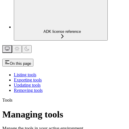
ADK license reference
On this page
Listing tools
Exporting tools
Updating tools
Removing tools
Tools
Managing tools
Manage the tools in your active environment.