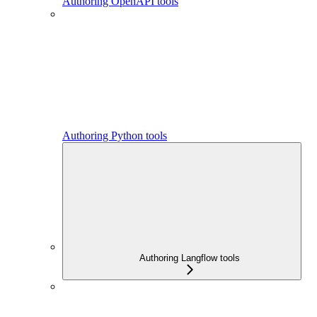
Authoring OpenAPI tools
Authoring Python tools
Authoring Langflow tools