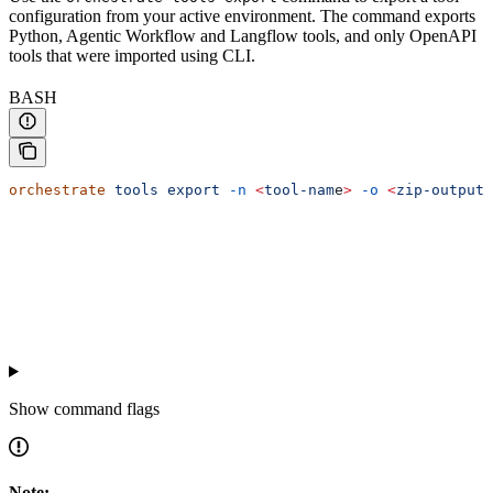
configuration from your active environment. The command exports
Python, Agentic Workflow and Langflow tools, and only OpenAPI
tools that were imported using CLI.
BASH
orchestrate
 tools
 export
 -n
 <
tool-nam
e
>
 -o
 <
zip-output-
Show
command flags
Note: