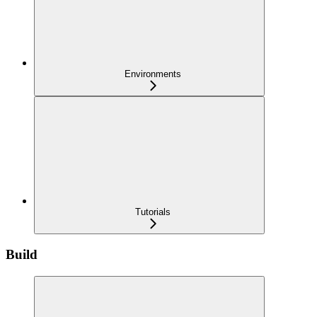
Environments
Tutorials
Build