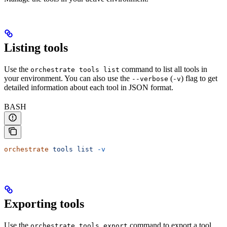
Listing tools
Use the
command to list all tools in
orchestrate tools list
your environment. You can also use the
(
) flag to get
--verbose
-v
detailed information about each tool in JSON format.
BASH
orchestrate
 tools
 list
 -v
Exporting tools
Use the
command to export a tool
orchestrate tools export