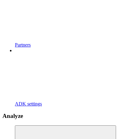
Partners
ADK settings
Analyze