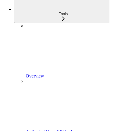
Tools
Overview