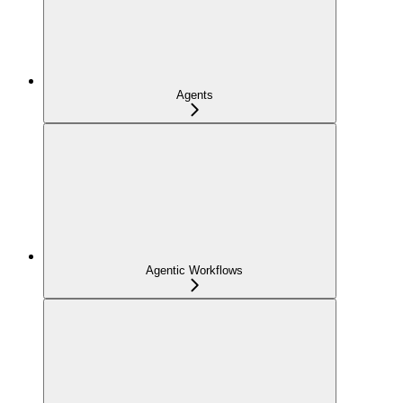
Agents
Agentic Workflows