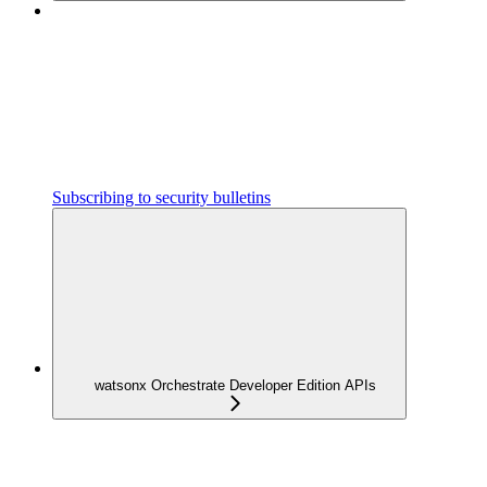
Subscribing to security bulletins
watsonx Orchestrate Developer Edition APIs