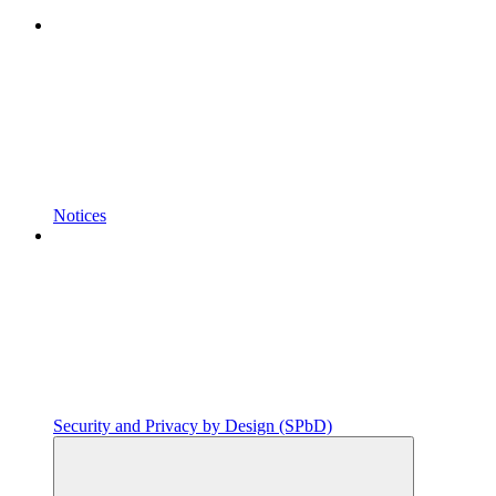
Notices
Security and Privacy by Design (SPbD)