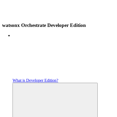
watsonx Orchestrate Developer Edition
What is Developer Edition?