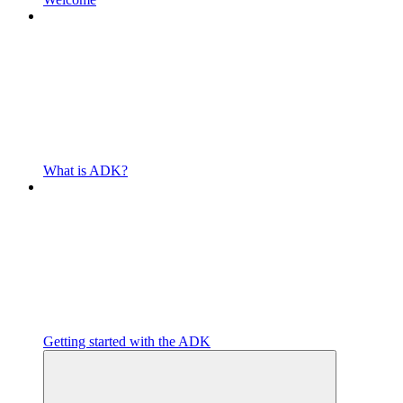
What is ADK?
Getting started with the ADK