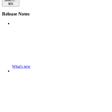
Search...
⌘
K
Release Notes
What's new