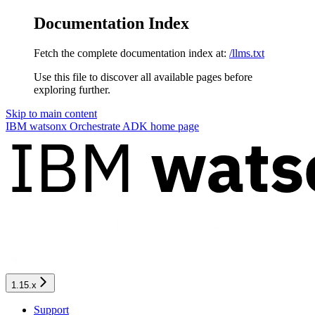
Documentation Index
Fetch the complete documentation index at:
/llms.txt
Use this file to discover all available pages before
exploring further.
Skip to main content
IBM watsonx Orchestrate ADK
home page
1.15.x
Support