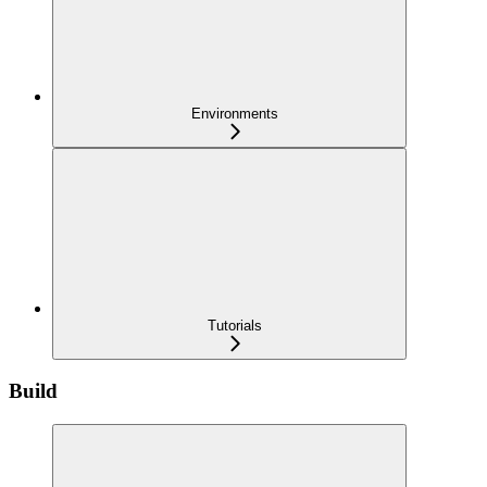
Environments
Tutorials
Build