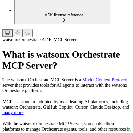
ADK license reference
watsonx Orchestrate ADK MCP Server
What is watsonx Orchestrate
MCP Server?
The watsonx Orchestrate MCP Server is a
Model Context Protocol
server that provides tools for AI agents to interact with the watsonx
Orchestrate platform.
MCP is a standard adopted by most leading AI platforms, including
watsonx Orchestrate, GitHub Copilot, Cursor, Claude Desktop, and
many more
.
With the watsonx Orchestrate MCP Server, you enable these
platforms to manage Orchestrate agents, tools, and other resources in