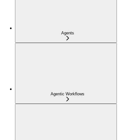
Agents
Agentic Workflows