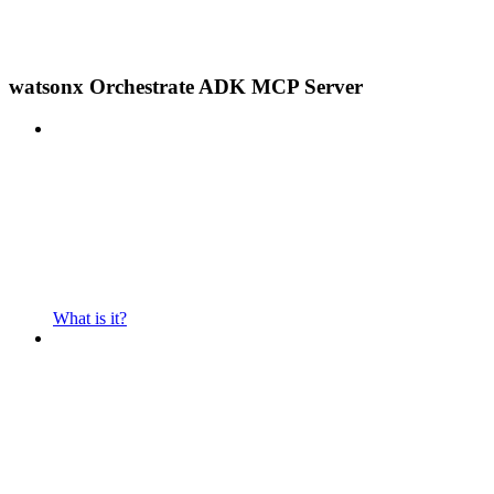
watsonx Orchestrate ADK MCP Server
What is it?