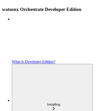
watsonx Orchestrate Developer Edition
What is Developer Edition?
Installing