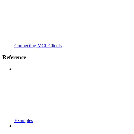
Connecting MCP Clients
Reference
Examples