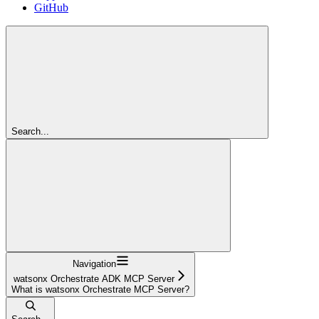
GitHub
Search...
Navigation
watsonx Orchestrate ADK MCP Server
What is watsonx Orchestrate MCP Server?