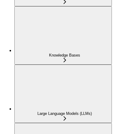
Knowledge Bases
Large Language Models (LLMs)