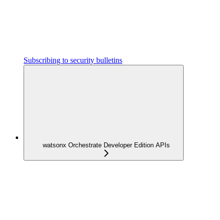
Subscribing to security bulletins
watsonx Orchestrate Developer Edition APIs