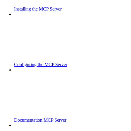
Installing the MCP Server
Configuring the MCP Server
Documentation MCP Server