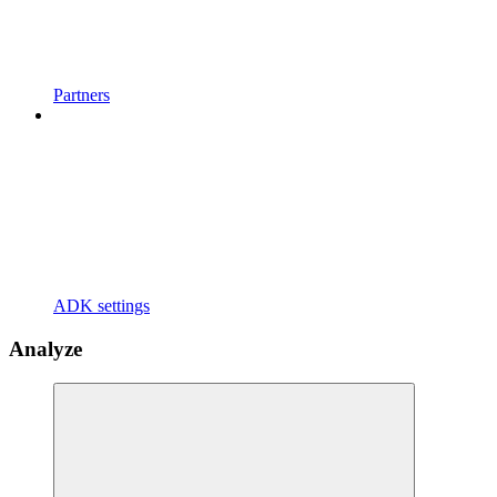
Partners
ADK settings
Analyze