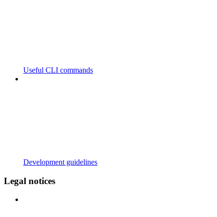
Useful CLI commands
Development guidelines
Legal notices