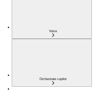
Voice
Orchestrate copilot