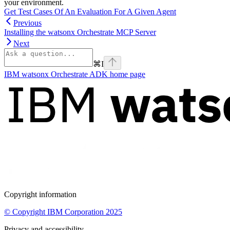
your environment.
Get Test Cases Of An Evaluation For A Given Agent
Previous
Installing the watsonx Orchestrate MCP Server
Next
⌘
I
IBM watsonx Orchestrate ADK
home page
Copyright information
© Copyright IBM Corporation 2025
Privacy and accessibility