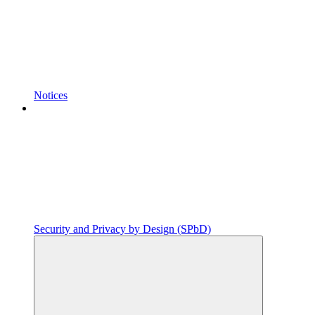
Notices
Security and Privacy by Design (SPbD)