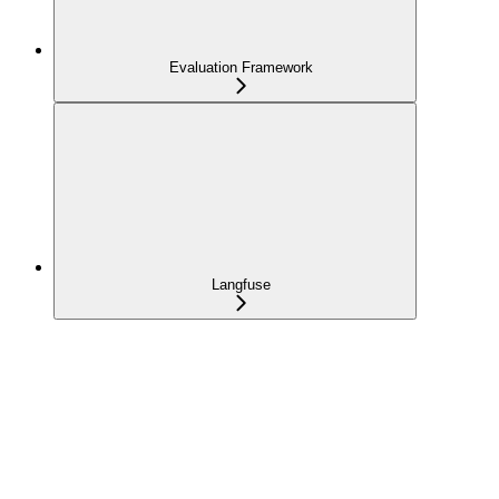
Evaluation Framework
Langfuse