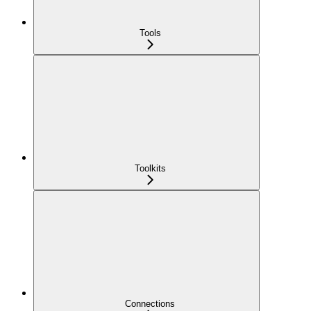
Tools
Toolkits
Connections