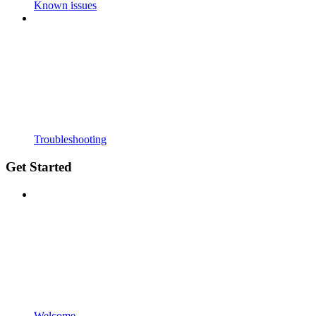
Known issues
Troubleshooting
Get Started
Welcome