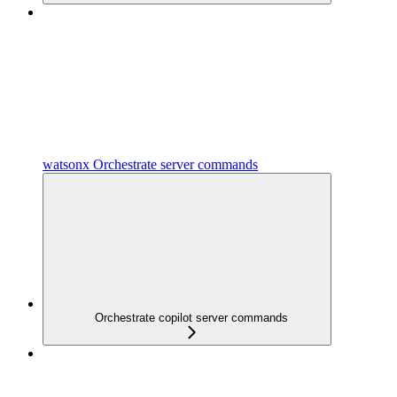
watsonx Orchestrate server commands
Orchestrate copilot server commands