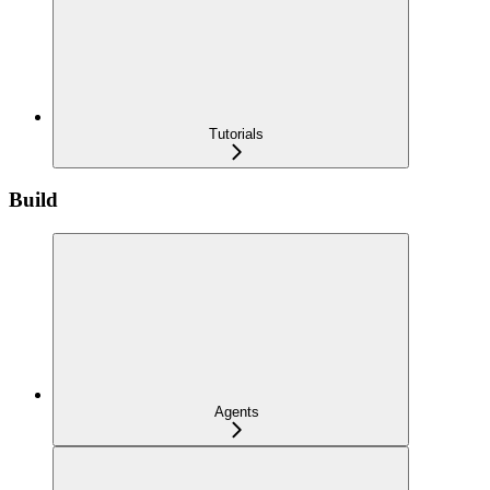
Tutorials
Build
Agents