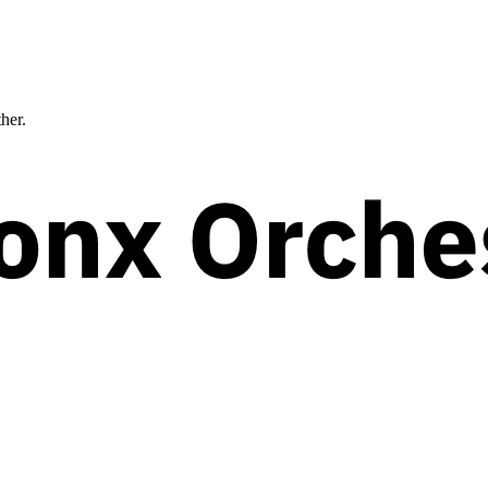
ther.