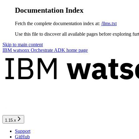
Documentation Index
Fetch the complete documentation index at:
/llms.txt
Use this file to discover all available pages before exploring fur
Skip to main content
IBM watsonx Orchestrate ADK
home page
1.15.x
Support
GitHub