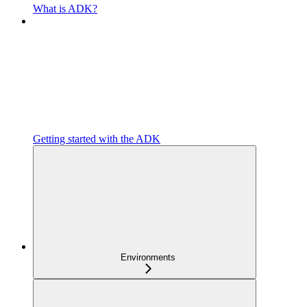
What is ADK?
Getting started with the ADK
Environments