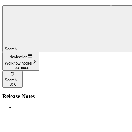
Search...
Navigation
Workflow nodes
Tool node
Search...
⌘
K
Release Notes