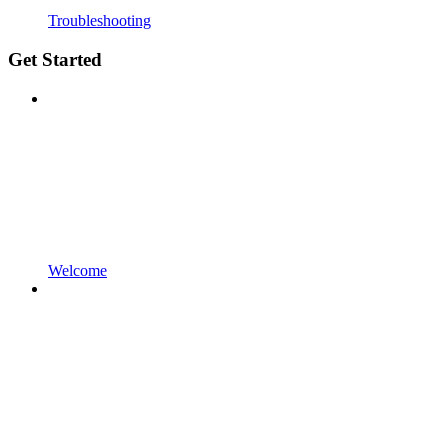
Troubleshooting
Get Started
Welcome