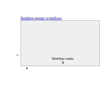
Building agentic workflows
Workflow nodes