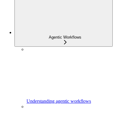
Agentic Workflows
Understanding agentic workflows