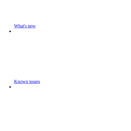
What's new
Known issues