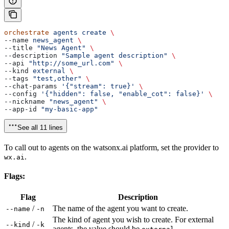
orchestrate
 agents
 create
 \
--name 
news_agent
 \
--title 
"News Agent"
 \
--description 
"Sample agent description"
 \
--api 
"http://some_url.com"
 \
--kind 
external
 \
--tags 
"test,other"
 \
--chat-params 
'{"stream": true}'
 \
--config 
'{"hidden": false, "enable_cot": false}'
 \
--nickname 
"news_agent"
 \
--app-id 
"my-basic-app"
See all 11 lines
To call out to agents on the watsonx.ai platform, set the provider to
.
wx.ai
Flags:
Flag
Description
/
The name of the agent you want to create.
--name
-n
The kind of agent you wish to create. For external
/
--kind
-k
agents, the value should be
.