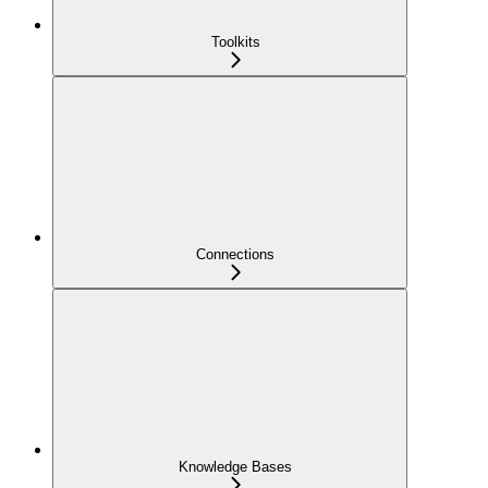
Toolkits
Connections
Knowledge Bases