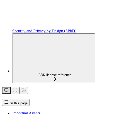
Security and Privacy by Design (SPbD)
ADK license reference
On this page
Importing Agents