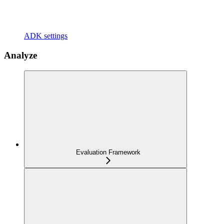
ADK settings
Analyze
Evaluation Framework