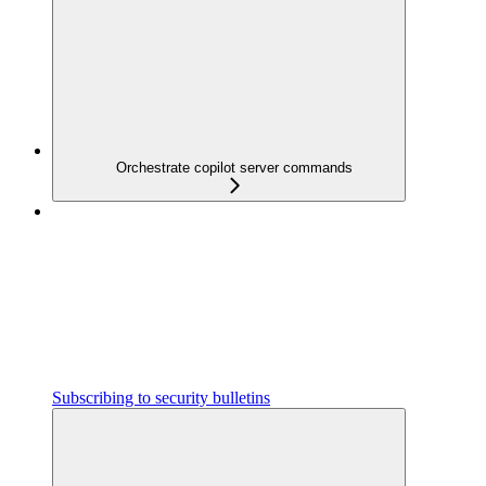
Orchestrate copilot server commands
Subscribing to security bulletins