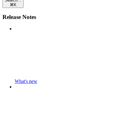
Search...
⌘
K
Release Notes
What's new