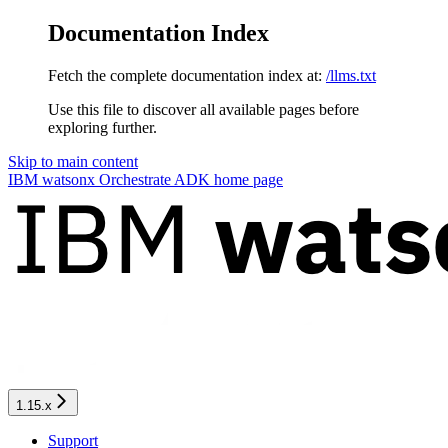
Documentation Index
Fetch the complete documentation index at:
/llms.txt
Use this file to discover all available pages before
exploring further.
Skip to main content
IBM watsonx Orchestrate ADK
home page
1.15.x
Support