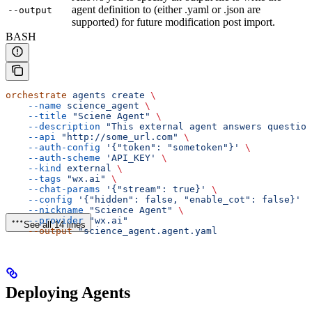
agent definition to (either .yaml or .json are
--output
supported) for future modification post import.
BASH
orchestrate
 agents
 create
 \
    --name
 science_agent
 \
    --title
 "Sciene Agent"
 \
    --description
 "This external agent answers question
    --api
 "http://some_url.com"
 \
    --auth-config
 '{"token": "sometoken"}'
 \
    --auth-scheme
 'API_KEY'
 \
    --kind
 external
 \
    --tags
 "wx.ai"
 \
    --chat-params
 '{"stream": true}'
 \
    --config
 '{"hidden": false, "enable_cot": false}'
 \
    --nickname
 "Science Agent"
 \
    --provider
 "wx.ai"
See all 14 lines
    --output
 "science_agent.agent.yaml
Deploying Agents