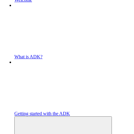
What is ADK?
Getting started with the ADK