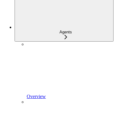
Agents
Overview