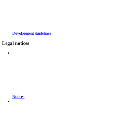
Development guidelines
Legal notices
Notices