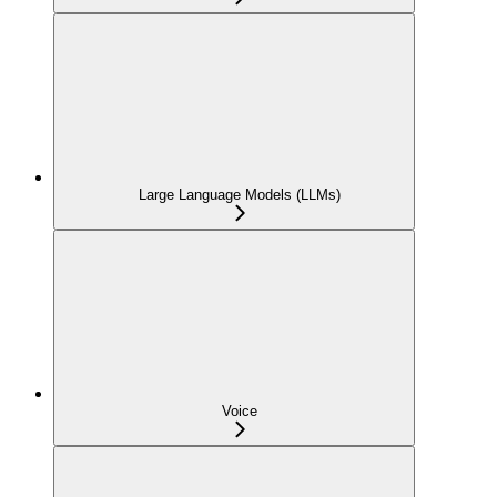
Large Language Models (LLMs)
Voice