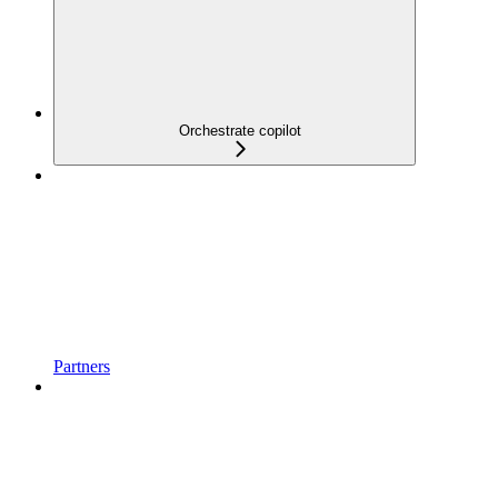
Orchestrate copilot
Partners