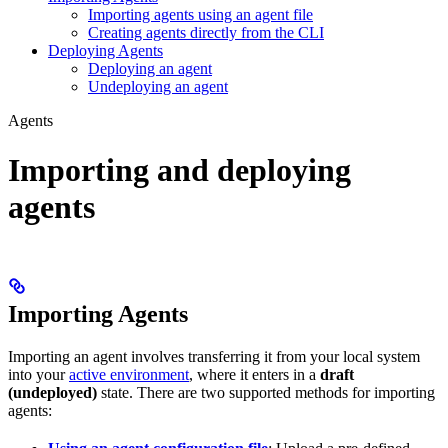
Importing agents using an agent file
Creating agents directly from the CLI
Deploying Agents
Deploying an agent
Undeploying an agent
Agents
Importing and deploying
agents
Importing Agents
Importing an agent involves transferring it from your local system
into your
active environment
, where it enters in a
draft
(undeployed)
state. There are two supported methods for importing
agents: