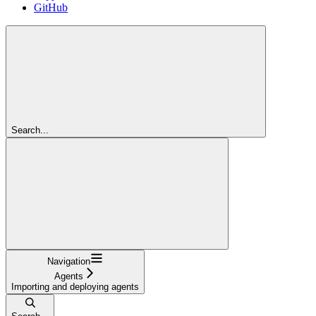
GitHub
Search...
Navigation
Agents
Importing and deploying agents