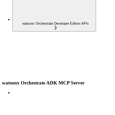
watsonx Orchestrate Developer Edition APIs
watsonx Orchestrate ADK MCP Server