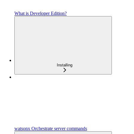
What is Developer Edition?
Installing
watsonx Orchestrate server commands