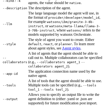
/
--kind
-k
agents, the value should be
.
native
The description of the agent.
--description
The large language model the agent will use, in
the format of
,
provider/developer/model_id
for example
watsonx/ibm/granite-3-8b-
--llm
, or
instruct
watsonx/meta-llama/llama-3-
, where
refers to the
3-70b-instruct
watsonx/
models supported by watsonx Orchestrate.
The style of agent you want to create. Either
,
, or
. To learn more
--style
default
react
planner
about agent styles, see
Agent styles
.
A list of agents that the agent should be able to
call out to. Multiple collaborators can be specified
--
(e.g.,
collaborators
--collaborators agent_1
--
).
collaborators agent_2
The application connection name used by the
--app-id
native agent.
A list of tools that the agent should be able to use.
Multiple tools can be specified (e.g.,
--tools
--tools
).
tool_1
--tools tool_2
Allows you to specify an output file to write the
agent definition to (either .yaml or .json are
--output
supported) for future modification post import.