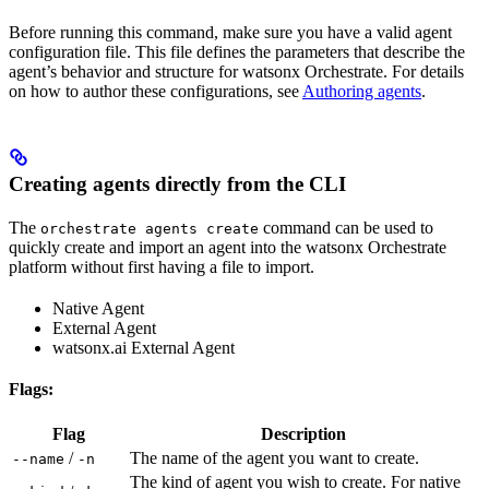
Before running this command, make sure you have a valid agent
configuration file. This file defines the parameters that describe the
agent’s behavior and structure for watsonx Orchestrate. For details
on how to author these configurations, see
Authoring agents
.
Creating agents directly from the CLI
The
command can be used to
orchestrate agents create
quickly create and import an agent into the watsonx Orchestrate
platform without first having a file to import.
Native Agent
External Agent
watsonx.ai External Agent
Flags:
Flag
Description
/
The name of the agent you want to create.
--name
-n
The kind of agent you wish to create. For native