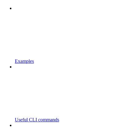
Examples
Useful CLI commands