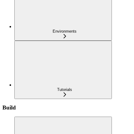
Environments
Tutorials
Build