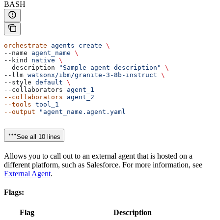
BASH
orchestrate
 agents
 create
 \
--name 
agent_name
 \
--kind 
native
 \
--description 
"Sample agent description"
 \
--llm 
watsonx/ibm/granite-3-8b-instruct
 \
--style 
default
 \
--collaborators 
agent_1
--collaborators
 agent_2
--tools
 tool_1
--output
 "agent_name.agent.yaml
See all 10 lines
Allows you to call out to an external agent that is hosted on a
different platform, such as Salesforce. For more information, see
External Agent
.
Flags:
Flag
Description