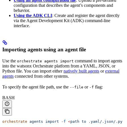
Using an agent configuration file
: Upload a pre-defined
configuration that describes the agent’s components and
behavior.
Using the ADK CLI
: Create and register the agent directly
via the Agent Development Kit (ADK) command-line
interface.
Importing agents using an agent file
Use the
command to import agents
orchestrate agents import
into the watsonx Orchestrate platform from a YAML, JSON, or
Python file. You can import either
natively built agents
or
external
agents
connected from other systems.
To specify the agent file path, use the
or
flag:
--file
-f
BASH
orchestrate
 agents
 import
 -f
 <
path
 to
 .yaml/.json/.py
 f