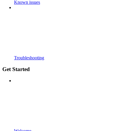
Known issues
Troubleshooting
Get Started
Welcome