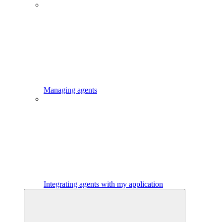
Managing agents
Integrating agents with my application