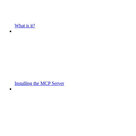
What is it?
Installing the MCP Server