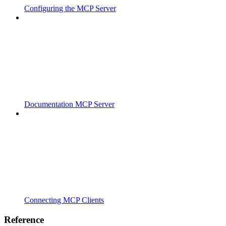
Configuring the MCP Server
Documentation MCP Server
Connecting MCP Clients
Reference