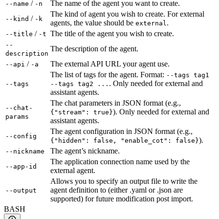
/
The name of the agent you want to create.
--name
-n
The kind of agent you wish to create. For external
/
--kind
-k
agents, the value should be
.
external
/
The title of the agent you wish to create.
--title
-t
--
The description of the agent.
description
/
The external API URL your agent use.
--api
-a
The list of tags for the agent. Format:
--tags tag1
. Only needed for external and
--tags
--tags tag2 ...
assistant agents.
The chat parameters in JSON format (e.g.,
--chat-
). Only needed for external and
{"stream": true}
params
assistant agents.
The agent configuration in JSON format (e.g.,
--config
).
{"hidden": false, "enable_cot": false}
The agent’s nickname.
--nickname
The application connection name used by the
--app-id
external agent.
Allows you to specify an output file to write the
agent definition to (either .yaml or .json are
--output
supported) for future modification post import.
BASH