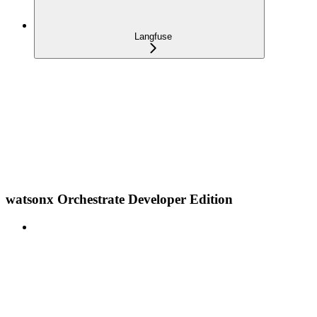
Langfuse
watsonx Orchestrate Developer Edition