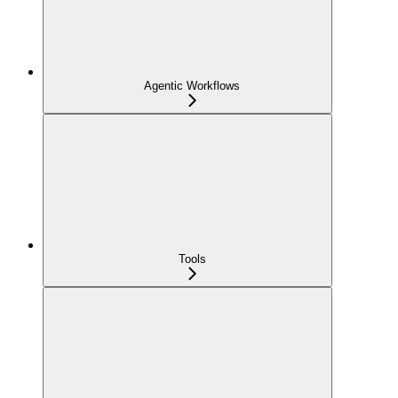
Agentic Workflows
Tools