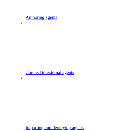
Authoring agents
Connect to external agents
Importing and deploying agents