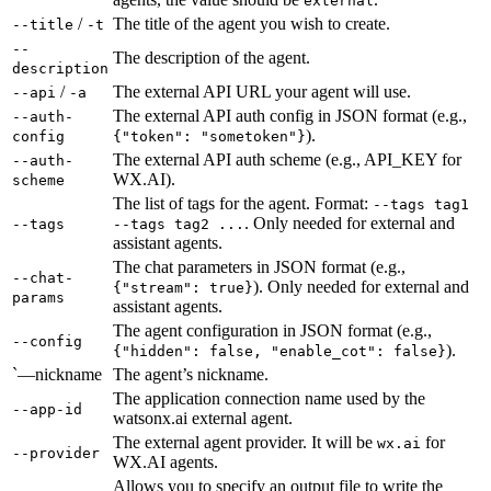
external
/
The title of the agent you wish to create.
--title
-t
--
The description of the agent.
description
/
The external API URL your agent will use.
--api
-a
The external API auth config in JSON format (e.g.,
--auth-
).
config
{"token": "sometoken"}
The external API auth scheme (e.g., API_KEY for
--auth-
WX.AI).
scheme
The list of tags for the agent. Format:
--tags tag1
. Only needed for external and
--tags
--tags tag2 ...
assistant agents.
The chat parameters in JSON format (e.g.,
--chat-
). Only needed for external and
{"stream": true}
params
assistant agents.
The agent configuration in JSON format (e.g.,
--config
).
{"hidden": false, "enable_cot": false}
`—nickname
The agent’s nickname.
The application connection name used by the
--app-id
watsonx.ai external agent.
The external agent provider. It will be
for
wx.ai
--provider
WX.AI agents.
Allows you to specify an output file to write the