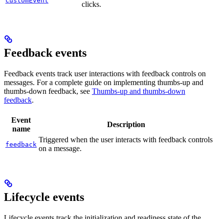
customEvent
clicks.
Feedback events
Feedback events track user interactions with feedback controls on
messages. For a complete guide on implementing thumbs-up and
thumbs-down feedback, see
Thumbs-up and thumbs-down
feedback
.
Event
Description
name
Triggered when the user interacts with feedback controls
feedback
on a message.
Lifecycle events
Lifecycle events track the initialization and readiness state of the