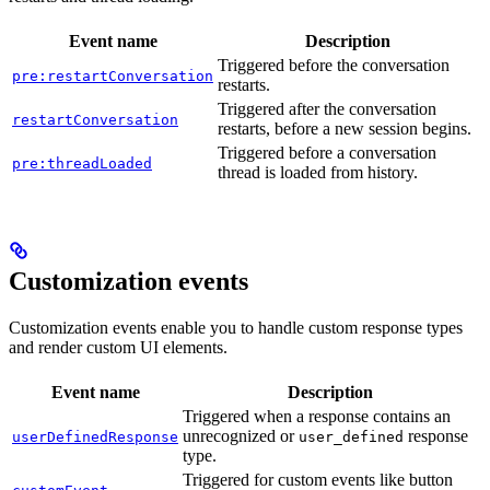
Event name
Description
Triggered before the conversation
pre:restartConversation
restarts.
Triggered after the conversation
restartConversation
restarts, before a new session begins.
Triggered before a conversation
pre:threadLoaded
thread is loaded from history.
Customization events
Customization events enable you to handle custom response types
and render custom UI elements.
Event name
Description
Triggered when a response contains an
unrecognized or
response
userDefinedResponse
user_defined
type.
Triggered for custom events like button