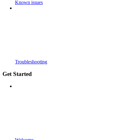
Known issues
Troubleshooting
Get Started
Welcome