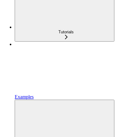
Tutorials
Examples