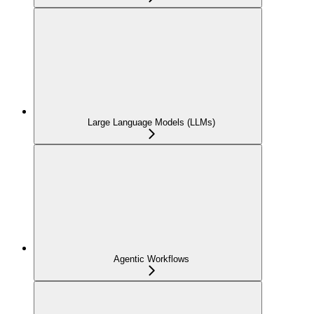
Large Language Models (LLMs)
Agentic Workflows