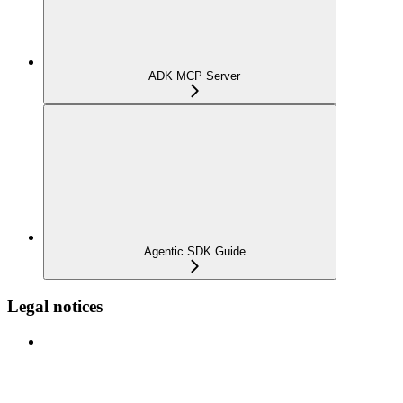
ADK MCP Server
Agentic SDK Guide
Legal notices