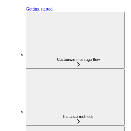
Getting started
Customize message flow
Instance methods