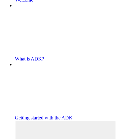
What is ADK?
Getting started with the ADK