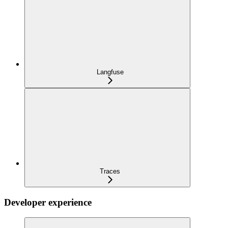
Langfuse
Traces
Developer experience