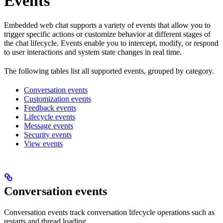
Events
Embedded web chat supports a variety of events that allow you to
trigger specific actions or customize behavior at different stages of
the chat lifecycle. Events enable you to intercept, modify, or respond
to user interactions and system state changes in real time.
The following tables list all supported events, grouped by category.
Conversation events
Customization events
Feedback events
Lifecycle events
Message events
Security events
View events
Conversation events
Conversation events track conversation lifecycle operations such as
restarts and thread loading.