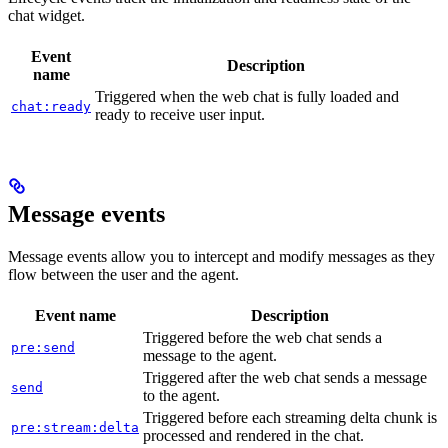
chat widget.
Event
Description
name
Triggered when the web chat is fully loaded and
chat:ready
ready to receive user input.
Message events
Message events allow you to intercept and modify messages as they
flow between the user and the agent.
Event name
Description
Triggered before the web chat sends a
pre:send
message to the agent.
Triggered after the web chat sends a message
send
to the agent.
Triggered before each streaming delta chunk is
pre:stream:delta
processed and rendered in the chat.