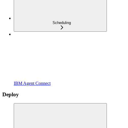
Scheduling
IBM Agent Connect
Deploy