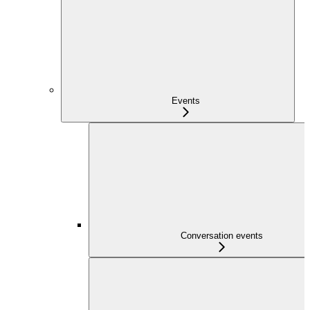
Events
Conversation events