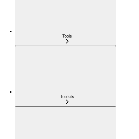
Tools
Toolkits