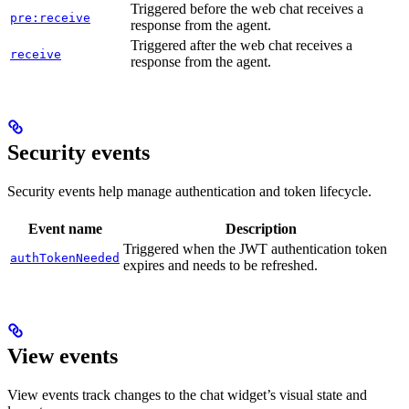
Triggered before the web chat receives a
pre:receive
response from the agent.
Triggered after the web chat receives a
receive
response from the agent.
Security events
Security events help manage authentication and token lifecycle.
Event name
Description
Triggered when the JWT authentication token
authTokenNeeded
expires and needs to be refreshed.
View events
View events track changes to the chat widget’s visual state and