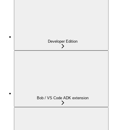
Developer Edition
Bob / VS Code ADK extension