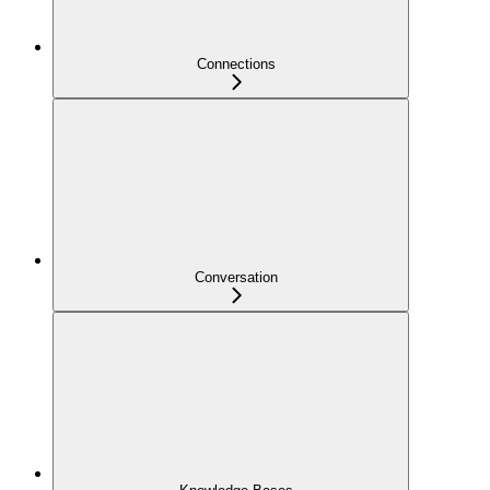
Connections
Conversation