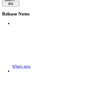
Search...
⌘
K
Release Notes
What's new