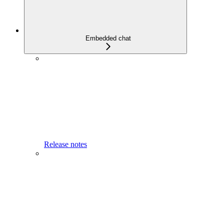
Embedded chat
Release notes