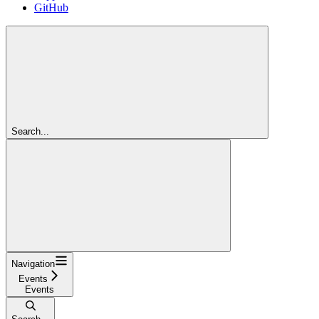
GitHub
Search...
Navigation
Events
Events