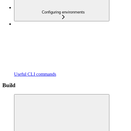
Configuring environments
Useful CLI commands
Build