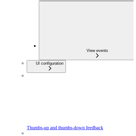
View events
UI configuration
Thumbs-up and thumbs-down feedback