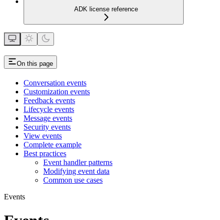
ADK license reference
On this page
Conversation events
Customization events
Feedback events
Lifecycle events
Message events
Security events
View events
Complete example
Best practices
Event handler patterns
Modifying event data
Common use cases
Events