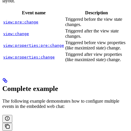
layout.
Event name
Description
Triggered before the view state
view:pre:change
changes.
Triggered after the view state
view:change
changes.
Triggered before view properties
view:properties:pre:change
(like maximized state) change.
Triggered after view properties
view:properties:change
(like maximized state) change.
Complete example
The following example demonstrates how to configure multiple
events in the embedded web chat: