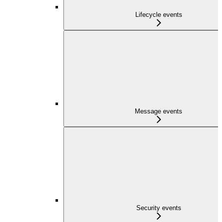
Lifecycle events
Message events
Security events