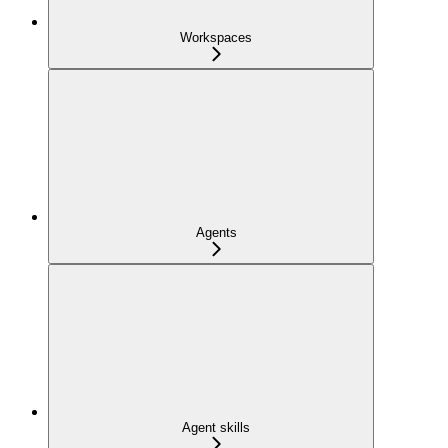
Workspaces
Agents
Agent skills