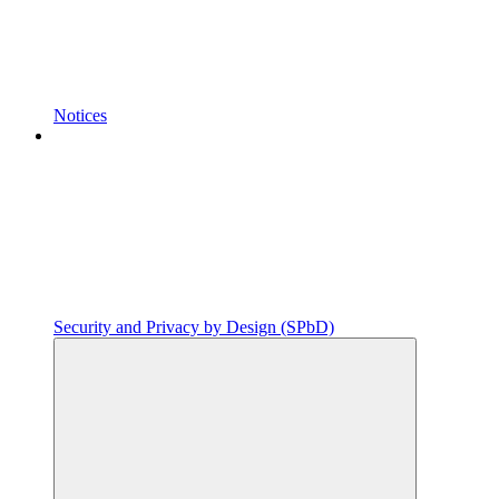
Notices
Security and Privacy by Design (SPbD)