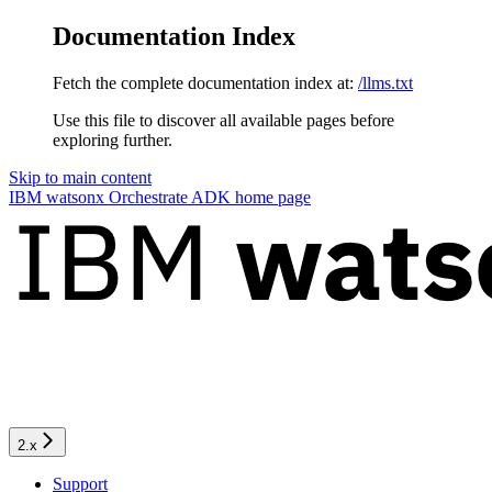
Documentation Index
Fetch the complete documentation index at:
/llms.txt
Use this file to discover all available pages before
exploring further.
Skip to main content
IBM watsonx Orchestrate ADK
home page
2.x
Support