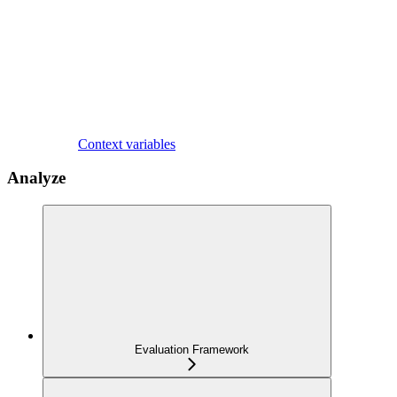
Context variables
Analyze
Evaluation Framework