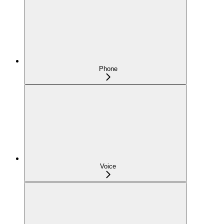
Phone
Voice