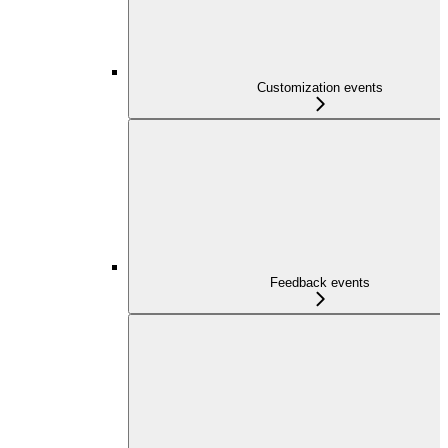
Customization events
Feedback events