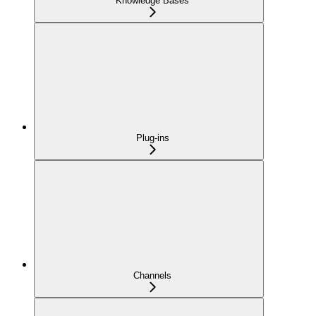
Knowledge Bases
Plug-ins
Channels