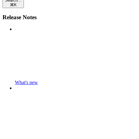
Search...
⌘
K
Release Notes
What's new