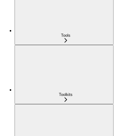
Tools
Toolkits