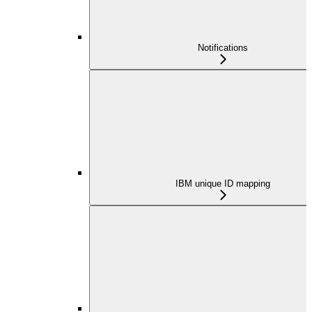
Notifications
IBM unique ID mapping