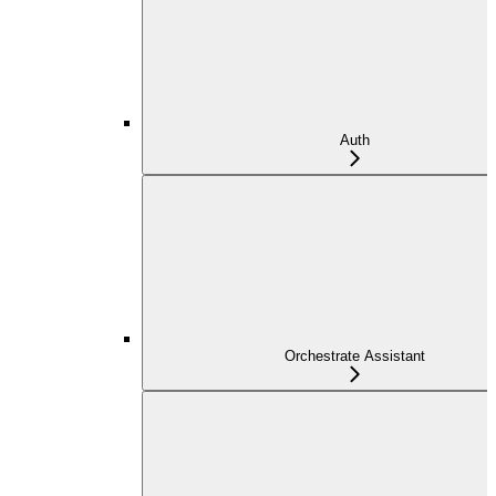
Auth
Orchestrate Assistant