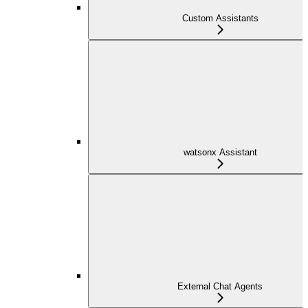
Custom Assistants
watsonx Assistant
External Chat Agents