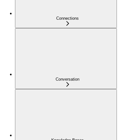
Connections
Conversation