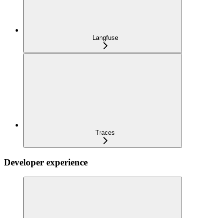
Langfuse
Traces
Developer experience