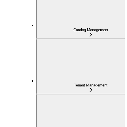
Catalog Management
Tenant Management