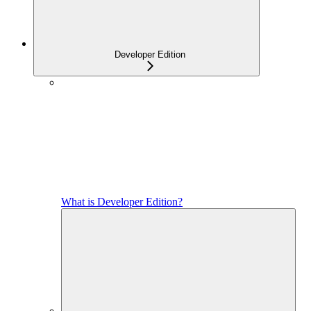
Developer Edition
What is Developer Edition?