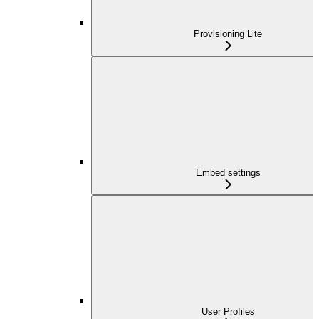
Provisioning Lite
Embed settings
User Profiles