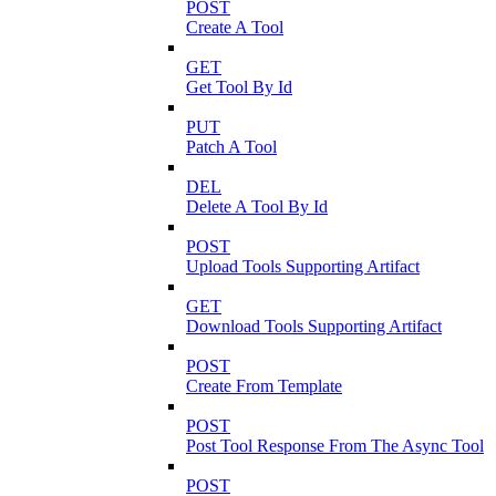
POST
Create A Tool
GET
Get Tool By Id
PUT
Patch A Tool
DEL
Delete A Tool By Id
POST
Upload Tools Supporting Artifact
GET
Download Tools Supporting Artifact
POST
Create From Template
POST
Post Tool Response From The Async Tool
POST