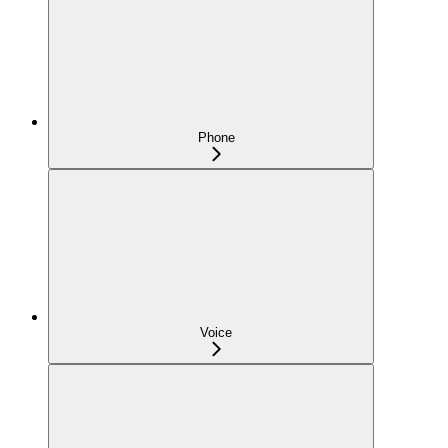
Phone
Voice