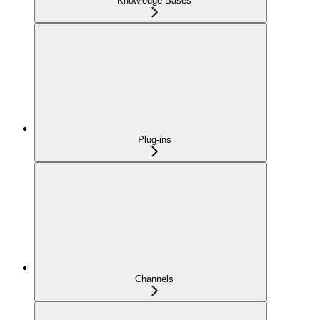
Knowledge Bases
Plug-ins
Channels