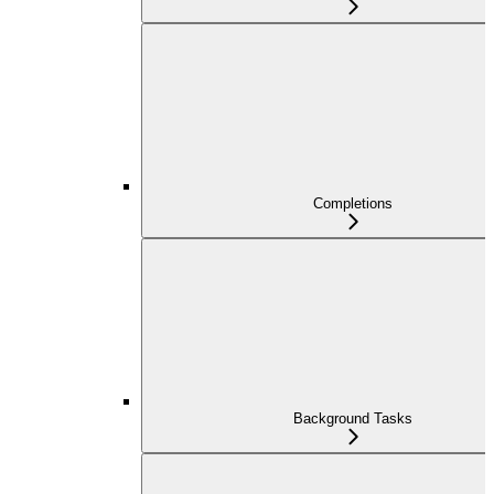
Completions
Background Tasks