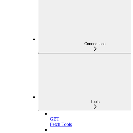
Connections
Tools
GET
Fetch Tools