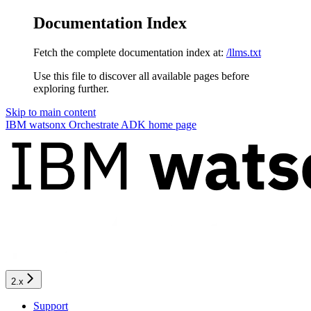
Documentation Index
Fetch the complete documentation index at:
/llms.txt
Use this file to discover all available pages before
exploring further.
Skip to main content
IBM watsonx Orchestrate ADK
home page
2.x
Support