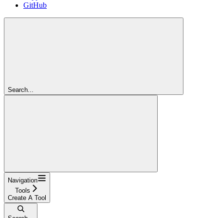
GitHub
Search...
Navigation
Tools
Create A Tool