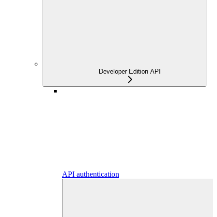
Developer Edition API
API authentication