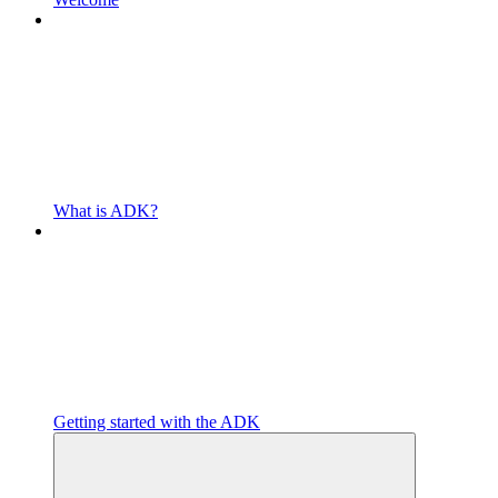
What is ADK?
Getting started with the ADK