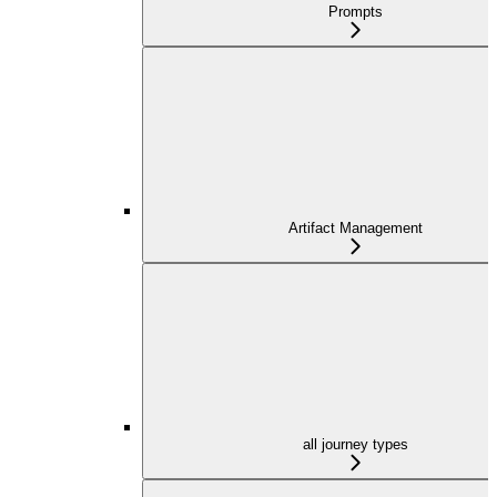
Prompts
Artifact Management
all journey types