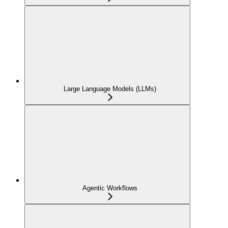
Large Language Models (LLMs)
Agentic Workflows