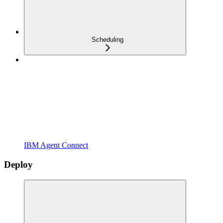
Scheduling
IBM Agent Connect
Deploy