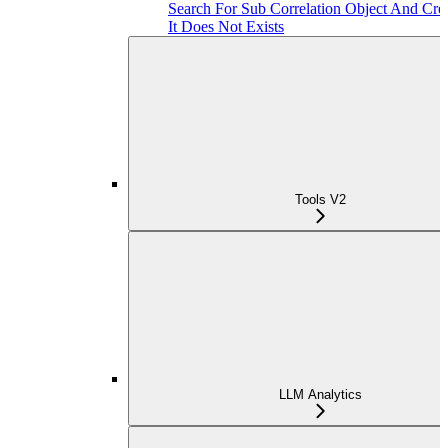
Search For Sub Correlation Object And Crea
It Does Not Exists
Tools V2
LLM Analytics