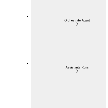
Orchestrate Agent
Assistants Runs