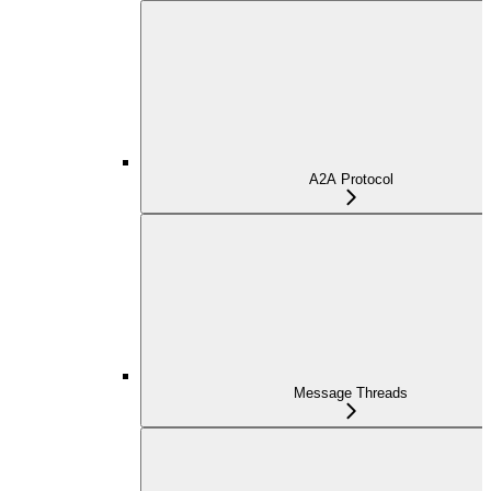
A2A Protocol
Message Threads