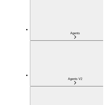
Agents
Agents V2