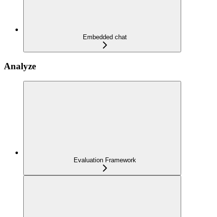
Embedded chat
Analyze
Evaluation Framework