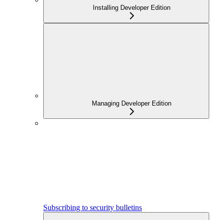
Installing Developer Edition
Managing Developer Edition
Subscribing to security bulletins