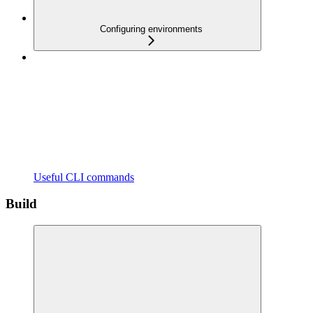
Configuring environments
Useful CLI commands
Build