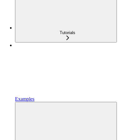
Tutorials
Examples