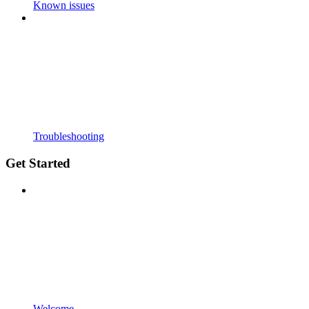
Known issues
Troubleshooting
Get Started
Welcome