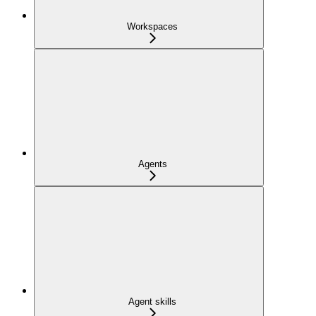
Workspaces
Agents
Agent skills