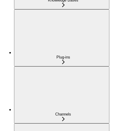
Knowledge Bases
Plug-ins
Channels