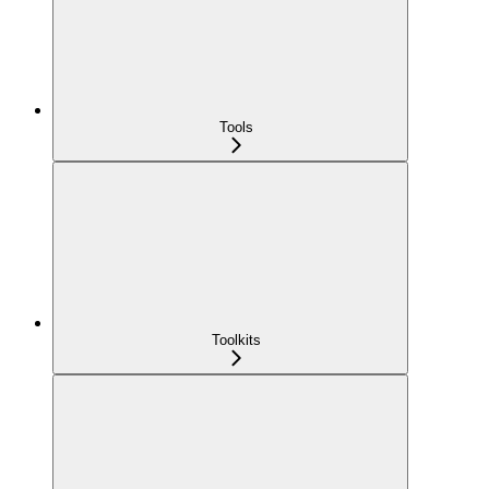
Tools
Toolkits