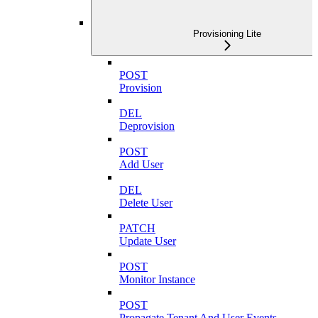
Provisioning Lite
POST
Provision
DEL
Deprovision
POST
Add User
DEL
Delete User
PATCH
Update User
POST
Monitor Instance
POST
Propagate Tenant And User Events