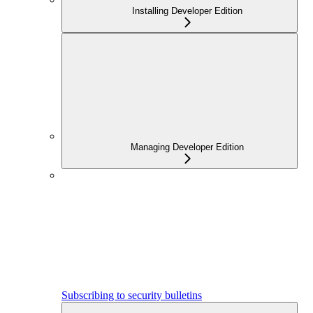
Installing Developer Edition
Managing Developer Edition
Subscribing to security bulletins