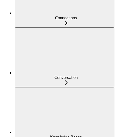
Connections
Conversation