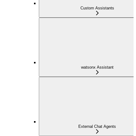
Custom Assistants
watsonx Assistant
External Chat Agents