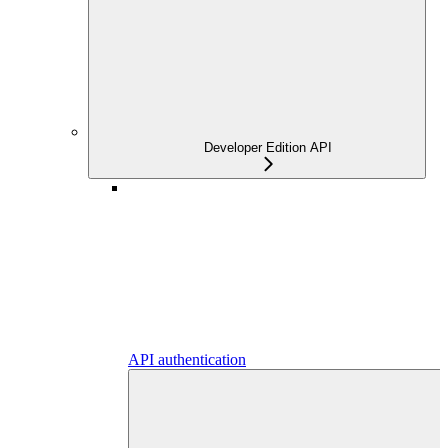
Developer Edition API
API authentication