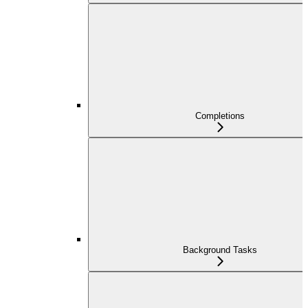
Completions
Background Tasks