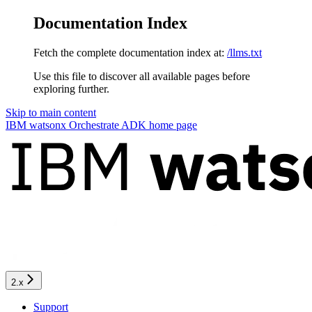
Documentation Index
Fetch the complete documentation index at:
/llms.txt
Use this file to discover all available pages before
exploring further.
Skip to main content
IBM watsonx Orchestrate ADK
home page
2.x
Support