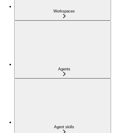
Workspaces
Agents
Agent skills