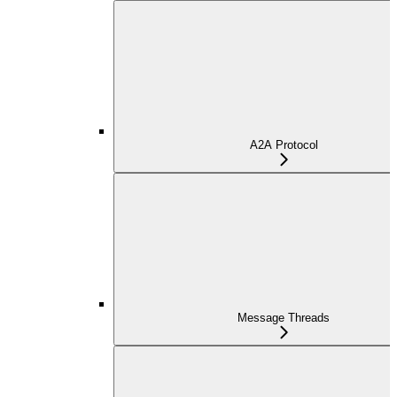
A2A Protocol
Message Threads