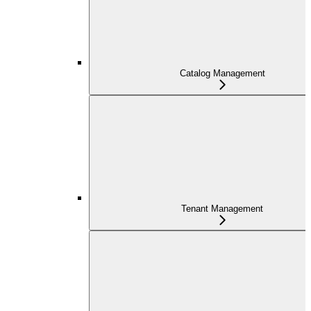
Catalog Management
Tenant Management