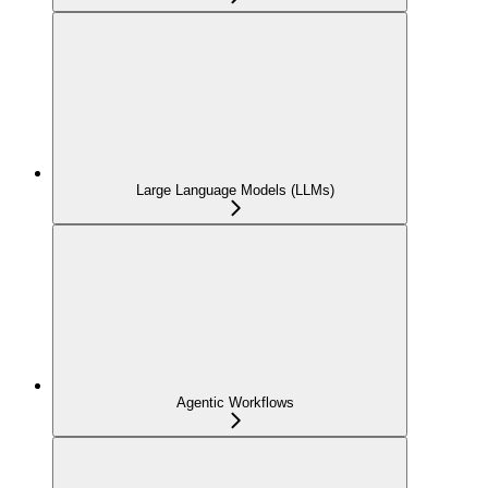
Large Language Models (LLMs)
Agentic Workflows