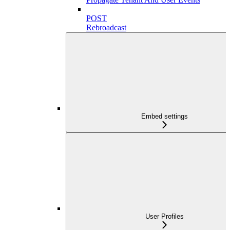
POST
Rebroadcast
Embed settings
User Profiles