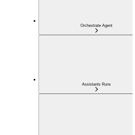
Orchestrate Agent
Assistants Runs