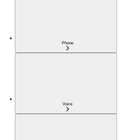
Phone
Voice