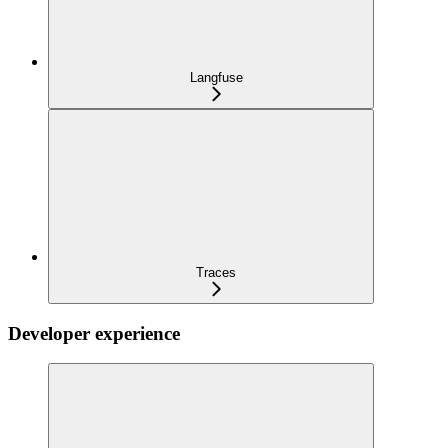
Langfuse
Traces
Developer experience