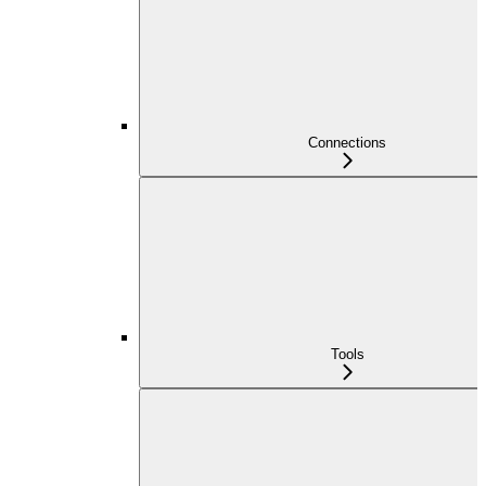
Connections
Tools