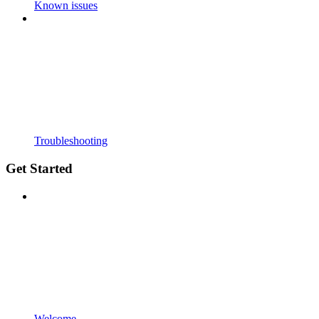
Known issues
Troubleshooting
Get Started
Welcome