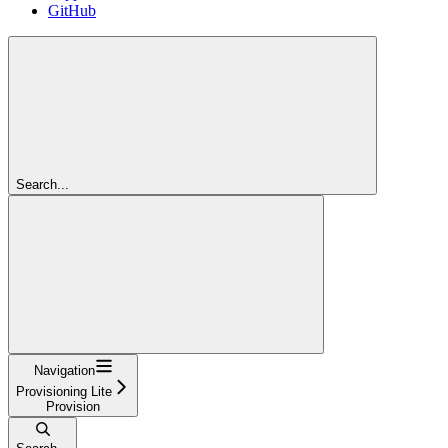
GitHub
Search...
Navigation
Provisioning Lite
Provision