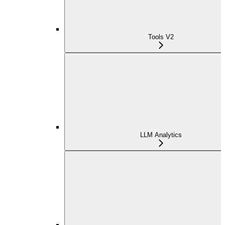
Tools V2
LLM Analytics