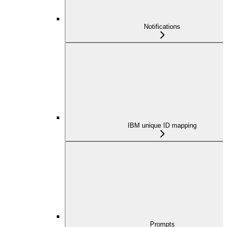
Notifications
IBM unique ID mapping
Prompts