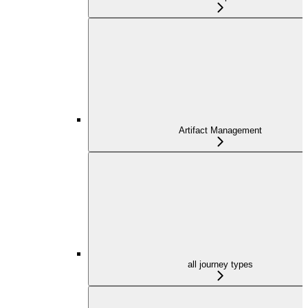
Artifact Management
all journey types