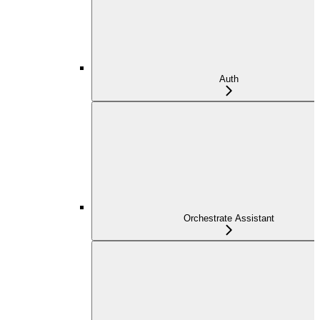
Auth
Orchestrate Assistant