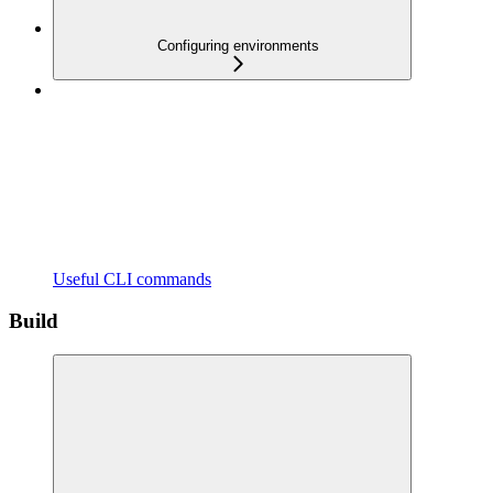
Configuring environments
Useful CLI commands
Build