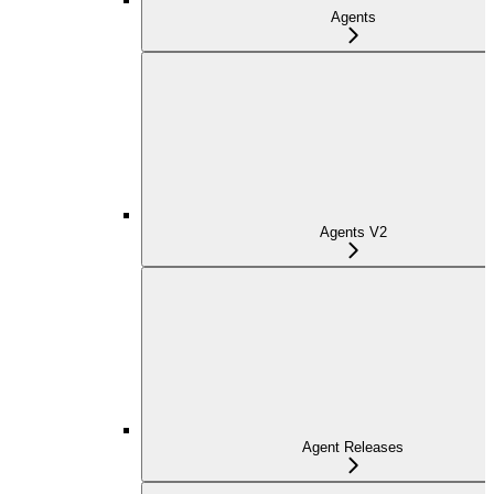
Agents
Agents V2
Agent Releases