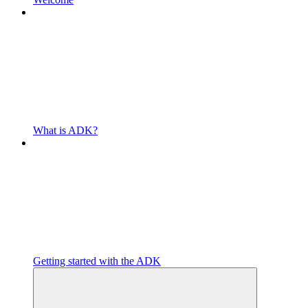
What is ADK?
Getting started with the ADK