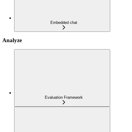
Embedded chat
Analyze
Evaluation Framework