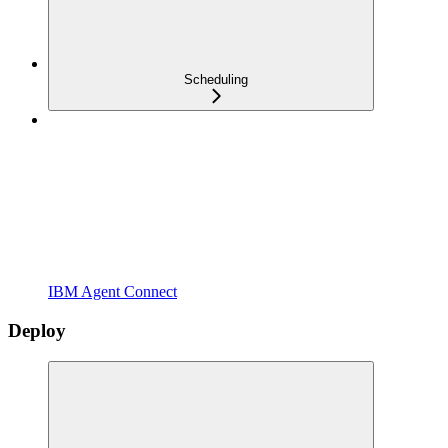
Scheduling
IBM Agent Connect
Deploy