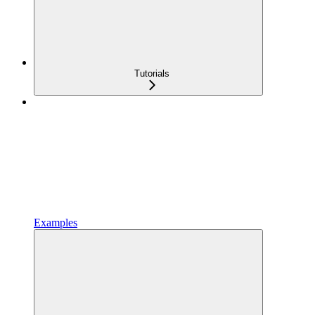
Tutorials
Examples