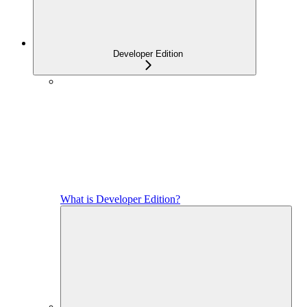
Developer Edition
What is Developer Edition?