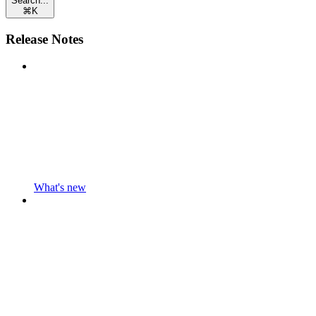
Search...
⌘
K
Release Notes
What's new