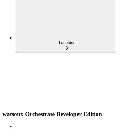
Langfuse
watsonx Orchestrate Developer Edition