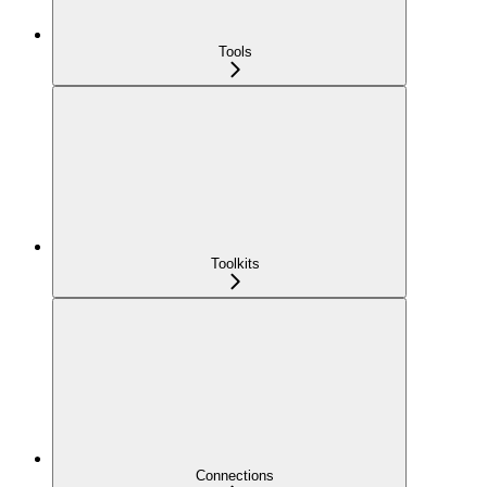
Tools
Toolkits
Connections