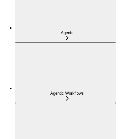
Agents
Agentic Workflows