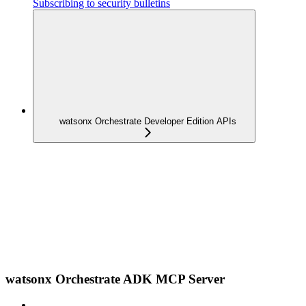
Subscribing to security bulletins
watsonx Orchestrate Developer Edition APIs
watsonx Orchestrate ADK MCP Server