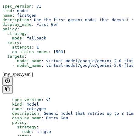
spec_version
: 
v1
kind
: 
model
name
: 
firstgem
description
: 
Use the first gemeni model that doesn't re
display_name
: 
First Gem
policy
:
  strategy
:
    mode
: 
fallback
  retry
:
    attempts
: 
1
    on_status_codes
: [
503
]
  targets
:
    - 
model_name
: 
virtual-model/google/gemini-2.0-flash
    - 
model_name
: 
virtual-model/google/gemini-2.0-flash
[my_spec.yaml]
    spec_version
: 
v1
    kind
: 
model
    name
: 
retrygem
    description
: 
Gemeni model that retries up to 3 time
    display_name
: 
Retry Gem
    policy
:
      strategy
:
        mode
: 
single