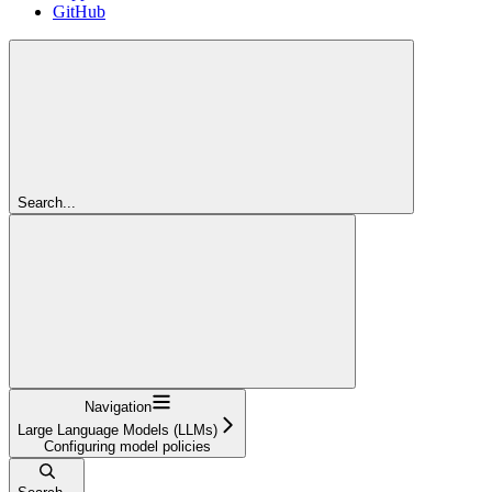
GitHub
Search...
Navigation
Large Language Models (LLMs)
Configuring model policies