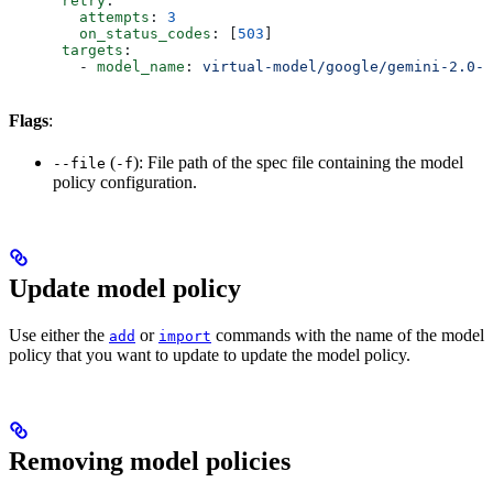
      retry
:
        attempts
: 
3
        on_status_codes
: [
503
]
      targets
:
        - 
model_name
: 
virtual-model/google/gemini-2.0-f
Flags
:
(
): File path of the spec file containing the model
--file
-f
policy configuration.
Update model policy
Use either the
or
commands with the name of the model
add
import
policy that you want to update to update the model policy.
Removing model policies