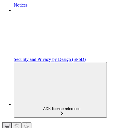
Notices
Security and Privacy by Design (SPbD)
ADK license reference