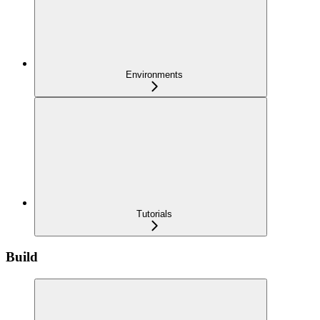
Environments
Tutorials
Build