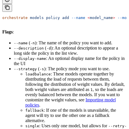
orchestrate
 models
 policy
 add
 --name
 <
model_nam
e
>
 --mod
Flags
:
(
): The name of the policy you want to add.
--name
-n
(
): An optional description to appear a
--description
-d
long side the policy in the list view.
: An optional display name for the policy in
--display-name
the UI
(
): The policy mode you want to use.
--strategy
-s
: These models operate together by
loadbalance
distributing the load of requests between them,
following the distribution of weight values. By default,
both weight values are attributed as
, so the loads are
1
evenly balanced between the models. If you want to
customize the weight values, see
Importing model
policies
.
: If one of the models is unavailable, the
fallback
agent will try to use the other one as a fallback
alternative.
: Uses only one model, but allows for
single
--retry-