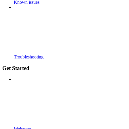
Known issues
Troubleshooting
Get Started
Welcome