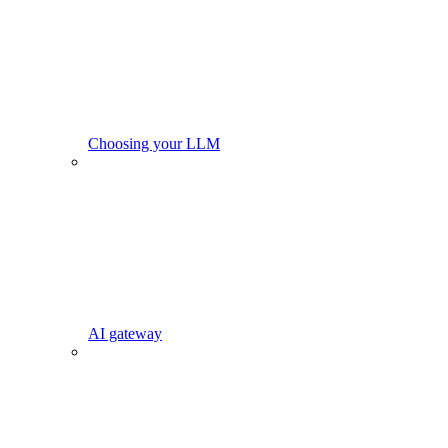
Choosing your LLM
AI gateway