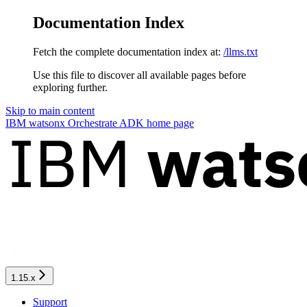
Documentation Index
Fetch the complete documentation index at:
/llms.txt
Use this file to discover all available pages before
exploring further.
Skip to main content
IBM watsonx Orchestrate ADK
home page
1.15.x
Support