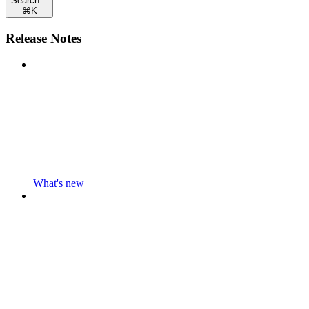
Search...
⌘
K
Release Notes
What's new