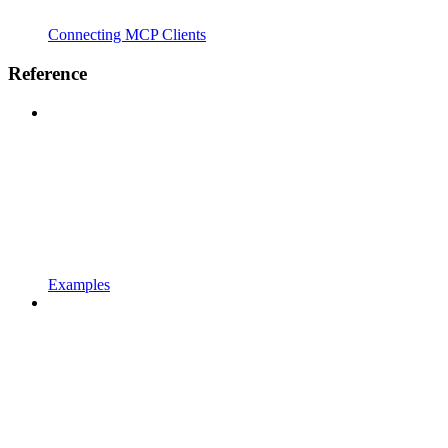
Connecting MCP Clients
Reference
Examples