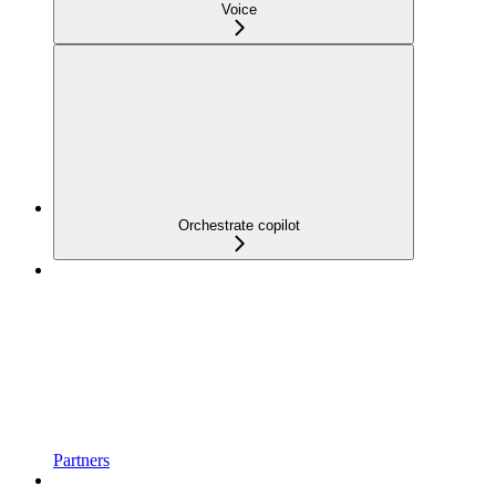
Voice
Orchestrate copilot
Partners