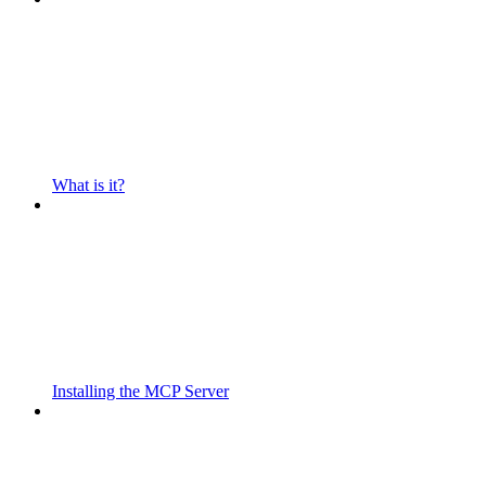
What is it?
Installing the MCP Server