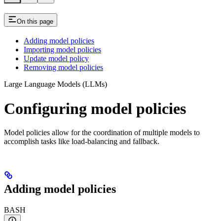
On this page
Adding model policies
Importing model policies
Update model policy
Removing model policies
Large Language Models (LLMs)
Configuring model policies
Model policies allow for the coordination of multiple models to
accomplish tasks like load-balancing and fallback.
Adding model policies
BASH