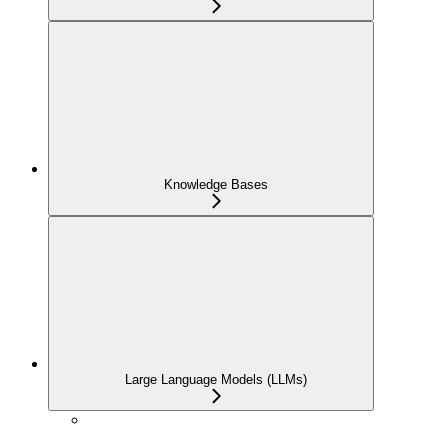
Knowledge Bases
Large Language Models (LLMs)