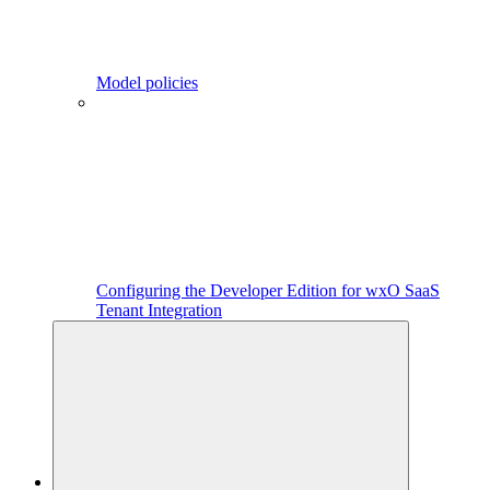
Model policies
Configuring the Developer Edition for wxO SaaS
Tenant Integration