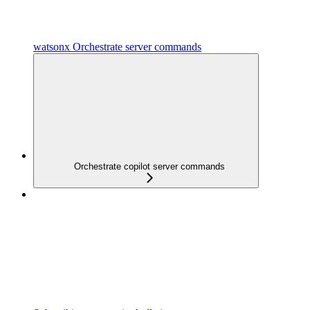
watsonx Orchestrate server commands
Orchestrate copilot server commands