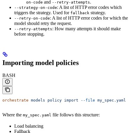
and
.
on-code
--retry-attempts
: A list of HTTP error codes which
--strategy-on-code
triggers the strategy. Used for
strategy.
fallback
: A list of HTTP error codes for which the
--retry-on-code
model should retry the request.
: How many attempts it should make
--retry-attempts
before stopping.
Importing model policies
BASH
orchestrate
 models
 policy
 import
 --file
 my_spec.yaml
Where the
file follows this structure:
my_spec.yaml
Load balancing
Fallback