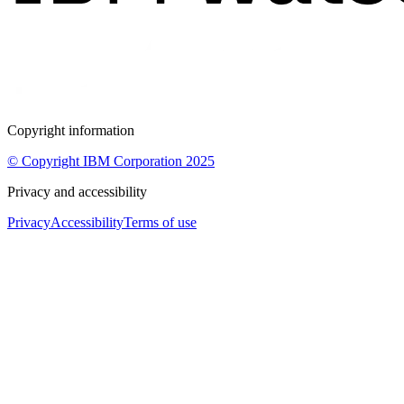
Copyright information
© Copyright IBM Corporation 2025
Privacy and accessibility
Privacy
Accessibility
Terms of use