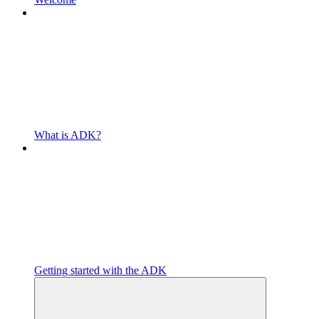
What is ADK?
Getting started with the ADK