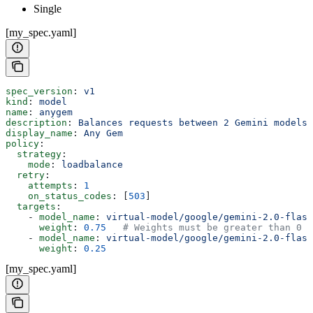
Single
[my_spec.yaml]
spec_version
: 
v1
kind
: 
model
name
: 
anygem
description
: 
Balances requests between 2 Gemini models
display_name
: 
Any Gem
policy
:
  strategy
:
    mode
: 
loadbalance
  retry
:
    attempts
: 
1
    on_status_codes
: [
503
]
  targets
:
    - 
model_name
: 
virtual-model/google/gemini-2.0-flash
      weight
: 
0.75
   # Weights must be greater than 0 a
    - 
model_name
: 
virtual-model/google/gemini-2.0-flash
      weight
: 
0.25
[my_spec.yaml]