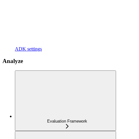
ADK settings
Analyze
Evaluation Framework