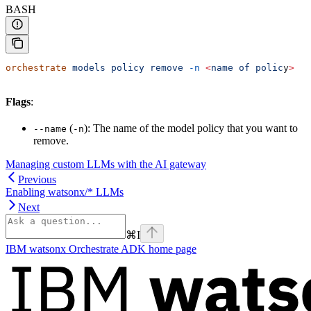
BASH
orchestrate
 models
 policy
 remove
 -n
 <
name
 of
 polic
y
>
Flags
:
(
): The name of the model policy that you want to
--name
-n
remove.
Managing custom LLMs with the AI gateway
Previous
Enabling watsonx/* LLMs
Next
⌘
I
IBM watsonx Orchestrate ADK
home page