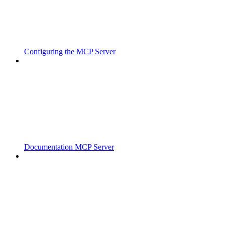
Configuring the MCP Server
Documentation MCP Server