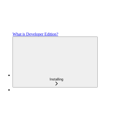
What is Developer Edition?
Installing