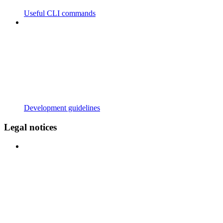
Useful CLI commands
Development guidelines
Legal notices