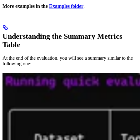
More examples in the
Examples folder
.
Understanding the Summary Metrics
Table
At the end of the evaluation, you will see a summary similar to the
following one: