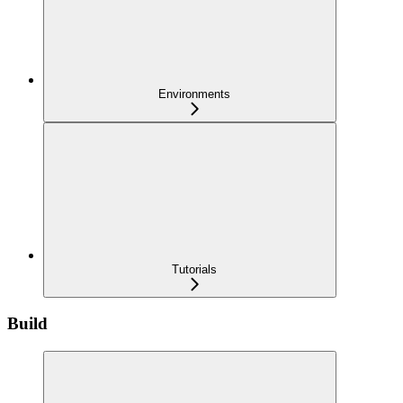
Environments
Tutorials
Build