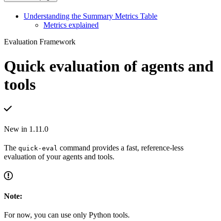
Understanding the Summary Metrics Table
Metrics explained
Evaluation Framework
Quick evaluation of agents and
tools
New in 1.11.0
The
command provides a fast, reference-less
quick-eval
evaluation of your agents and tools.
Note:
For now, you can use only Python tools.