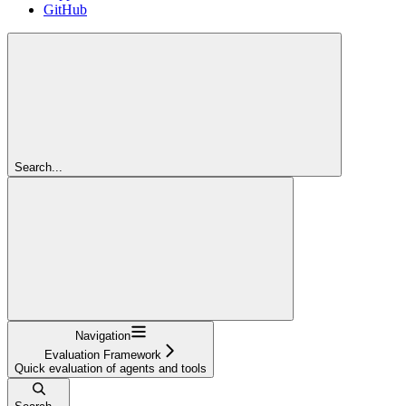
GitHub
Search...
Navigation
Evaluation Framework
Quick evaluation of agents and tools