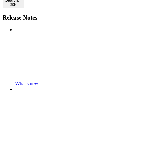
Search...
⌘
K
Release Notes
What's new