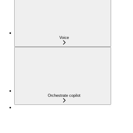
Voice
Orchestrate copilot