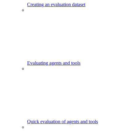
Creating an evaluation dataset
Evaluating agents and tools
Quick evaluation of agents and tools