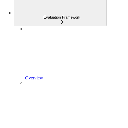
Evaluation Framework
Overview