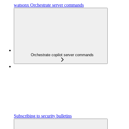
watsonx Orchestrate server commands
Orchestrate copilot server commands
Subscribing to security bulletins