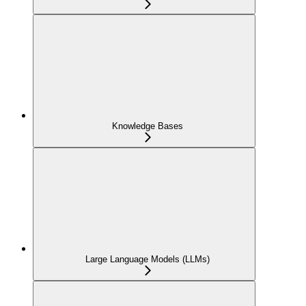
Knowledge Bases
Large Language Models (LLMs)