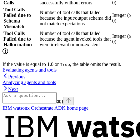
Calls
successfully without errors
0)
Tool Calls
Number of tool calls that failed
Failed due to
Integer (≥
because the input/output schema did
Schema
0)
not match expectations
Mismatch
Tool Calls
Number of tool calls that failed
Integer (≥
Failed due to
because the agent invoked tools that
0)
Hallucination
were irrelevant or non-existent
If the value is equal to 1.0 or
, the table omits the result.
True
Evaluating agents and tools
Previous
Analyzing agents and tools
Next
⌘
I
IBM watsonx Orchestrate ADK
home page