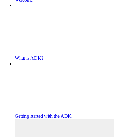
What is ADK?
Getting started with the ADK