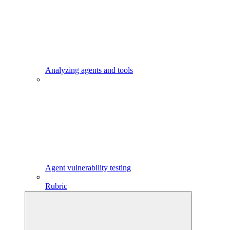
Analyzing agents and tools
Agent vulnerability testing
Rubric