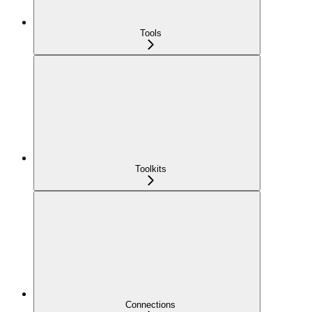
Tools
Toolkits
Connections