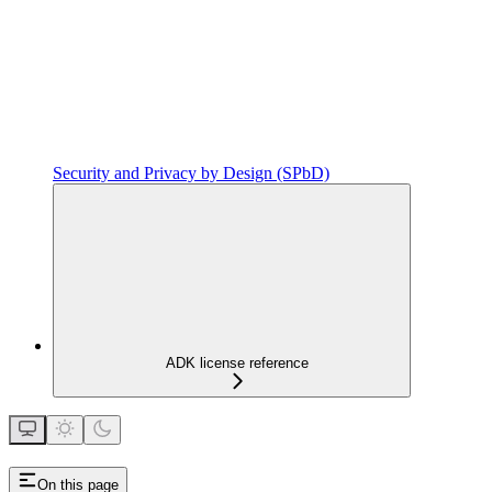
Security and Privacy by Design (SPbD)
ADK license reference
On this page