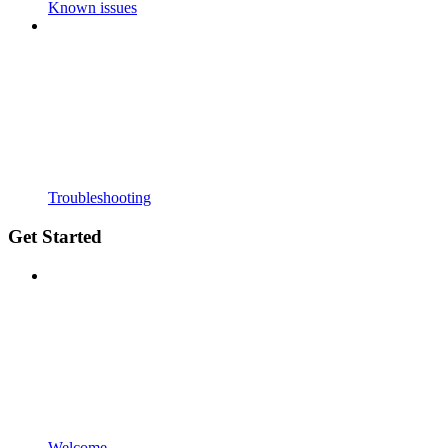
Known issues
Troubleshooting
Get Started
Welcome