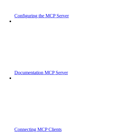
Configuring the MCP Server
Documentation MCP Server
Connecting MCP Clients