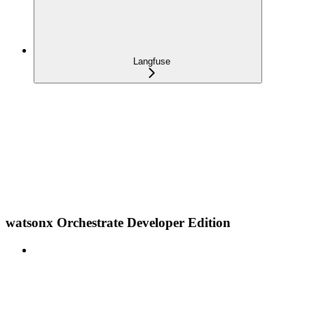
Langfuse
watsonx Orchestrate Developer Edition