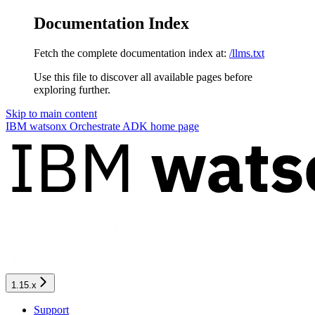
Documentation Index
Fetch the complete documentation index at:
/llms.txt
Use this file to discover all available pages before
exploring further.
Skip to main content
IBM watsonx Orchestrate ADK
home page
1.15.x
Support