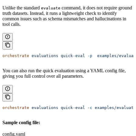
Unlike the standard
command, it does not require ground
evaluate
truth datasets. Instead, it runs a lightweight check to identify
common issues such as schema mismatches and hallucinations in
tool calls.
orchestrate
 evaluations
 quick-eval
 -p
  examples/evaluat
You can also run the quick evaluation using a YAML config file,
giving you full control over all parameters.
orchestrate
 evaluations
 quick-eval
 -c
 examples/evaluati
Sample config file:
config.yaml