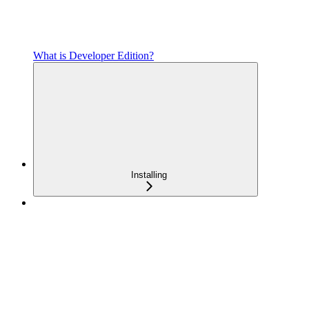
What is Developer Edition?
Installing