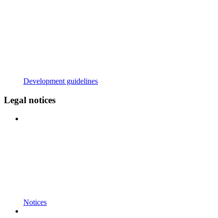
Development guidelines
Legal notices
Notices