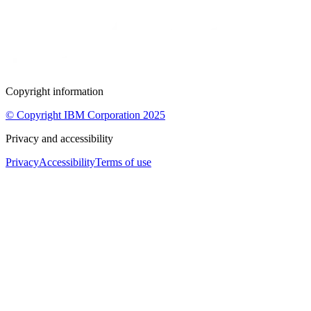
Copyright information
© Copyright IBM Corporation 2025
Privacy and accessibility
Privacy
Accessibility
Terms of use