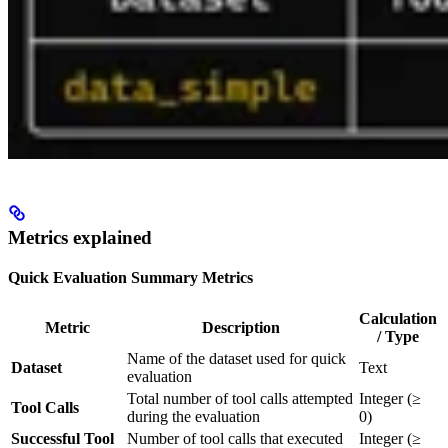
Metrics explained
Quick Evaluation Summary Metrics
Calculation
Metric
Description
/ Type
Name of the dataset used for quick
Dataset
Text
evaluation
Total number of tool calls attempted
Integer (≥
Tool Calls
during the evaluation
0)
Successful Tool
Number of tool calls that executed
Integer (≥