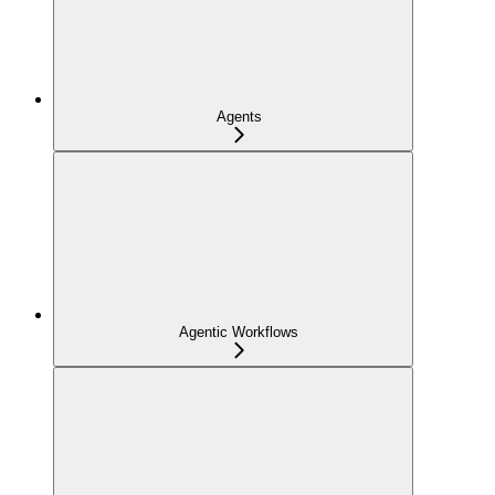
Agents
Agentic Workflows