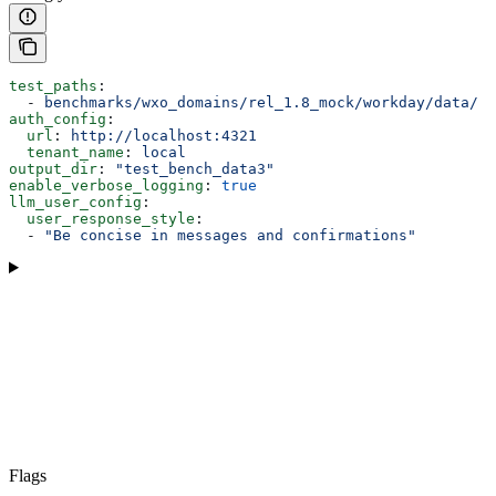
test_paths
:
  - 
benchmarks/wxo_domains/rel_1.8_mock/workday/data/
auth_config
:
  url
: 
http://localhost:4321
  tenant_name
: 
local
output_dir
: 
"test_bench_data3"
enable_verbose_logging
: 
true
llm_user_config
:
  user_response_style
:
  - 
"Be concise in messages and confirmations"
Flags