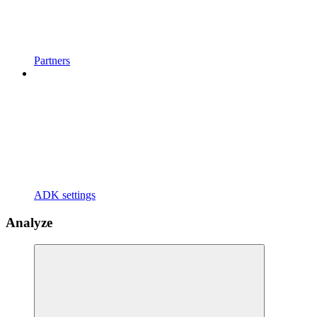
Partners
ADK settings
Analyze