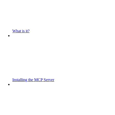
What is it?
Installing the MCP Server