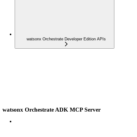
watsonx Orchestrate Developer Edition APIs
watsonx Orchestrate ADK MCP Server