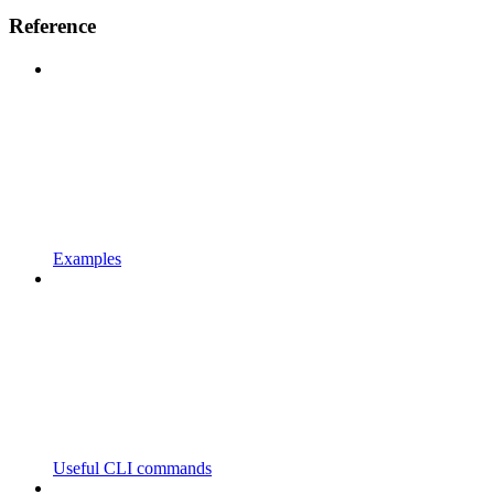
Reference
Examples
Useful CLI commands