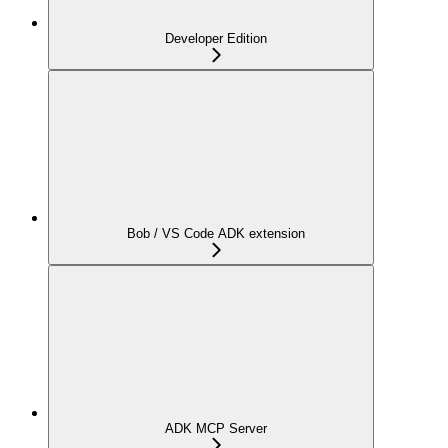
Developer Edition
Bob / VS Code ADK extension
ADK MCP Server