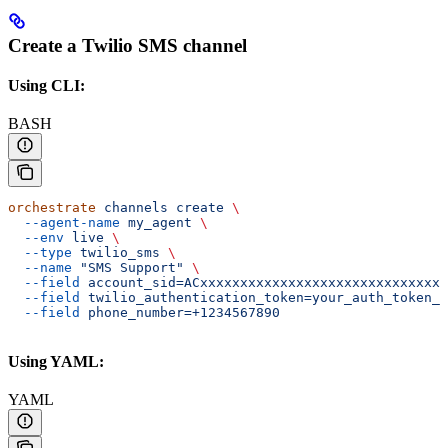
Create a Twilio SMS channel
Using CLI:
BASH
orchestrate
 channels
 create
 \
  --agent-name
 my_agent
 \
  --env
 live
 \
  --type
 twilio_sms
 \
  --name
 "SMS Support"
 \
  --field
 account_sid=ACxxxxxxxxxxxxxxxxxxxxxxxxxxxxxxx
  --field
 twilio_authentication_token=your_auth_token_h
  --field
 phone_number=+1234567890
Using YAML:
YAML