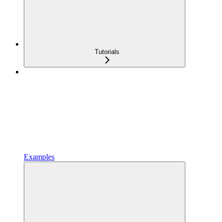
Tutorials
Examples