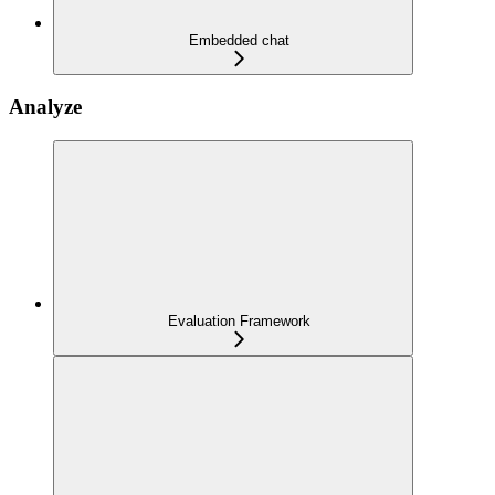
Embedded chat
Analyze
Evaluation Framework