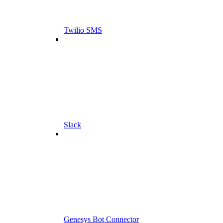
Twilio SMS
Slack
Genesys Bot Connector