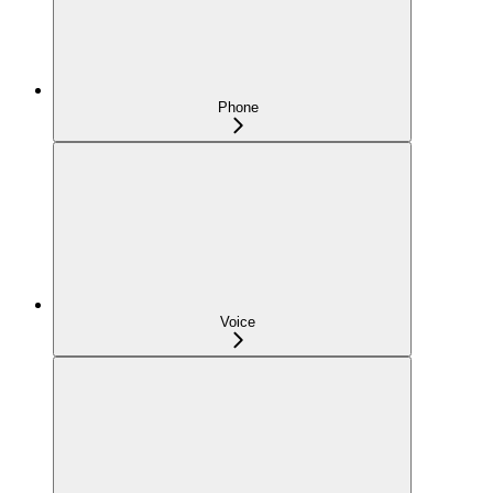
Phone
Voice