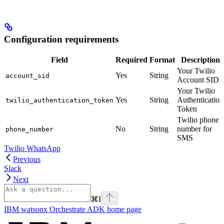
Configuration requirements
Field
Required
Format
Description
Your Twilio
Yes
String
account_sid
Account SID
Your Twilio
Yes
String
Authentication
twilio_authentication_token
Token
Twilio phone
No
String
number for
phone_number
SMS
Twilio WhatsApp
Previous
Slack
Next
⌘
I
IBM watsonx Orchestrate ADK
home page