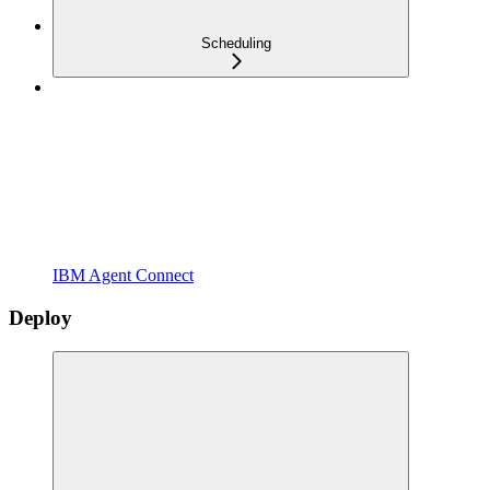
Scheduling
IBM Agent Connect
Deploy