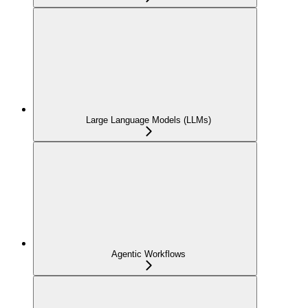
Large Language Models (LLMs)
Agentic Workflows