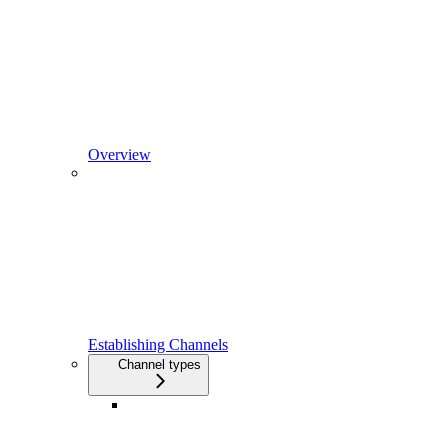
Overview
Establishing Channels
Channel types