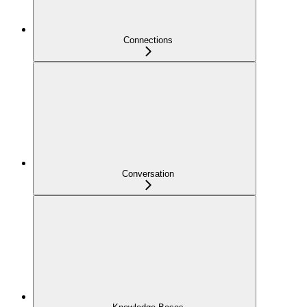
Connections
Conversation