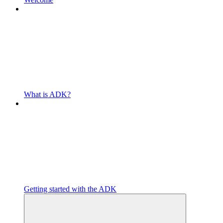
What is ADK?
Getting started with the ADK