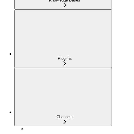
Knowledge Bases
Plug-ins
Channels