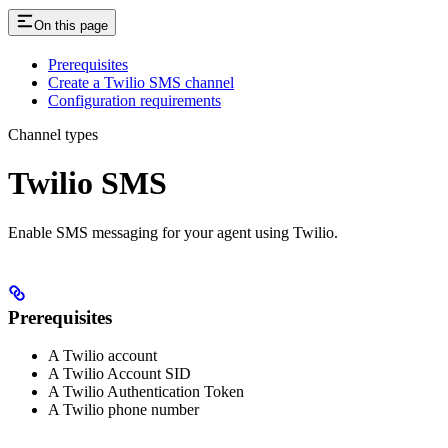
On this page
Prerequisites
Create a Twilio SMS channel
Configuration requirements
Channel types
Twilio SMS
Enable SMS messaging for your agent using Twilio.
Prerequisites
A Twilio account
A Twilio Account SID
A Twilio Authentication Token
A Twilio phone number