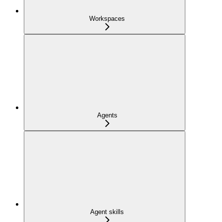
Workspaces
Agents
Agent skills