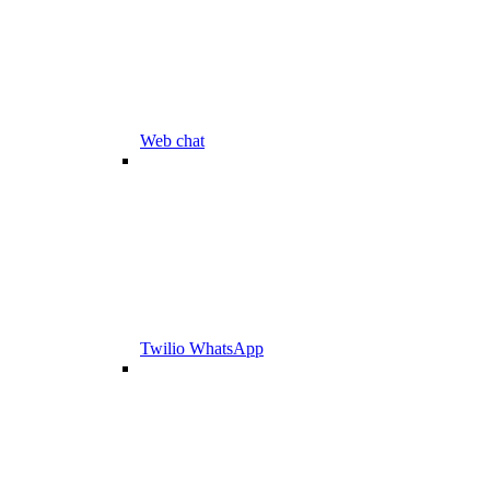
Web chat
Twilio WhatsApp