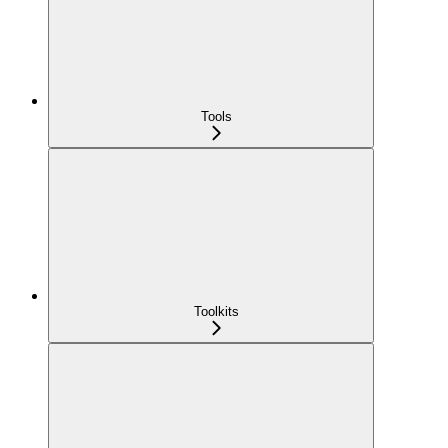
Tools
Toolkits