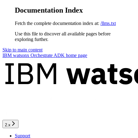
Documentation Index
Fetch the complete documentation index at:
/llms.txt
Use this file to discover all available pages before
exploring further.
Skip to main content
IBM watsonx Orchestrate ADK
home page
2.x
Support