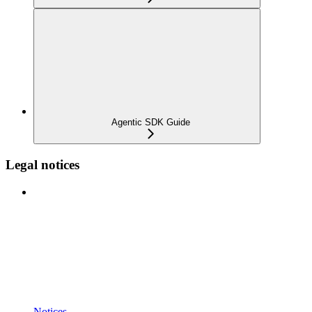
Agentic SDK Guide
Legal notices
Notices