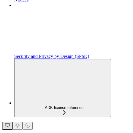
Security and Privacy by Design (SPbD)
ADK license reference