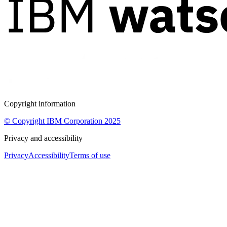
Copyright information
© Copyright IBM Corporation 2025
Privacy and accessibility
Privacy
Accessibility
Terms of use