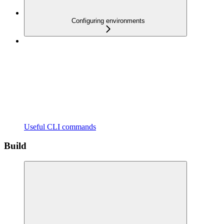
Configuring environments
Useful CLI commands
Build