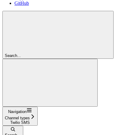
GitHub
Search...
Navigation
Channel types
Twilio SMS