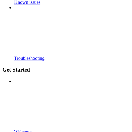
Known issues
Troubleshooting
Get Started
Welcome