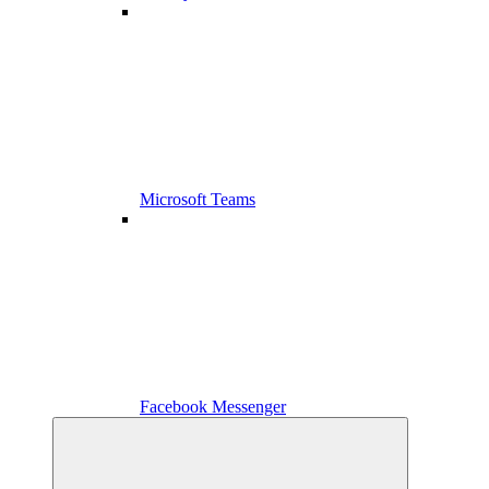
Microsoft Teams
Facebook Messenger