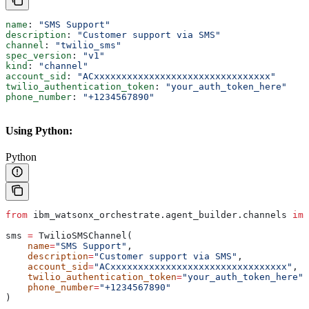
name
: 
"SMS Support"
description
: 
"Customer support via SMS"
channel
: 
"twilio_sms"
spec_version
: 
"v1"
kind
: 
"channel"
account_sid
: 
"ACxxxxxxxxxxxxxxxxxxxxxxxxxxxxxxxx"
twilio_authentication_token
: 
"your_auth_token_here"
phone_number
: 
"+1234567890"
Using Python:
Python
from
 ibm_watsonx_orchestrate.agent_builder.channels 
imp
sms 
=
 TwilioSMSChannel(
    name
=
"SMS Support"
,
    description
=
"Customer support via SMS"
,
    account_sid
=
"ACxxxxxxxxxxxxxxxxxxxxxxxxxxxxxxxx"
,
    twilio_authentication_token
=
"your_auth_token_here"
,
    phone_number
=
"+1234567890"
)