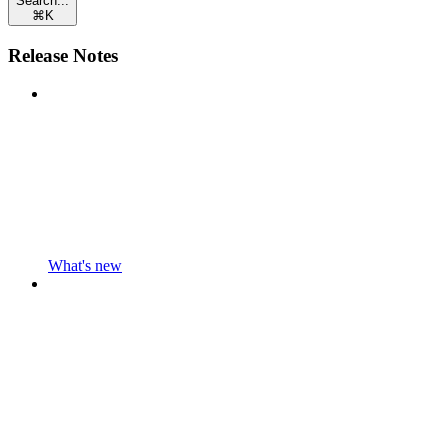
Search...
⌘
K
Release Notes
What's new