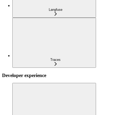
Langfuse
Traces
Developer experience