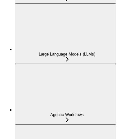
Large Language Models (LLMs)
Agentic Workflows