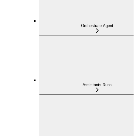
Orchestrate Agent
Assistants Runs