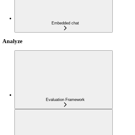
Embedded chat
Analyze
Evaluation Framework