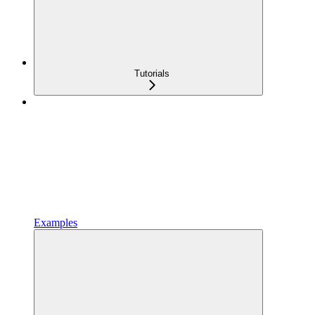
Tutorials
Examples