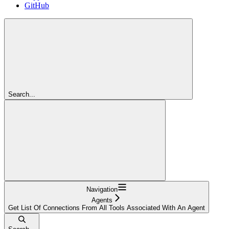
GitHub
Search...
Navigation
Agents
Get List Of Connections From All Tools Associated With An Agent