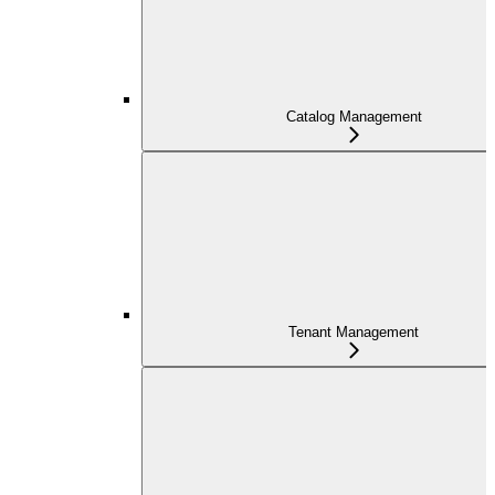
Catalog Management
Tenant Management