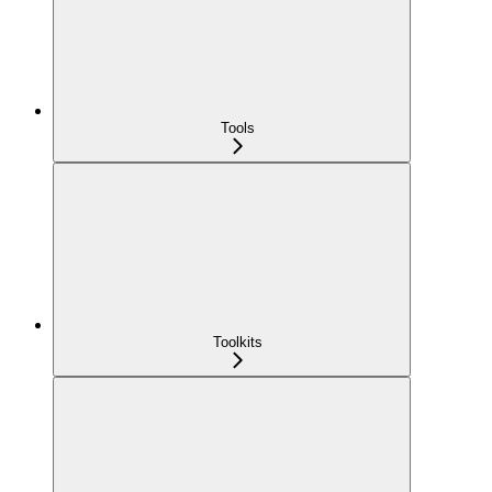
Tools
Toolkits