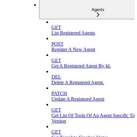
Agents
GET
List Registered Agents
POST
Register A New Agent
GET
Get A Registered Agent By Id.
DEL
Delete A Registered Agent.
PATCH
Update A Registered Agent
GET
Get List Of Tools Of An Agent Specific To
Version
GET