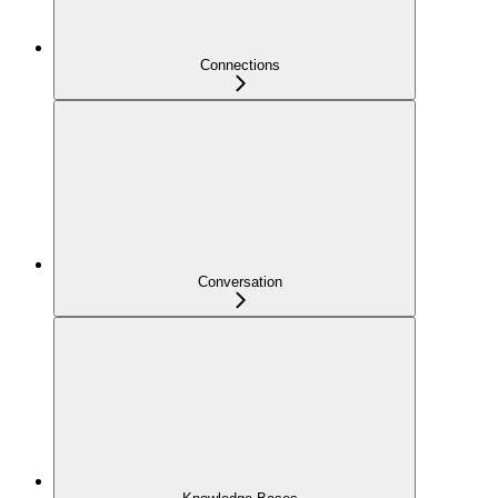
Connections
Conversation