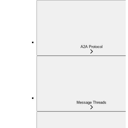
A2A Protocol
Message Threads