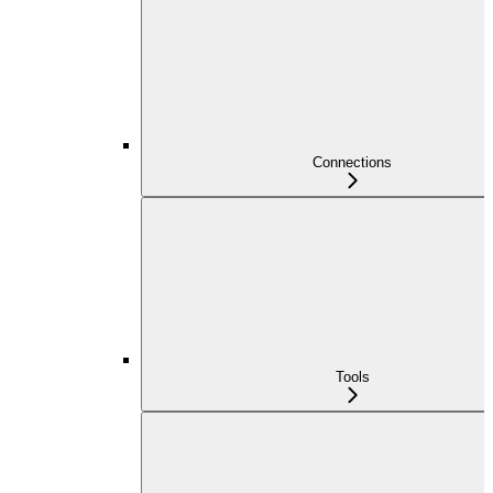
Connections
Tools