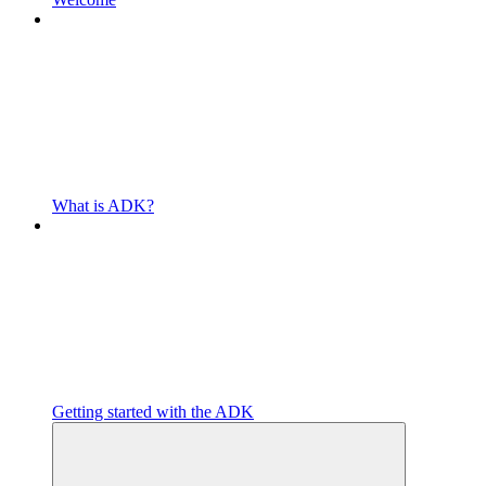
What is ADK?
Getting started with the ADK