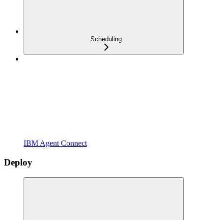
Scheduling
IBM Agent Connect
Deploy