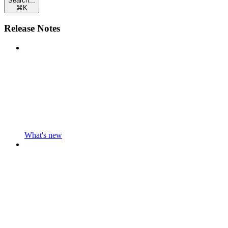
Search...
⌘
K
Release Notes
What's new