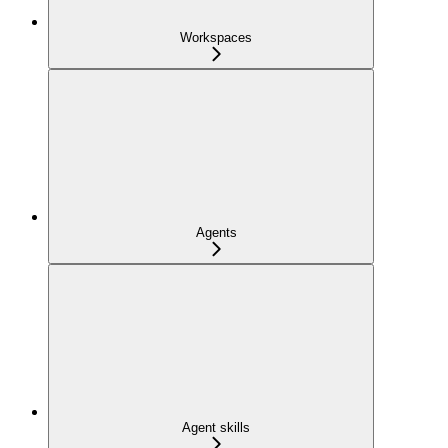
Workspaces
Agents
Agent skills