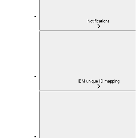
Notifications
IBM unique ID mapping