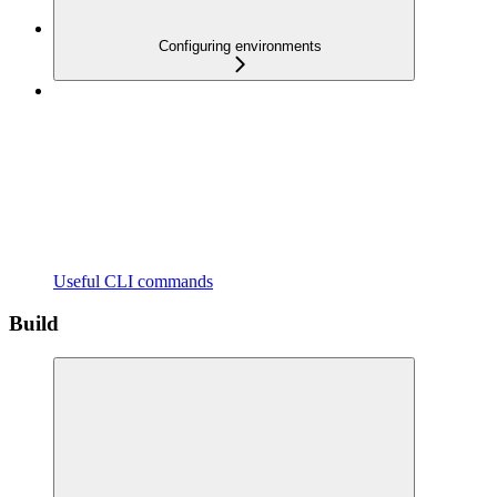
Configuring environments
Useful CLI commands
Build