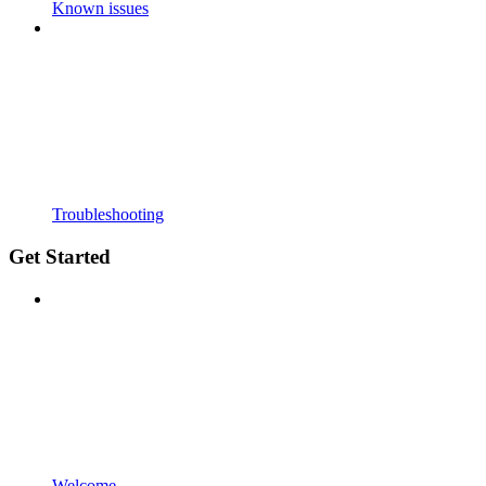
Known issues
Troubleshooting
Get Started
Welcome