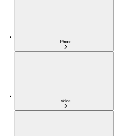
Phone
Voice