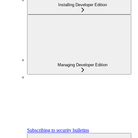
Installing Developer Edition
Managing Developer Edition
Subscribing to security bulletins