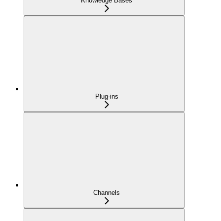
Knowledge Bases
Plug-ins
Channels