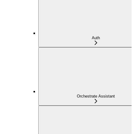
Auth
Orchestrate Assistant