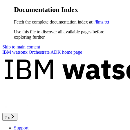
Documentation Index
Fetch the complete documentation index at:
/llms.txt
Use this file to discover all available pages before
exploring further.
Skip to main content
IBM watsonx Orchestrate ADK
home page
2.x
Support