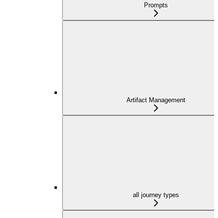
Prompts
Artifact Management
all journey types