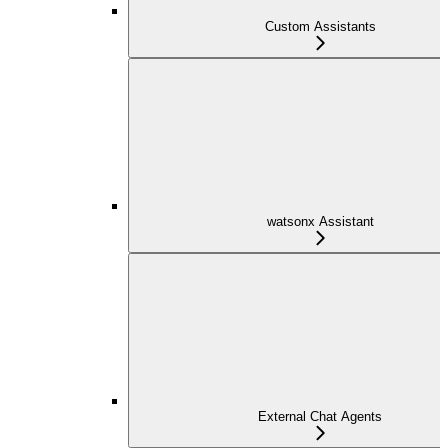
Custom Assistants
watsonx Assistant
External Chat Agents