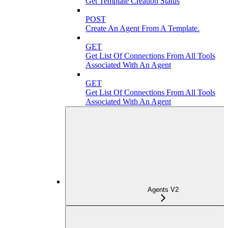
Get Template Creation Status
POST
Create An Agent From A Template.
GET
Get List Of Connections From All Tools
Associated With An Agent
GET
Get List Of Connections From All Tools
Associated With An Agent
Agents V2