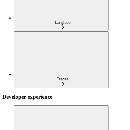
Langfuse
Traces
Developer experience