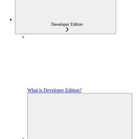
Developer Edition
What is Developer Edition?