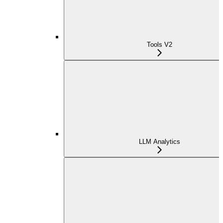
Tools V2
LLM Analytics