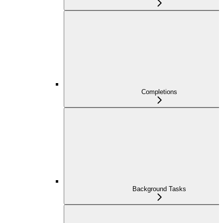
Completions
Background Tasks