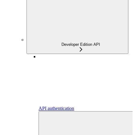
Developer Edition API
API authentication