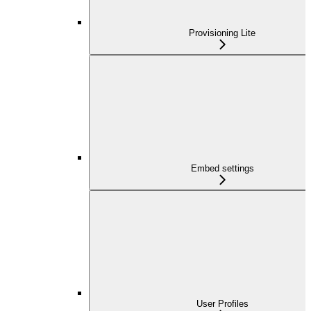
Provisioning Lite
Embed settings
User Profiles