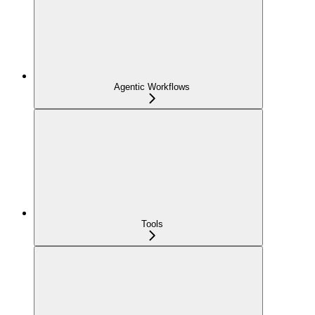
Agentic Workflows
Tools