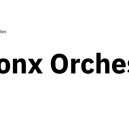
ther.