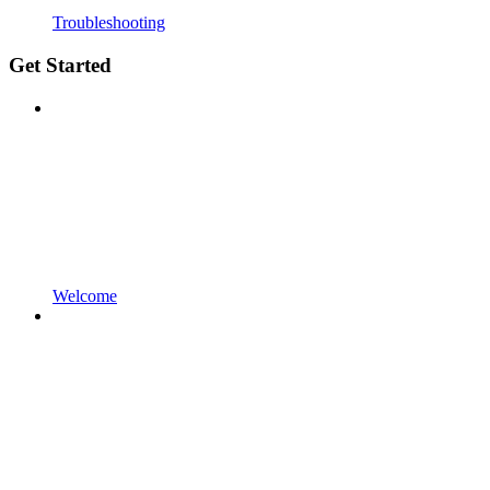
Troubleshooting
Get Started
Welcome