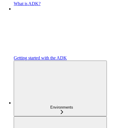
What is ADK?
Getting started with the ADK
Environments