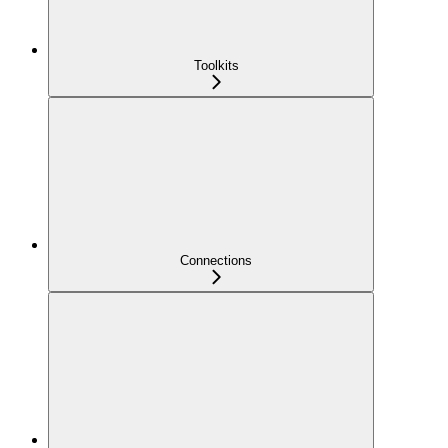
Toolkits
Connections