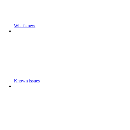
What's new
Known issues