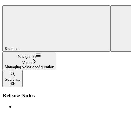
Search...
Navigation
Voice
Managing voice configuration
Search...
⌘
K
Release Notes