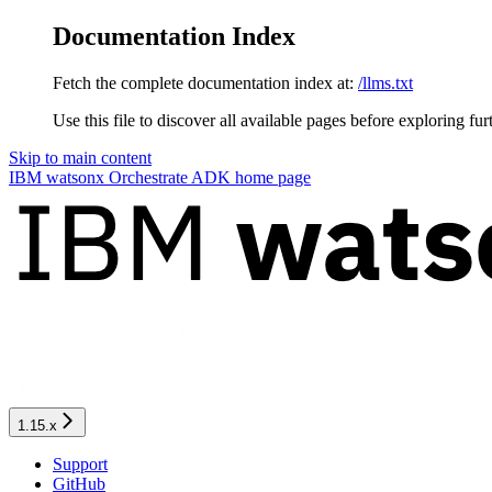
Documentation Index
Fetch the complete documentation index at:
/llms.txt
Use this file to discover all available pages before exploring fur
Skip to main content
IBM watsonx Orchestrate ADK
home page
1.15.x
Support
GitHub