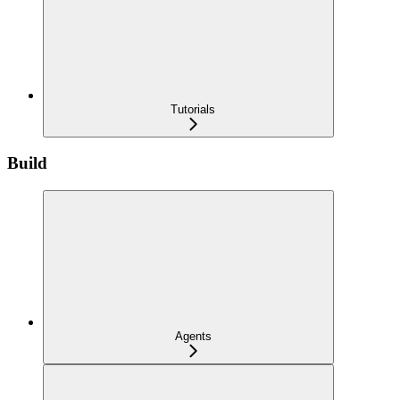
Tutorials
Build
Agents