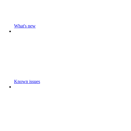
What's new
Known issues