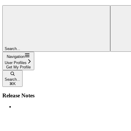
Search...
Navigation
User Profiles
Get My Profile
Search...
⌘
K
Release Notes