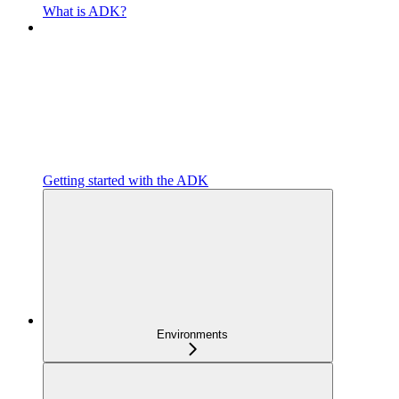
What is ADK?
Getting started with the ADK
Environments