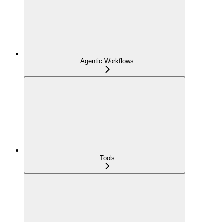
Agentic Workflows
Tools