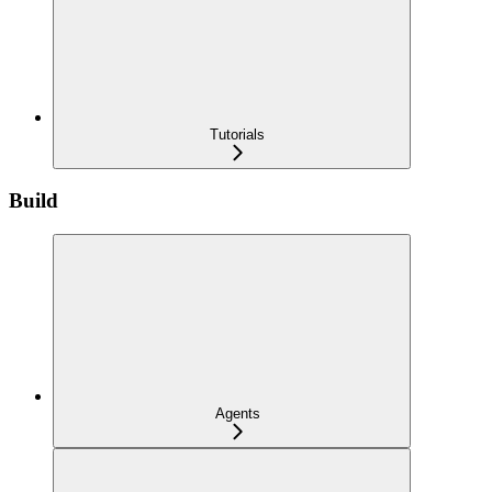
Tutorials
Build
Agents