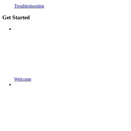
Troubleshooting
Get Started
Welcome