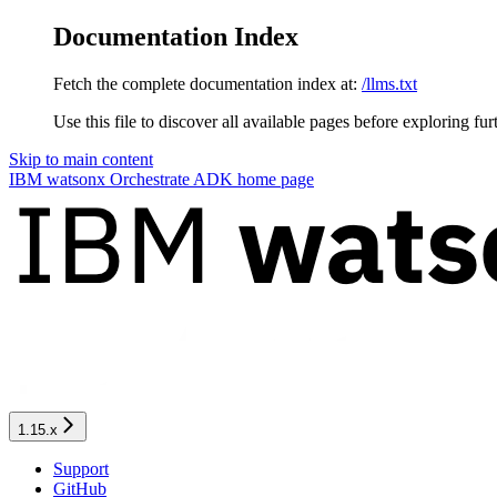
Documentation Index
Fetch the complete documentation index at:
/llms.txt
Use this file to discover all available pages before exploring fur
Skip to main content
IBM watsonx Orchestrate ADK
home page
1.15.x
Support
GitHub