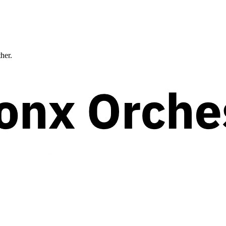
ther.