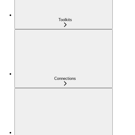
Toolkits
Connections