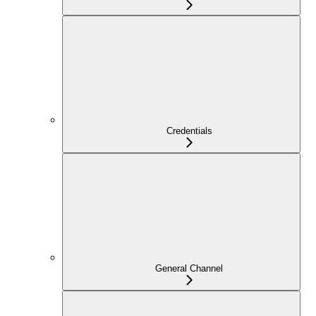
Credentials
General Channel