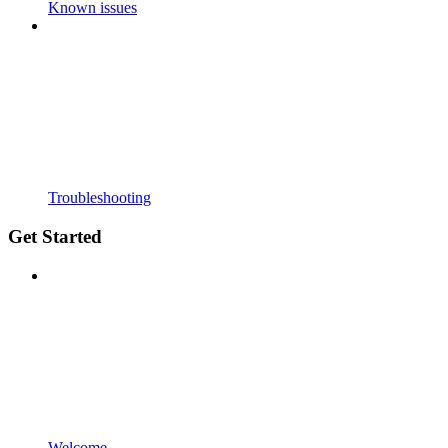
Known issues
Troubleshooting
Get Started
Welcome