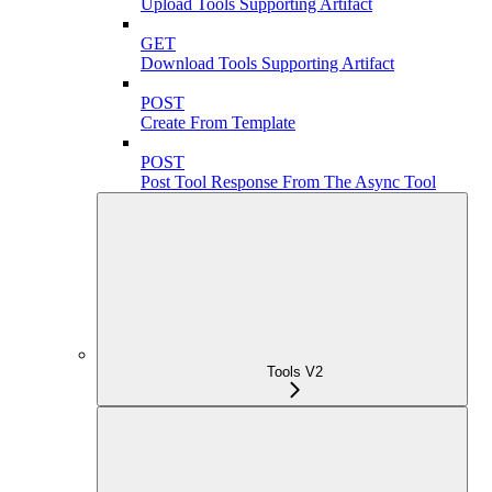
Upload Tools Supporting Artifact
GET
Download Tools Supporting Artifact
POST
Create From Template
POST
Post Tool Response From The Async Tool
Tools V2