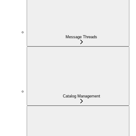
Message Threads
Catalog Management