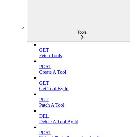
Tools
GET
Fetch Tools
POST
Create A Tool
GET
Get Tool By Id
PUT
Patch A Tool
DEL
Delete A Tool By Id
POST