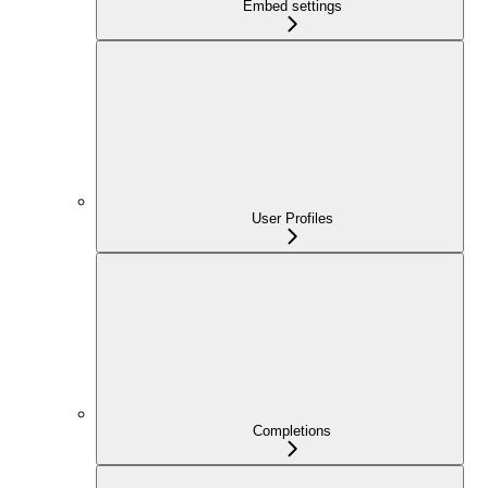
Embed settings
User Profiles
Completions