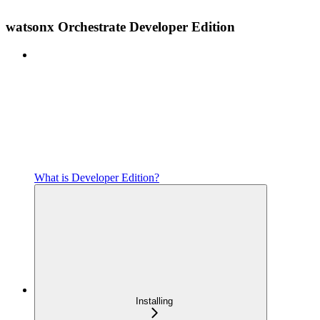
watsonx Orchestrate Developer Edition
What is Developer Edition?
Installing