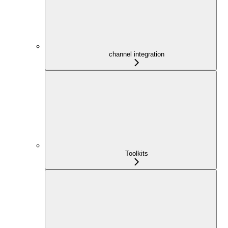
channel integration
Toolkits