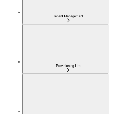
Tenant Management
Provisioning Lite