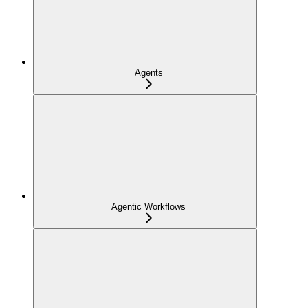
Agents
Agentic Workflows