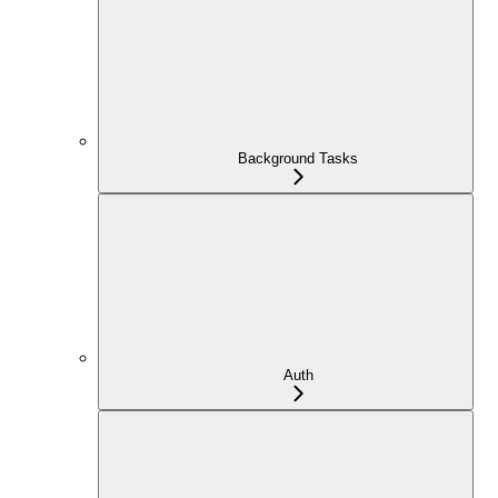
Background Tasks
Auth