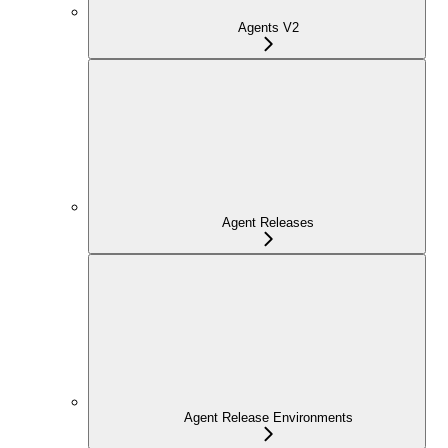
Agents V2
Agent Releases
Agent Release Environments