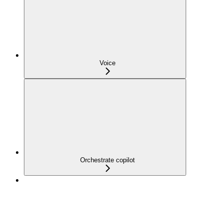
Voice
Orchestrate copilot