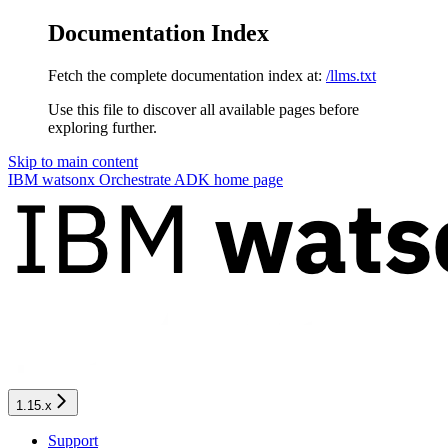
Documentation Index
Fetch the complete documentation index at:
/llms.txt
Use this file to discover all available pages before
exploring further.
Skip to main content
IBM watsonx Orchestrate ADK
home page
1.15.x
Support