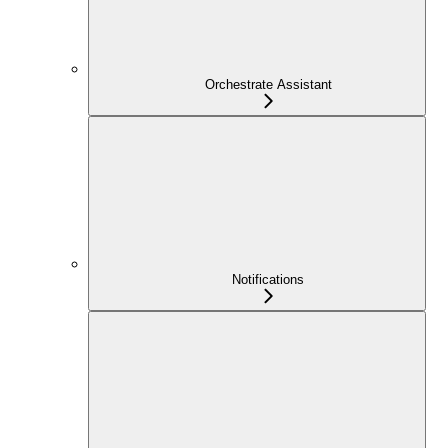
Orchestrate Assistant
Notifications