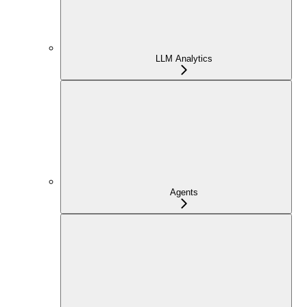
LLM Analytics
Agents