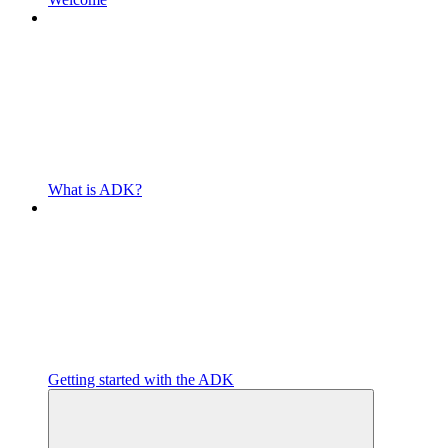
What is ADK?
Getting started with the ADK