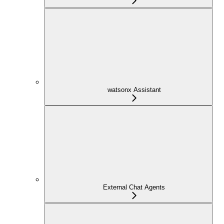
watsonx Assistant
External Chat Agents