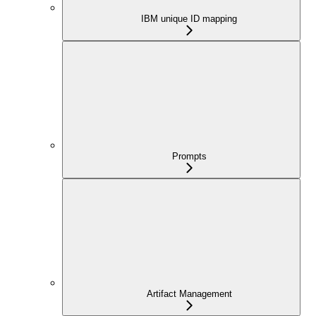
IBM unique ID mapping
Prompts
Artifact Management