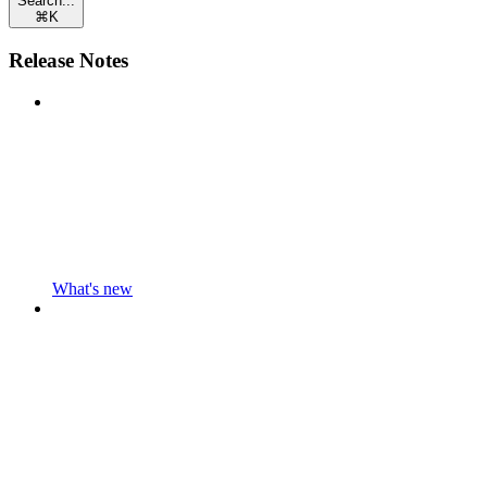
Search...
⌘
K
Release Notes
What's new