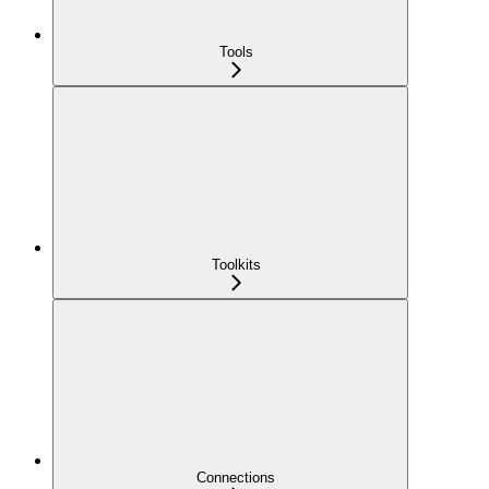
Tools
Toolkits
Connections