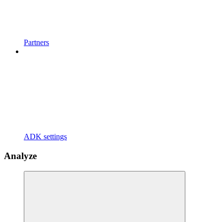
Partners
ADK settings
Analyze