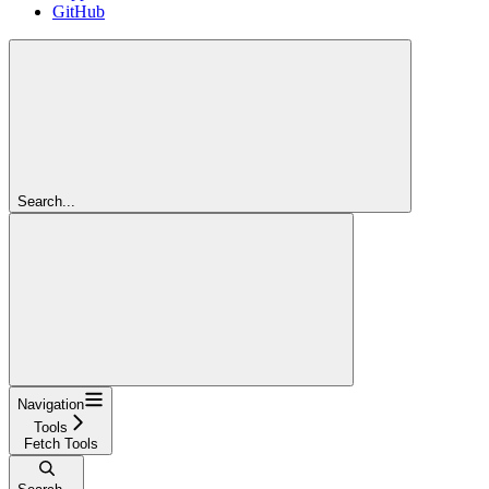
GitHub
Search...
Navigation
Tools
Fetch Tools