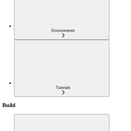
Environments
Tutorials
Build