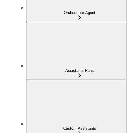
Orchestrate Agent
Assistants Runs
Custom Assistants