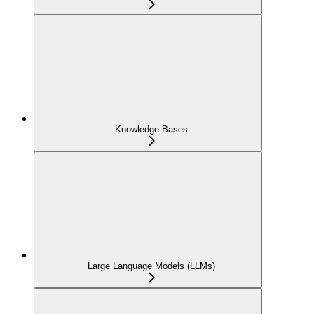
Knowledge Bases
Large Language Models (LLMs)