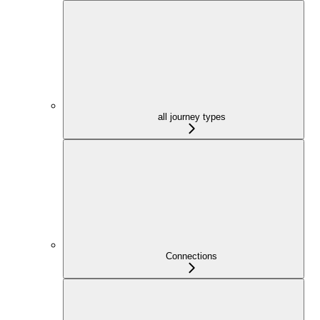
all journey types
Connections