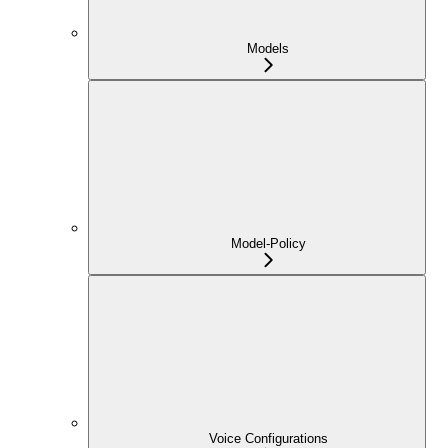
Models
Model-Policy
Voice Configurations