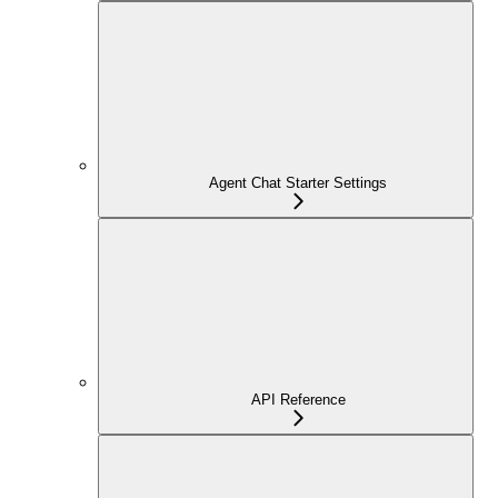
Agent Chat Starter Settings
API Reference