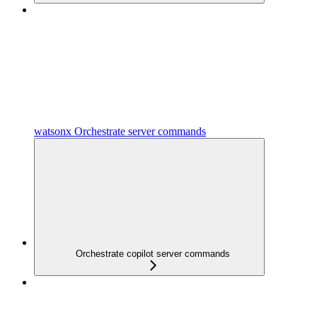
watsonx Orchestrate server commands
Orchestrate copilot server commands