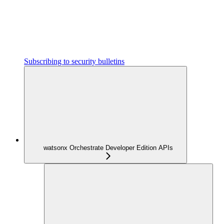
Subscribing to security bulletins
watsonx Orchestrate Developer Edition APIs