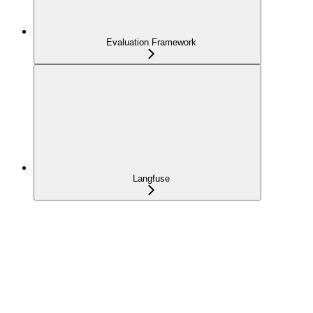
Evaluation Framework
Langfuse