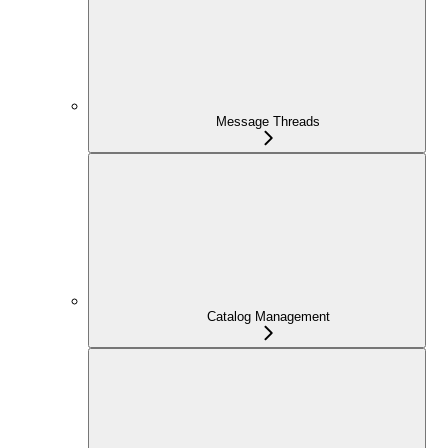
Message Threads
Catalog Management