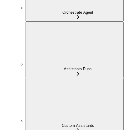
Orchestrate Agent
Assistants Runs
Custom Assistants