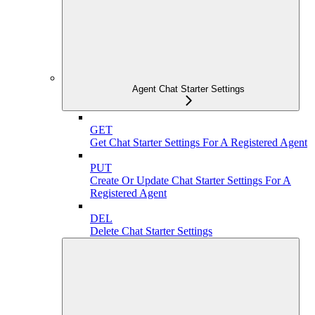
Agent Chat Starter Settings
GET
Get Chat Starter Settings For A Registered Agent
PUT
Create Or Update Chat Starter Settings For A
Registered Agent
DEL
Delete Chat Starter Settings