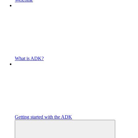
What is ADK?
Getting started with the ADK