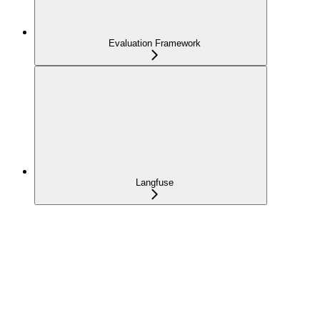
Evaluation Framework
Langfuse