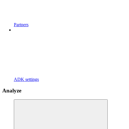
Partners
ADK settings
Analyze