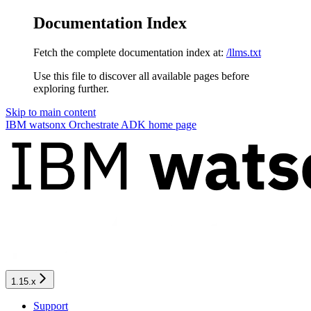
Documentation Index
Fetch the complete documentation index at:
/llms.txt
Use this file to discover all available pages before
exploring further.
Skip to main content
IBM watsonx Orchestrate ADK
home page
1.15.x
Support