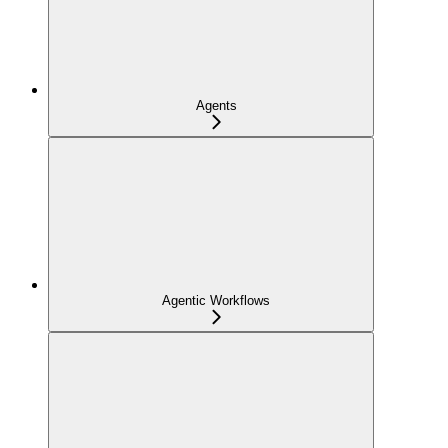
Agents
Agentic Workflows