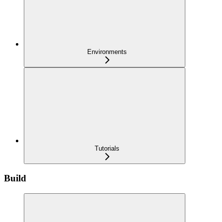
Environments
Tutorials
Build