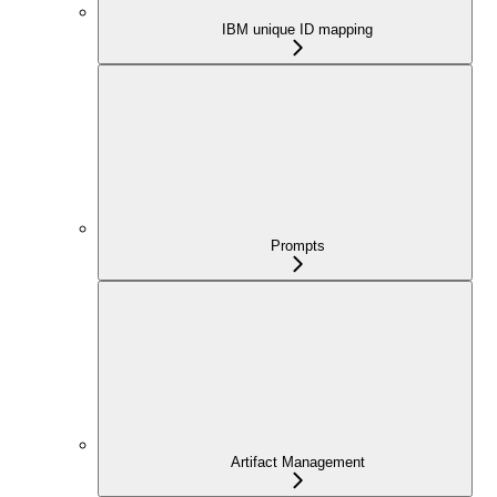
IBM unique ID mapping
Prompts
Artifact Management