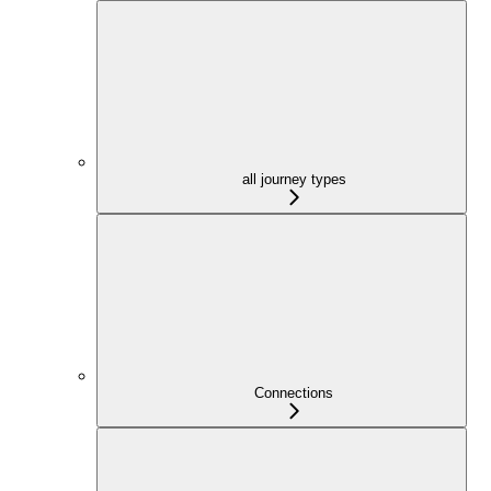
all journey types
Connections