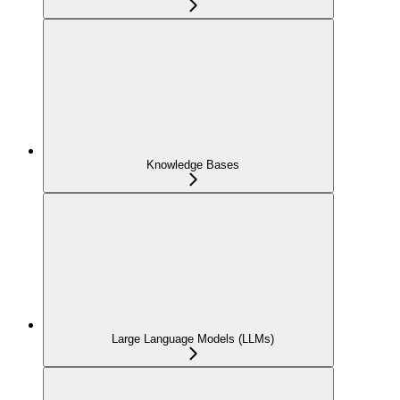
Knowledge Bases
Large Language Models (LLMs)