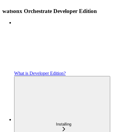
watsonx Orchestrate Developer Edition
What is Developer Edition?
Installing