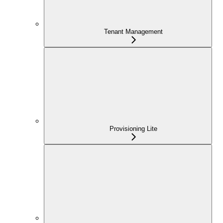
Tenant Management
Provisioning Lite