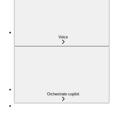
Voice
Orchestrate copilot