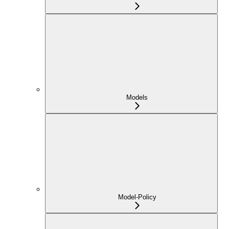
Models
Model-Policy