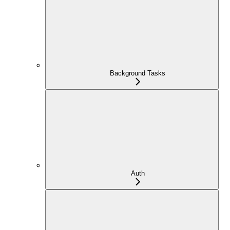
Background Tasks
Auth