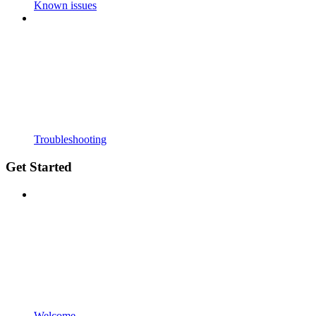
Known issues
Troubleshooting
Get Started
Welcome