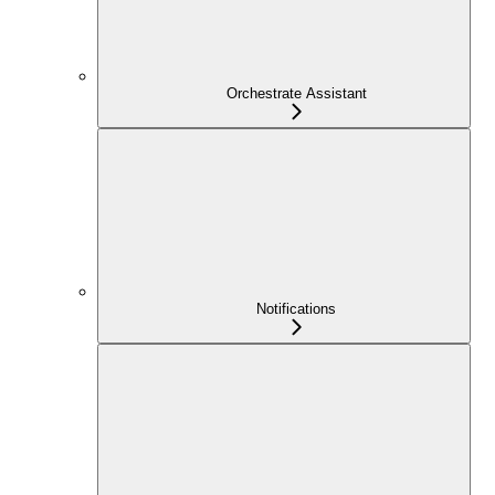
Orchestrate Assistant
Notifications