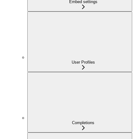
Embed settings
User Profiles
Completions