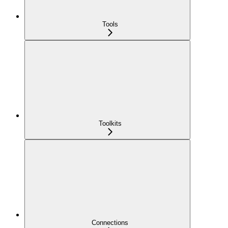
Tools
Toolkits
Connections