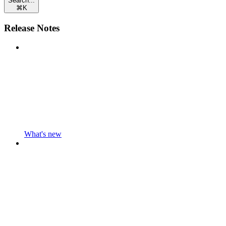
Search...
⌘
K
Release Notes
What's new