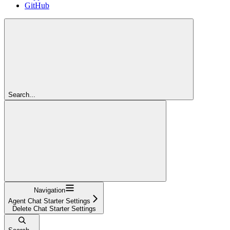
GitHub
Search...
Navigation
Agent Chat Starter Settings
Delete Chat Starter Settings