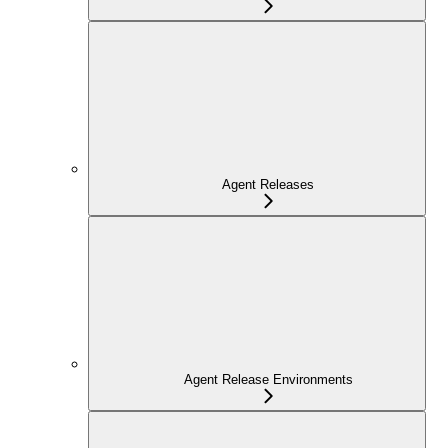
Agent Releases
Agent Release Environments