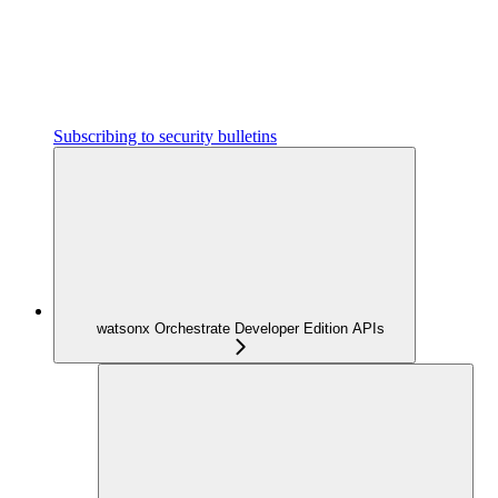
Subscribing to security bulletins
watsonx Orchestrate Developer Edition APIs