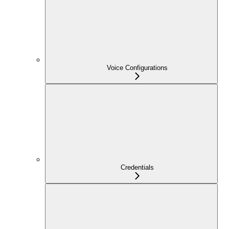
Voice Configurations
Credentials