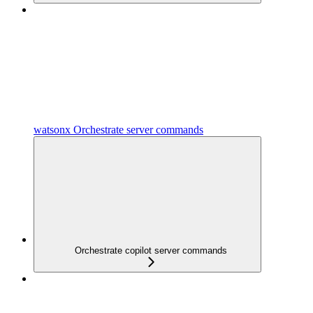
watsonx Orchestrate server commands
Orchestrate copilot server commands