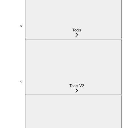
Tools
Tools V2