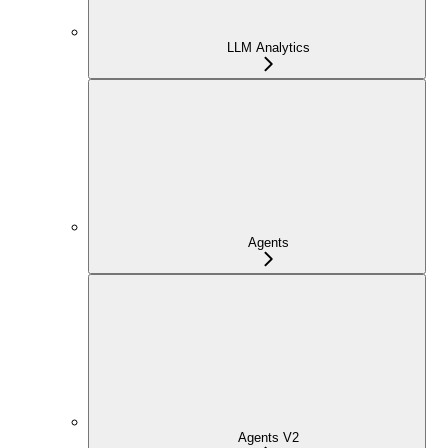
LLM Analytics
Agents
Agents V2