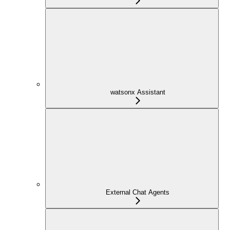
watsonx Assistant
External Chat Agents