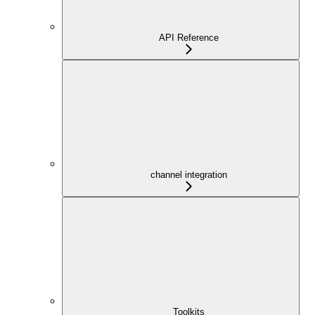
API Reference
channel integration
Toolkits