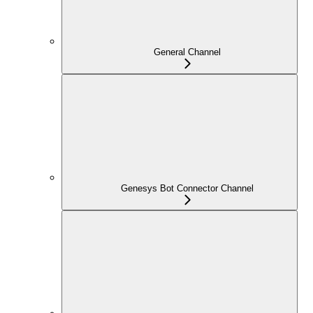
General Channel
Genesys Bot Connector Channel