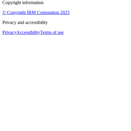
Copyright information
© Copyright IBM Corporation 2025
Privacy and accessibility
Privacy
Accessibility
Terms of use