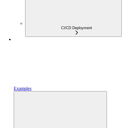
CI/CD Deployment
Examples