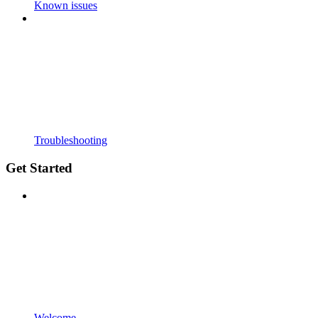
Known issues
Troubleshooting
Get Started
Welcome