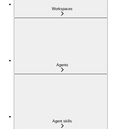
Workspaces
Agents
Agent skills