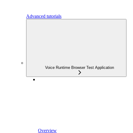
Advanced tutorials
Voice Runtime Browser Test Application
Overview