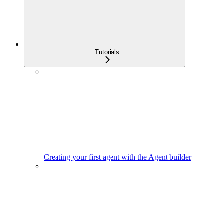
Tutorials
Creating your first agent with the Agent builder