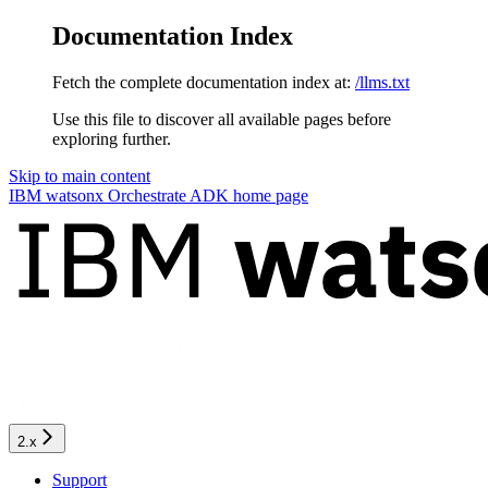
Documentation Index
Fetch the complete documentation index at:
/llms.txt
Use this file to discover all available pages before
exploring further.
Skip to main content
IBM watsonx Orchestrate ADK
home page
2.x
Support