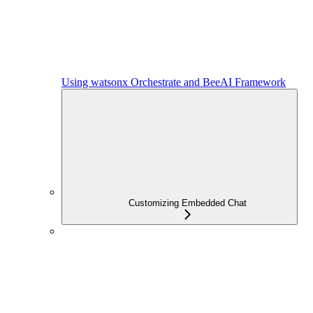
Using watsonx Orchestrate and BeeAI Framework
Customizing Embedded Chat