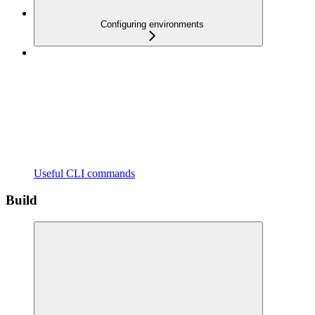
Configuring environments
Useful CLI commands
Build