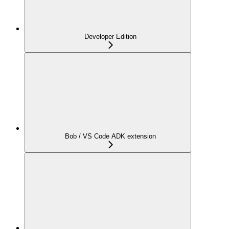
Developer Edition
Bob / VS Code ADK extension