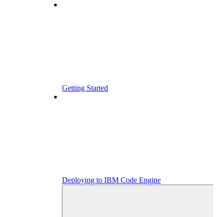
Getting Started
Deploying to IBM Code Engine