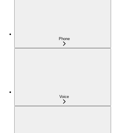
Phone
Voice