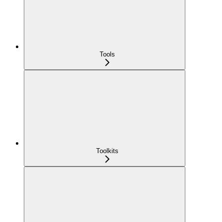
Tools
Toolkits