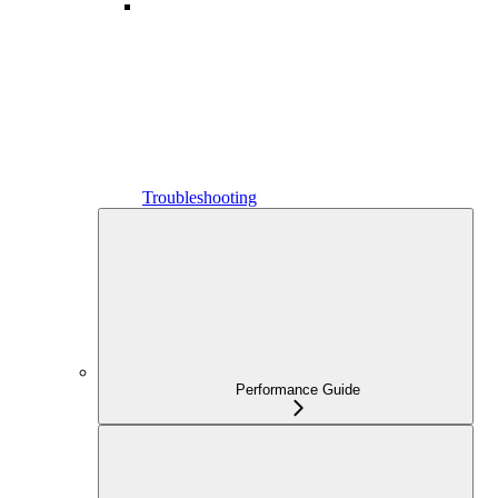
Troubleshooting
Performance Guide