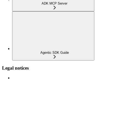
ADK MCP Server
Agentic SDK Guide
Legal notices