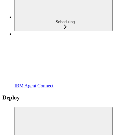
Scheduling
IBM Agent Connect
Deploy