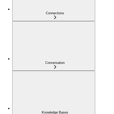
Connections
Conversation
Knowledge Bases