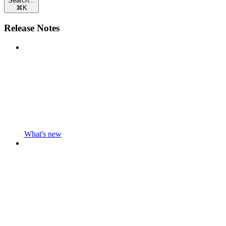
Search...
⌘
K
Release Notes
What's new