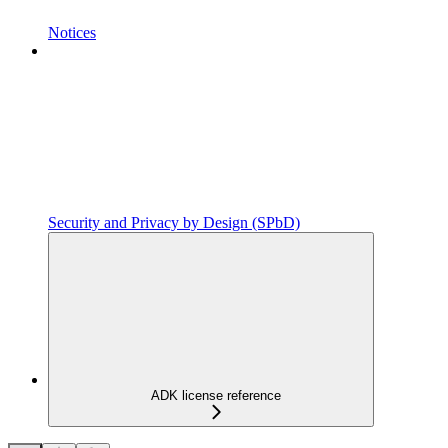
Notices
Security and Privacy by Design (SPbD)
ADK license reference