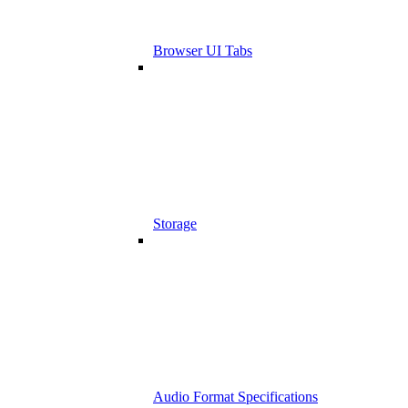
Browser UI Tabs
Storage
Audio Format Specifications