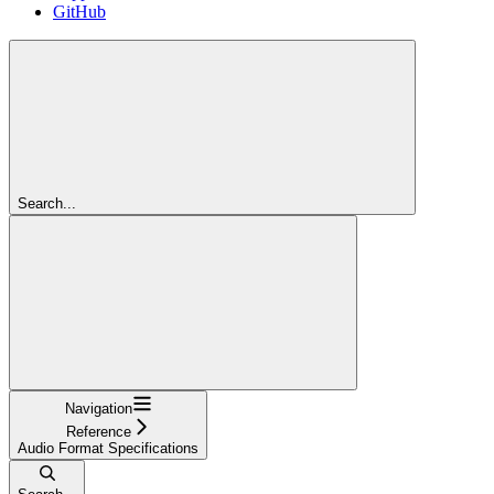
GitHub
Search...
Navigation
Reference
Audio Format Specifications