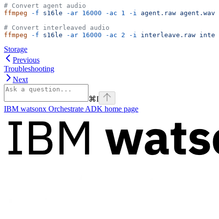
# Convert agent audio
ffmpeg
 -f
 s16le
 -ar
 16000
 -ac
 1
 -i
 agent.raw
 agent.wav
# Convert interleaved audio
ffmpeg
 -f
 s16le
 -ar
 16000
 -ac
 2
 -i
 interleave.raw
 inter
Storage
Previous
Troubleshooting
Next
⌘
I
IBM watsonx Orchestrate ADK
home page