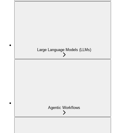
Large Language Models (LLMs)
Agentic Workflows