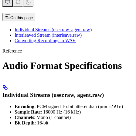
On this page
Individual Streams (user.raw, agent.raw)
Interleaved Stream (interleave.raw)
Converting Recordings to WAV
Reference
Audio Format Specifications
Individual Streams (user.raw, agent.raw)
Encoding
: PCM signed 16-bit little-endian (
)
pcm_s16le
Sample Rate
: 16000 Hz (16 kHz)
Channels
: Mono (1 channel)
Bit Depth
: 16-bit