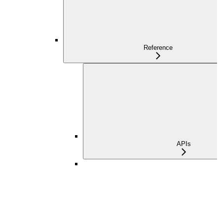
Reference
APIs