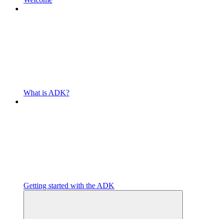
What is ADK?
Getting started with the ADK