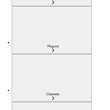
Plug-ins
Channels