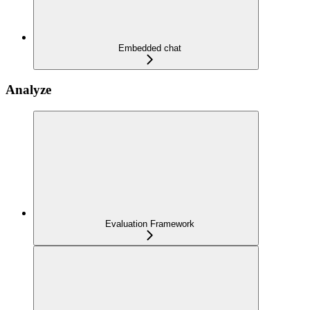
Embedded chat
Analyze
Evaluation Framework