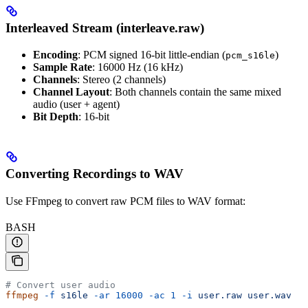
Interleaved Stream (interleave.raw)
Encoding
: PCM signed 16-bit little-endian (
)
pcm_s16le
Sample Rate
: 16000 Hz (16 kHz)
Channels
: Stereo (2 channels)
Channel Layout
: Both channels contain the same mixed
audio (user + agent)
Bit Depth
: 16-bit
Converting Recordings to WAV
Use FFmpeg to convert raw PCM files to WAV format:
BASH
# Convert user audio
ffmpeg
 -f
 s16le
 -ar
 16000
 -ac
 1
 -i
 user.raw
 user.wav