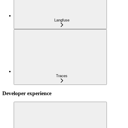
Langfuse
Traces
Developer experience