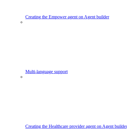
Creating the Empower agent on Agent builder
Multi-language support
Creating the Healthcare provider agent on Agent builder