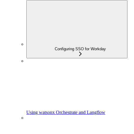
Configuring SSO for Workday
Using watsonx Orchestrate and Langflow