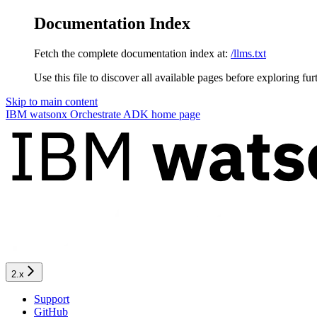
Documentation Index
Fetch the complete documentation index at:
/llms.txt
Use this file to discover all available pages before exploring fur
Skip to main content
IBM watsonx Orchestrate ADK
home page
2.x
Support
GitHub