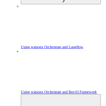
Using watsonx Orchestrate and Langflow
Using watsonx Orchestrate and BeeAI Framework