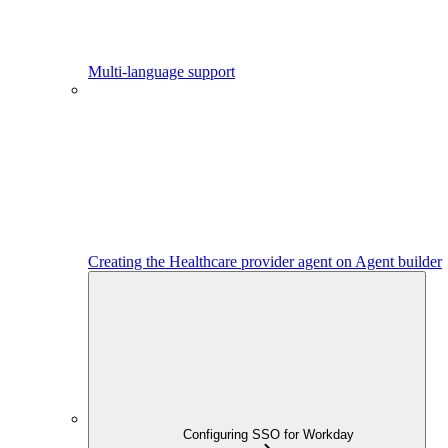
Multi-language support
Creating the Healthcare provider agent on Agent builder
Configuring SSO for Workday