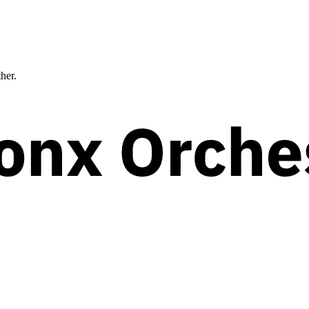
ther.