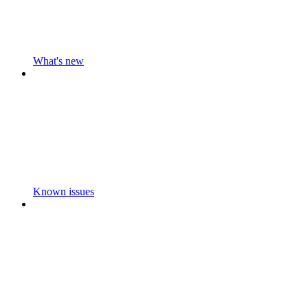
What's new
Known issues