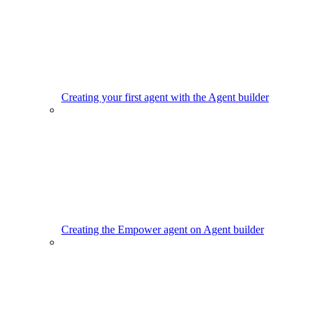
Creating your first agent with the Agent builder
Creating the Empower agent on Agent builder