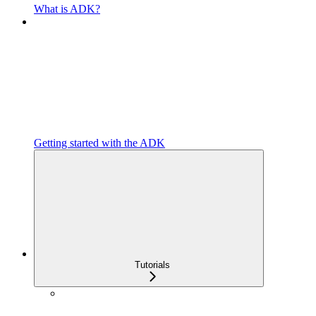
What is ADK?
Getting started with the ADK
Tutorials