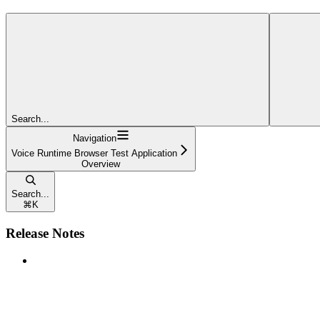
Search...
Navigation
Voice Runtime Browser Test Application
Overview
Search...
⌘
K
Release Notes