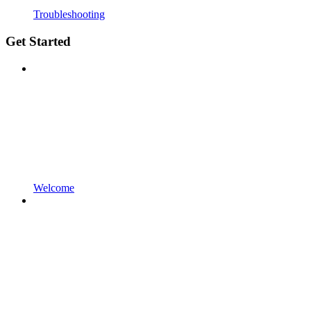
Troubleshooting
Get Started
Welcome