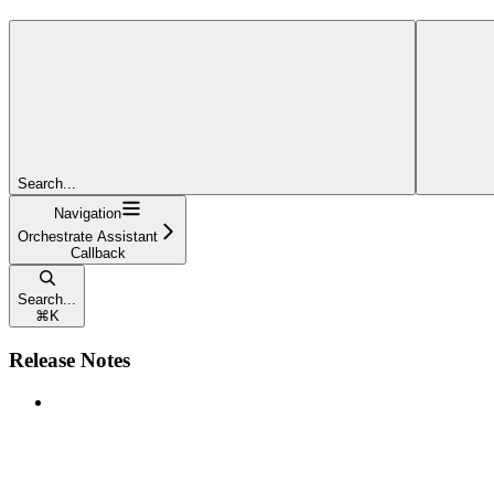
Search...
Navigation
Orchestrate Assistant
Callback
Search...
⌘
K
Release Notes