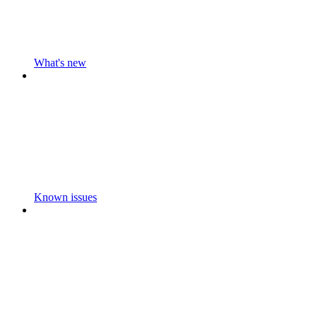
What's new
Known issues