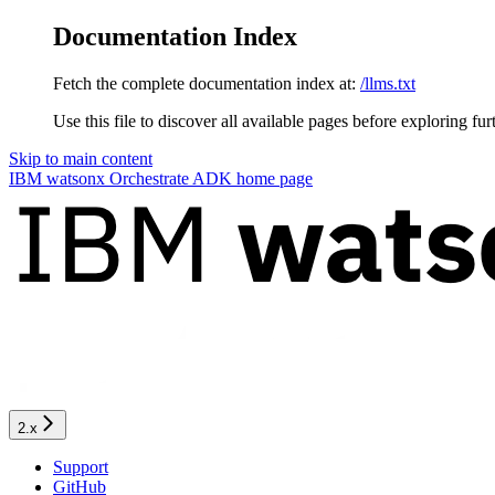
Documentation Index
Fetch the complete documentation index at:
/llms.txt
Use this file to discover all available pages before exploring fur
Skip to main content
IBM watsonx Orchestrate ADK
home page
2.x
Support
GitHub