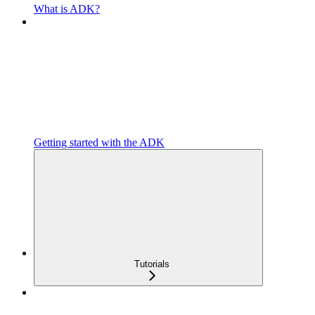
What is ADK?
Getting started with the ADK
Tutorials