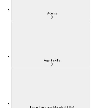
Agents
Agent skills
Large Language Models (LLMs)