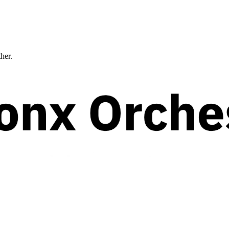
ther.