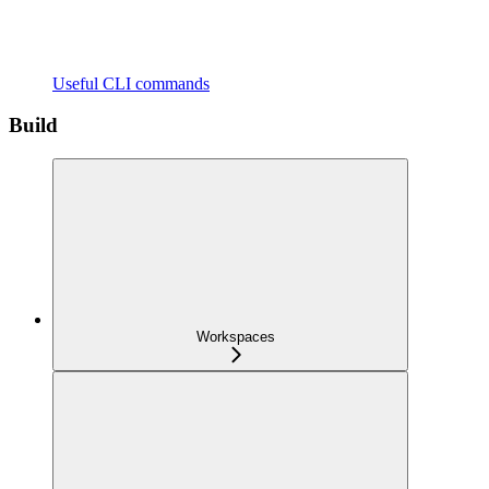
Useful CLI commands
Build
Workspaces