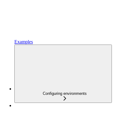
Examples
Configuring environments