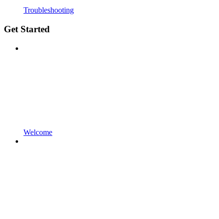
Troubleshooting
Get Started
Welcome