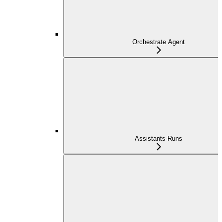
Orchestrate Agent
Assistants Runs