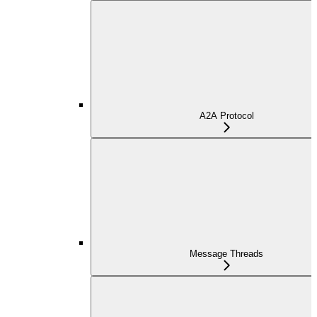
A2A Protocol
Message Threads