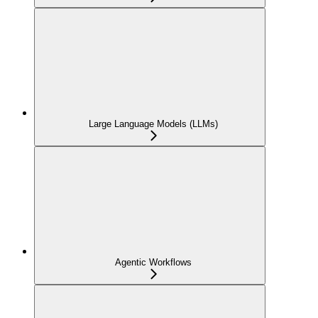
Large Language Models (LLMs)
Agentic Workflows