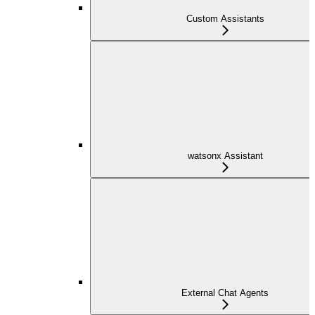
Custom Assistants
watsonx Assistant
External Chat Agents