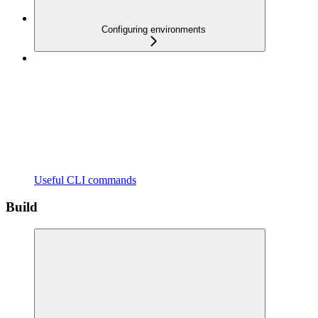
Configuring environments
Useful CLI commands
Build