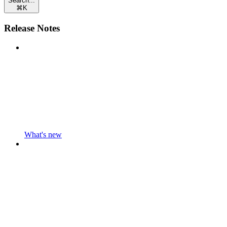
Search...
⌘
K
Release Notes
What's new