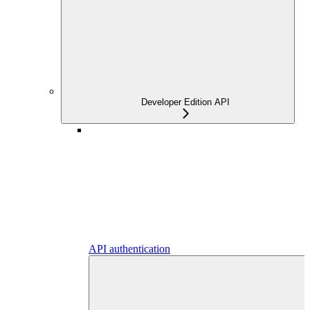
Developer Edition API
API authentication