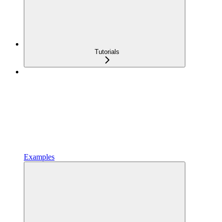
Tutorials
Examples