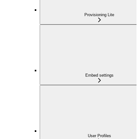
Provisioning Lite
Embed settings
User Profiles