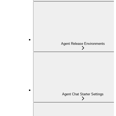
Agent Release Environments
Agent Chat Starter Settings