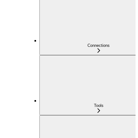
Connections
Tools