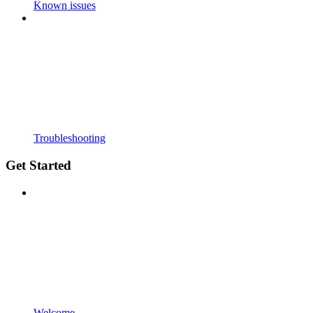
Known issues
Troubleshooting
Get Started
Welcome