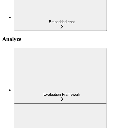
Embedded chat
Analyze
Evaluation Framework