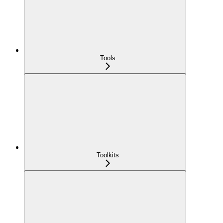
Tools
Toolkits