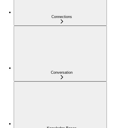
Connections
Conversation