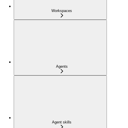
Workspaces
Agents
Agent skills