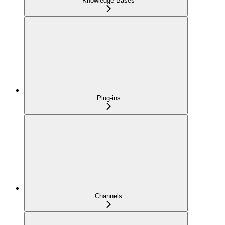
Knowledge Bases
Plug-ins
Channels