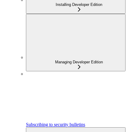
Installing Developer Edition
Managing Developer Edition
Subscribing to security bulletins