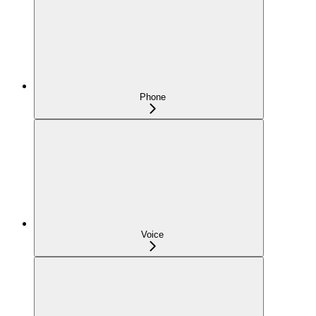
Phone
Voice