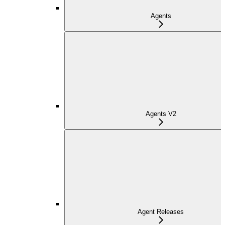
Agents
Agents V2
Agent Releases