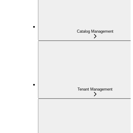
Catalog Management
Tenant Management