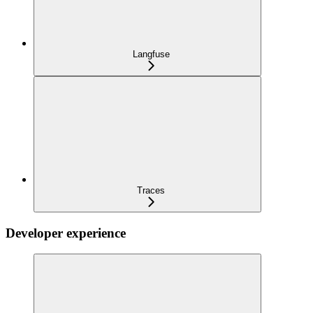
Langfuse
Traces
Developer experience