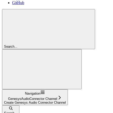
GitHub
Search...
Navigation
GenesysAudioConnector Channel
Create Genesys Audio Connector Channel