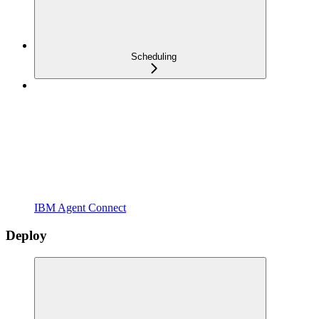
Scheduling
IBM Agent Connect
Deploy