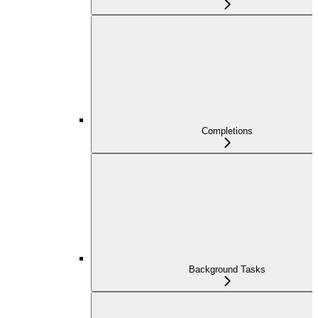
Completions
Background Tasks