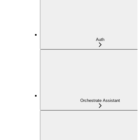
Auth
Orchestrate Assistant