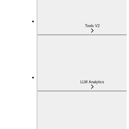
Tools V2
LLM Analytics