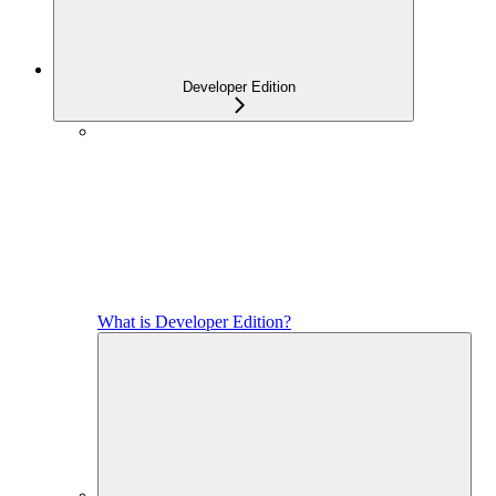
Developer Edition
What is Developer Edition?