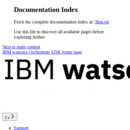
Documentation Index
Fetch the complete documentation index at:
/llms.txt
Use this file to discover all available pages before
exploring further.
Skip to main content
IBM watsonx Orchestrate ADK
home page
2.x
Support