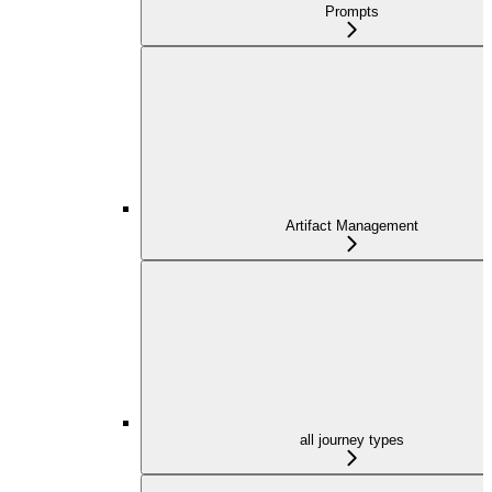
Prompts
Artifact Management
all journey types