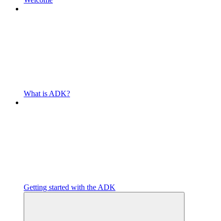
What is ADK?
Getting started with the ADK