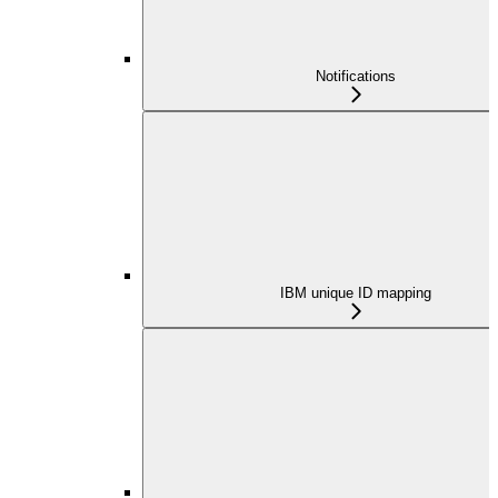
Notifications
IBM unique ID mapping