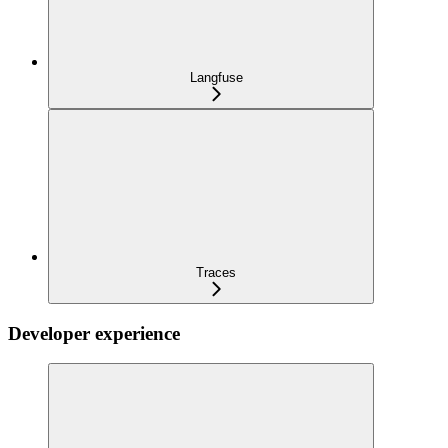
Langfuse
Traces
Developer experience