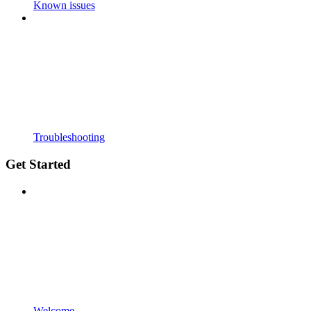
Known issues
Troubleshooting
Get Started
Welcome