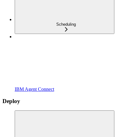
Scheduling
IBM Agent Connect
Deploy