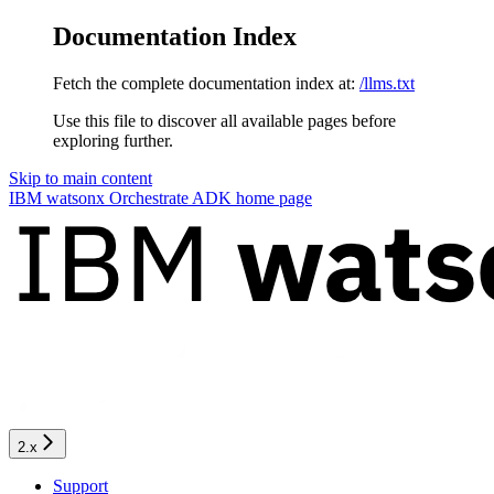
Documentation Index
Fetch the complete documentation index at:
/llms.txt
Use this file to discover all available pages before
exploring further.
Skip to main content
IBM watsonx Orchestrate ADK
home page
2.x
Support