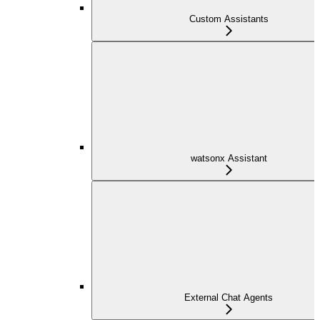
Custom Assistants
watsonx Assistant
External Chat Agents