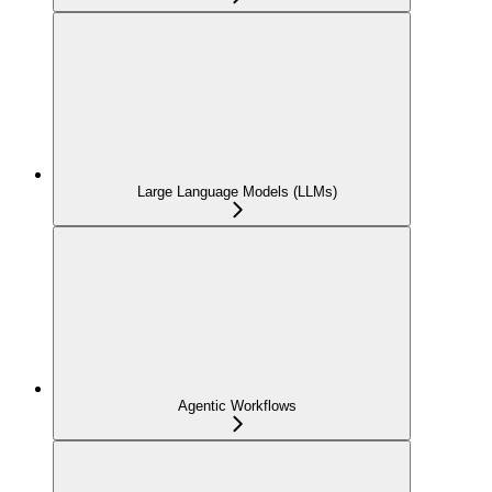
Large Language Models (LLMs)
Agentic Workflows