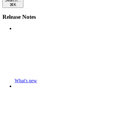
Search...
⌘
K
Release Notes
What's new