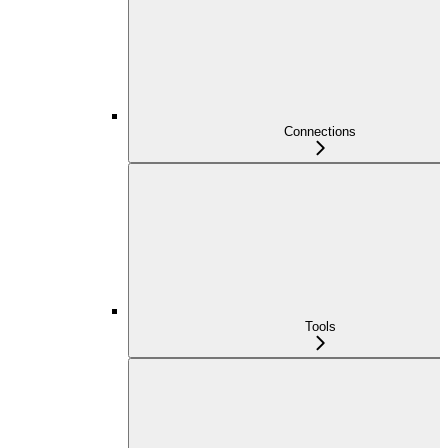
Connections
Tools