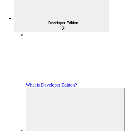
Developer Edition
What is Developer Edition?