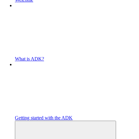
What is ADK?
Getting started with the ADK