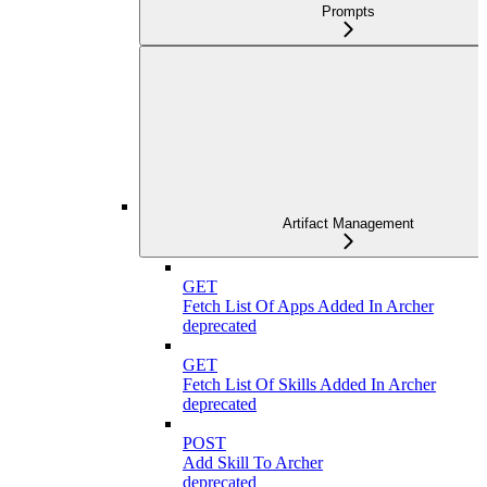
Prompts
Artifact Management
GET
Fetch List Of Apps Added In Archer
deprecated
GET
Fetch List Of Skills Added In Archer
deprecated
POST
Add Skill To Archer
deprecated