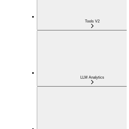
Tools V2
LLM Analytics