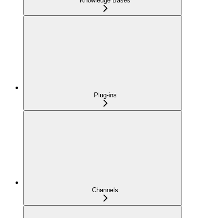
Knowledge Bases
Plug-ins
Channels