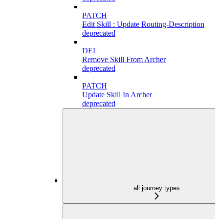
PATCH
Edit Skill : Update Routing-Description
deprecated
DEL
Remove Skill From Archer
deprecated
PATCH
Update Skill In Archer
deprecated
all journey types