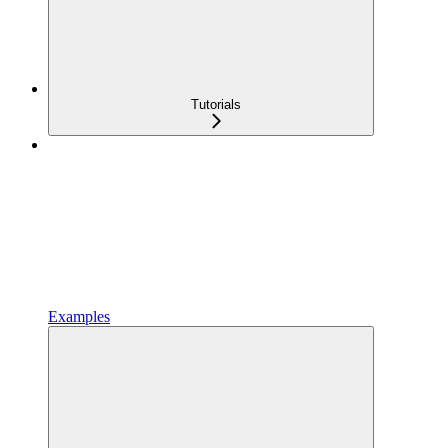
Tutorials
Examples