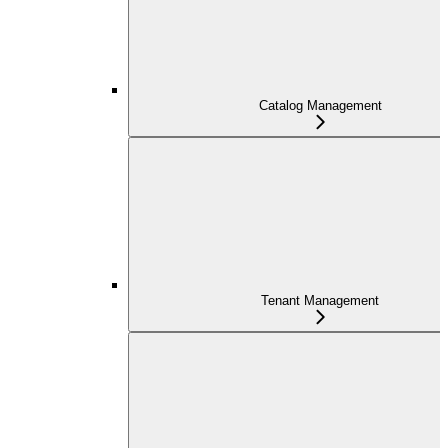
Catalog Management
Tenant Management