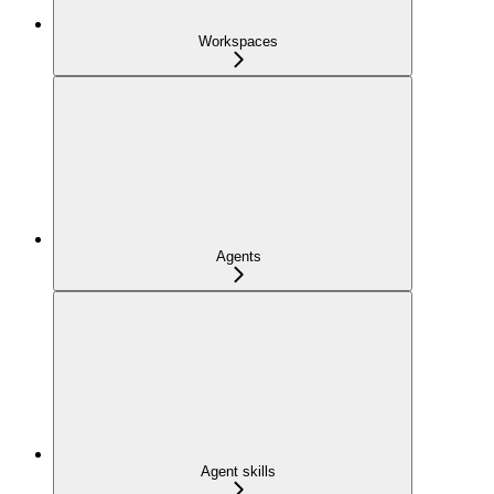
Workspaces
Agents
Agent skills