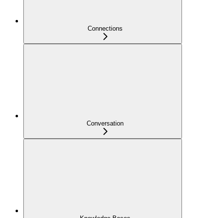
Connections
Conversation