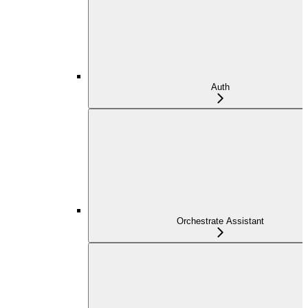
Auth
Orchestrate Assistant