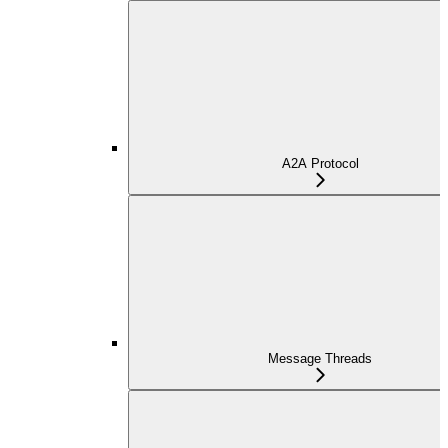
A2A Protocol
Message Threads