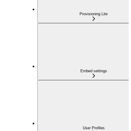
Provisioning Lite
Embed settings
User Profiles