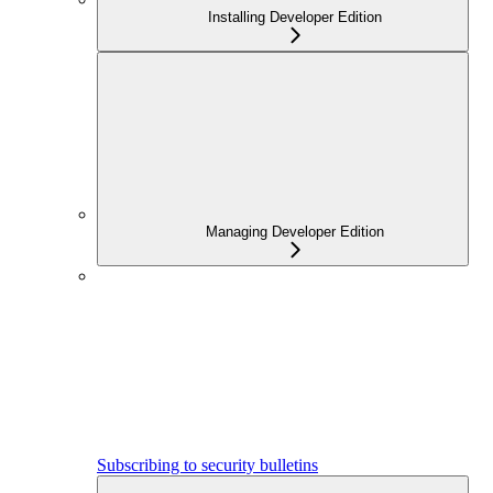
Installing Developer Edition
Managing Developer Edition
Subscribing to security bulletins