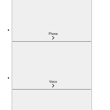
Phone
Voice