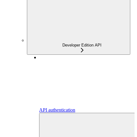
Developer Edition API
API authentication