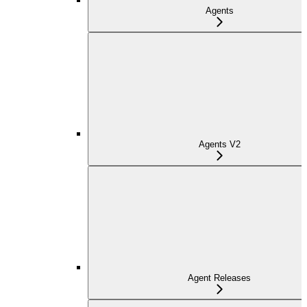
Agents
Agents V2
Agent Releases