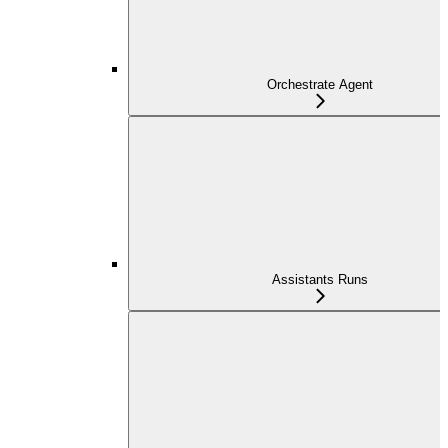
Orchestrate Agent
Assistants Runs