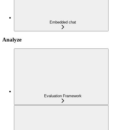
Embedded chat
Analyze
Evaluation Framework