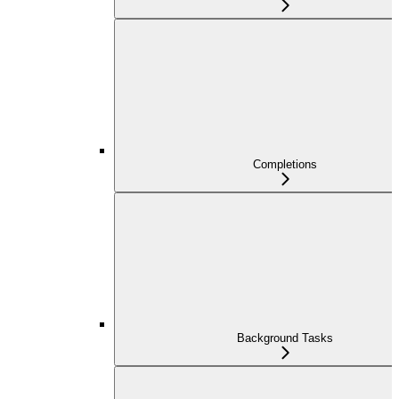
Completions
Background Tasks