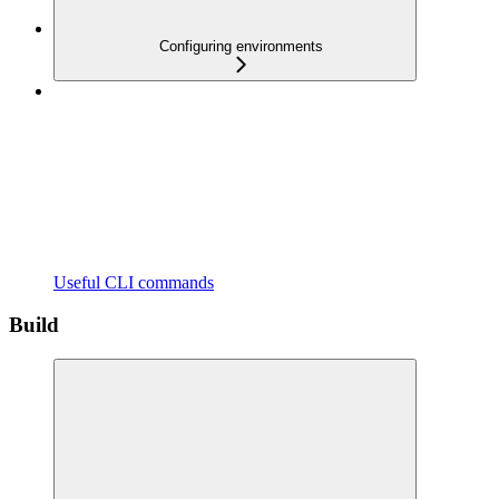
Configuring environments
Useful CLI commands
Build