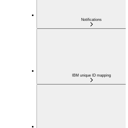
Notifications
IBM unique ID mapping