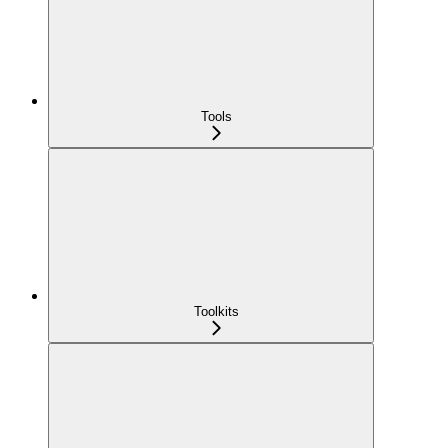
Tools
Toolkits