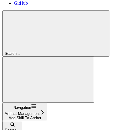
GitHub
Search...
Navigation
Artifact Management
Add Skill To Archer