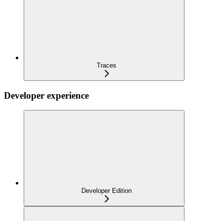
Traces
Developer experience
Developer Edition