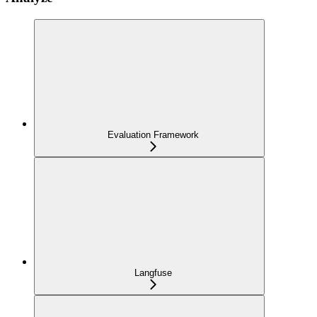
Evaluation Framework
Langfuse