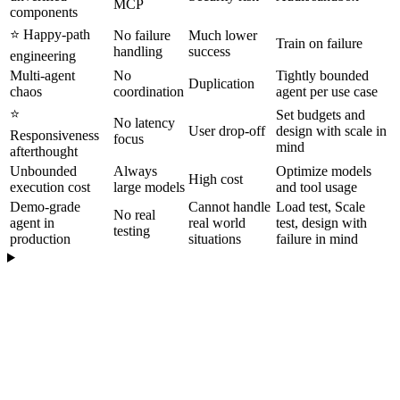
MCP
components
⭐️ Happy-path
No failure
Much lower
Train on failure
handling
success
engineering
Multi-agent
No
Tightly bounded
Duplication
chaos
coordination
agent per use case
⭐️
Set budgets and
No latency
User drop-off
design with scale in
Responsiveness
focus
mind
afterthought
Unbounded
Always
Optimize models
High cost
execution cost
large models
and tool usage
Demo-grade
Cannot handle
Load test, Scale
No real
agent in
real world
test, design with
testing
production
situations
failure in mind