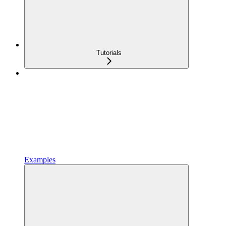
Tutorials
Examples