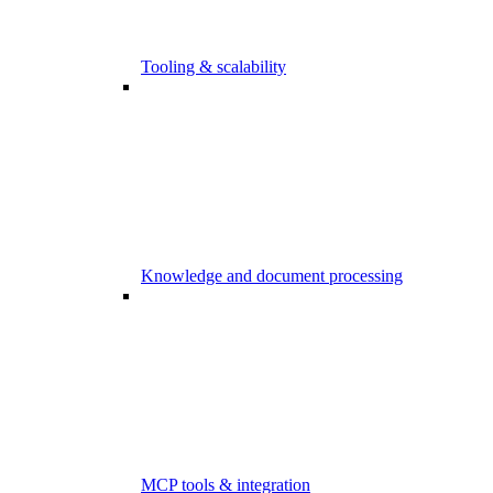
Tooling & scalability
Knowledge and document processing
MCP tools & integration