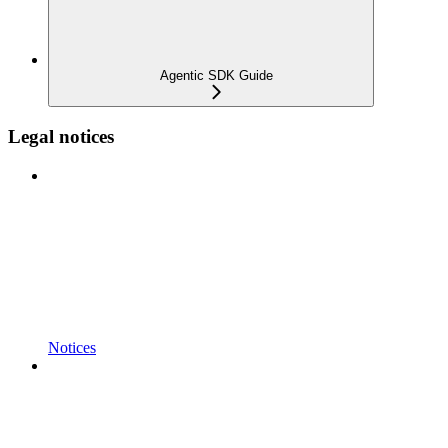
Agentic SDK Guide
Legal notices
Notices