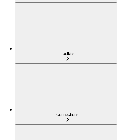
Toolkits
Connections