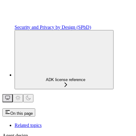
Security and Privacy by Design (SPbD)
ADK license reference
On this page
Related topics
Agent design