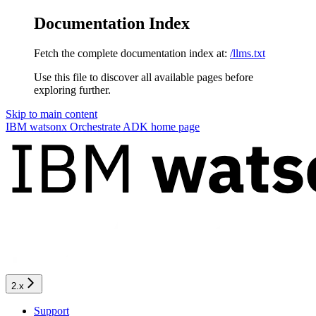
Documentation Index
Fetch the complete documentation index at:
/llms.txt
Use this file to discover all available pages before
exploring further.
Skip to main content
IBM watsonx Orchestrate ADK
home page
2.x
Support