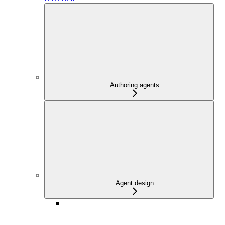
Authoring agents
Agent design