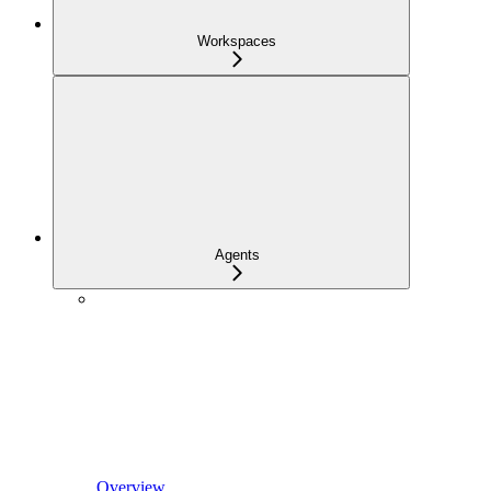
Workspaces
Agents
Overview