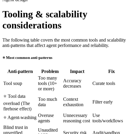
Tooling & scalability
considerations
The following table covers the most common tools and scalability
anti-patterns that affect agent performance and reliability.
⭐️ Most common anti-patterns
Anti-pattern
Problem
Impact
Fix
Too many
Accuracy
Tool soup
tools (10+
Curate tools
decreases
or more)
⭐️ Tool data
Too much
Context
Filter early
overload (The
data
exhaustion
firehose effect)
Overuse
Unnecessary
Use
⭐️ Agent-washing
agents
reasoning cost
tools/workflows
Blind trust in
Unaudited
unverified
Security risk
Audit/sandbox