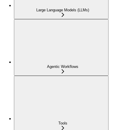
Large Language Models (LLMs)
Agentic Workflows
Tools