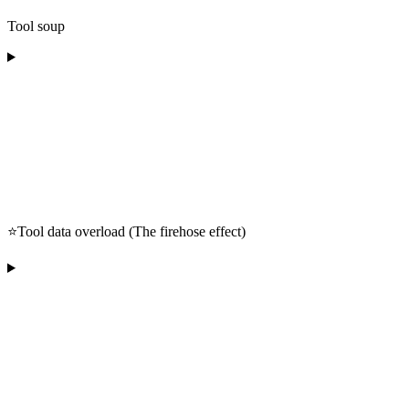
Tool soup
⭐️Tool data overload (The firehose effect)