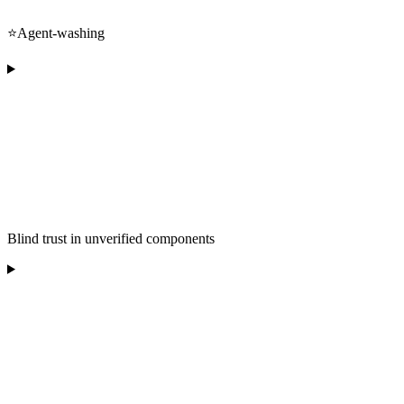
⭐️Agent-washing
Blind trust in unverified components