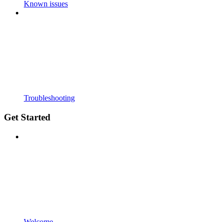
Known issues
Troubleshooting
Get Started
Welcome