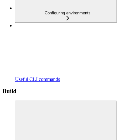
Configuring environments
Useful CLI commands
Build