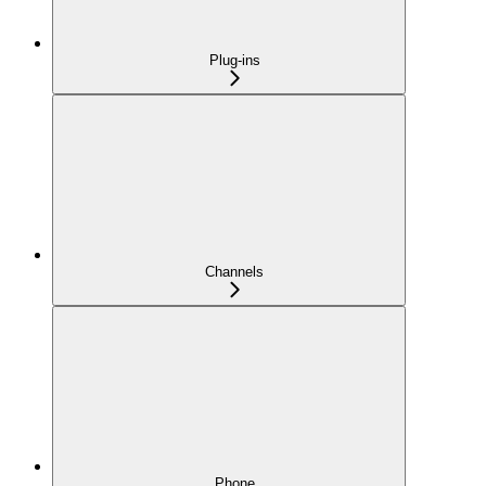
Plug-ins
Channels
Phone