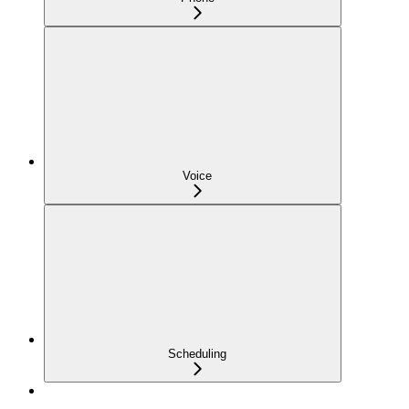
Voice
Scheduling