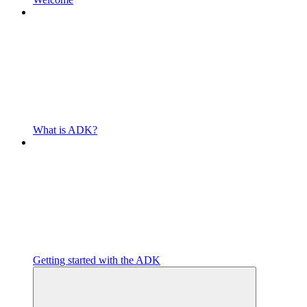
What is ADK?
Getting started with the ADK