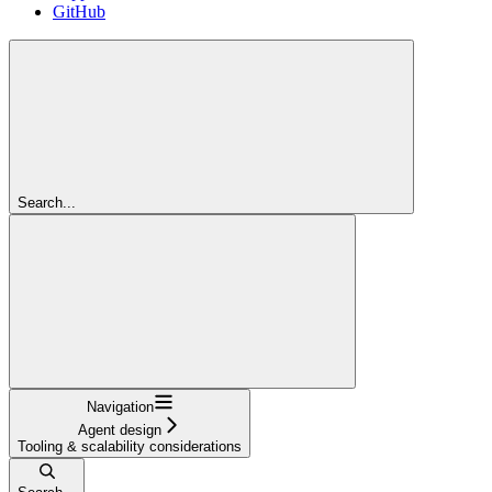
GitHub
Search...
Navigation
Agent design
Tooling & scalability considerations