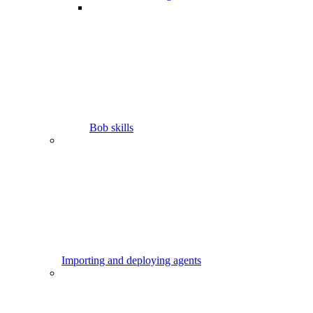
Bob skills
Importing and deploying agents