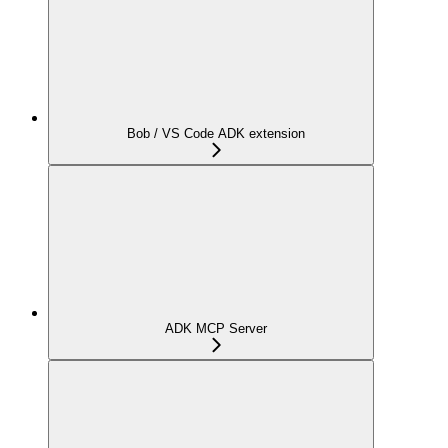
Bob / VS Code ADK extension
ADK MCP Server