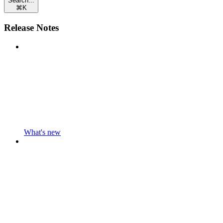
Search...
⌘
K
Release Notes
What's new