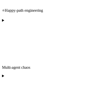
⭐️Happy-path engineering
Multi-agent chaos