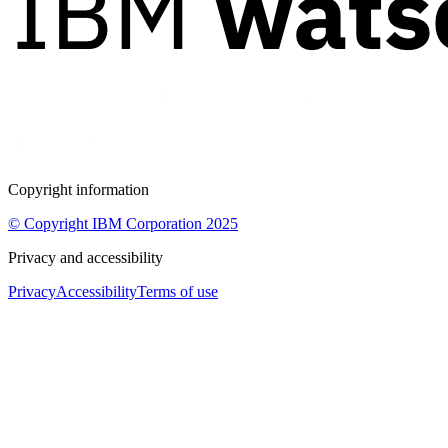
Copyright information
© Copyright IBM Corporation 2025
Privacy and accessibility
Privacy
Accessibility
Terms of use