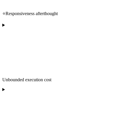
⭐️Responsiveness afterthought
Unbounded execution cost