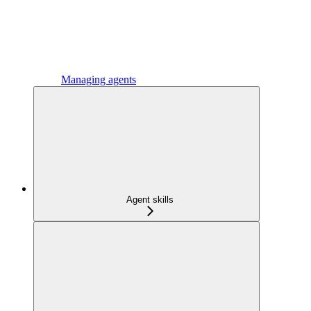
Managing agents
Agent skills