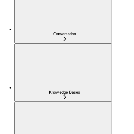
Conversation
Knowledge Bases