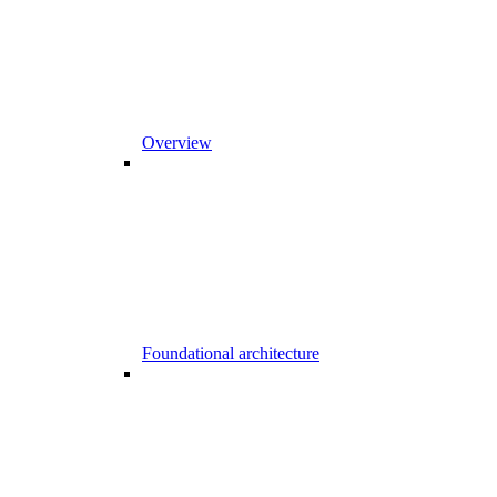
Overview
Foundational architecture