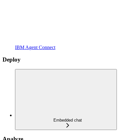
IBM Agent Connect
Deploy
Embedded chat
Analyze