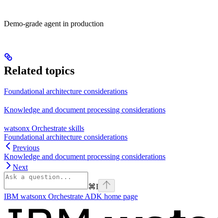
Demo-grade agent in production
Related topics
Foundational architecture considerations
Knowledge and document processing considerations
watsonx Orchestrate skills
Foundational architecture considerations
Previous
Knowledge and document processing considerations
Next
⌘
I
IBM watsonx Orchestrate ADK
home page