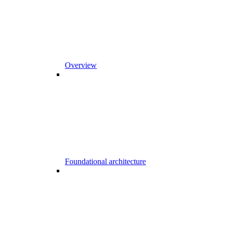
Overview
Foundational architecture