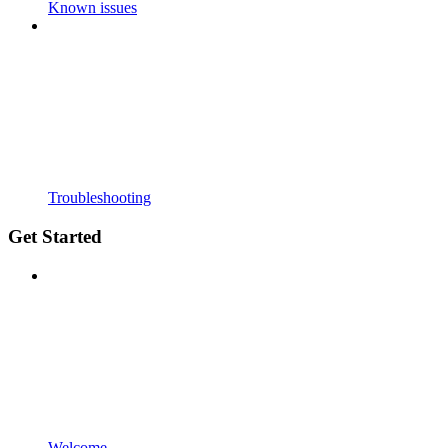
Known issues
Troubleshooting
Get Started
Welcome