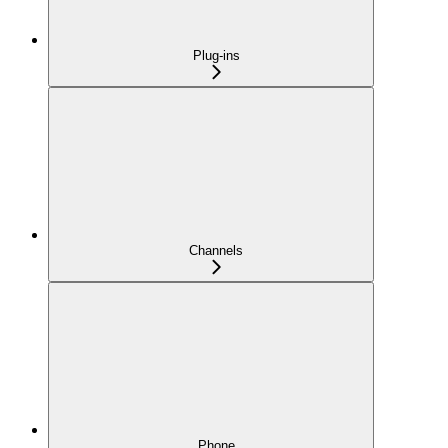
Plug-ins
Channels
Phone