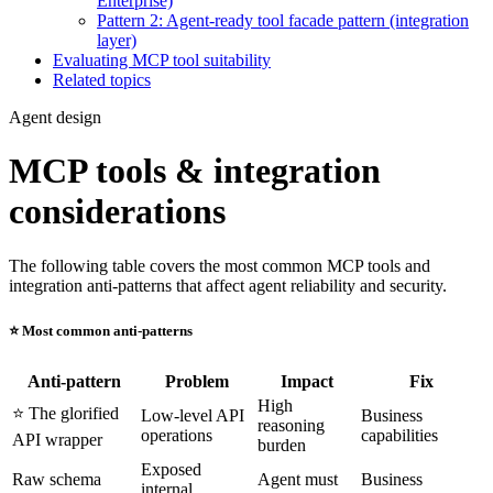
Enterprise)
Pattern 2: Agent-ready tool facade pattern (integration
layer)
Evaluating MCP tool suitability
Related topics
Agent design
MCP tools & integration
considerations
The following table covers the most common MCP tools and
integration anti-patterns that affect agent reliability and security.
⭐️ Most common anti-patterns
Anti-pattern
Problem
Impact
Fix
High
⭐️ The glorified
Low-level API
Business
reasoning
operations
capabilities
API wrapper
burden
Exposed
Raw schema
Agent must
Business
internal