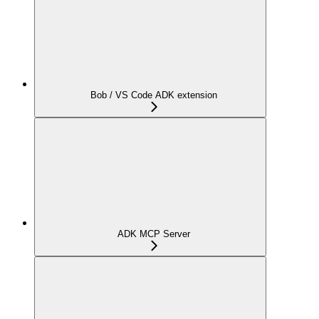
Bob / VS Code ADK extension
ADK MCP Server