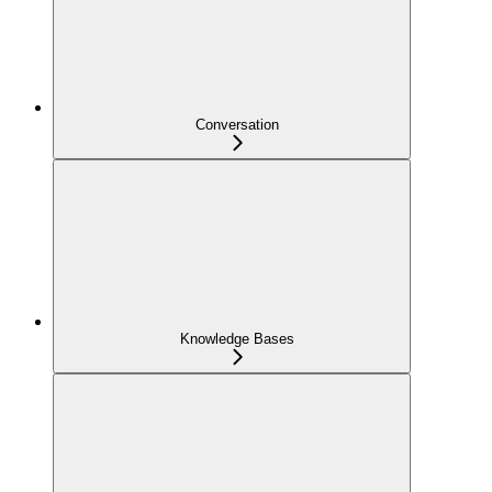
Conversation
Knowledge Bases