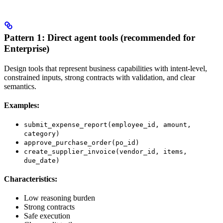
Pattern 1: Direct agent tools (recommended for
Enterprise)
Design tools that represent business capabilities with intent-level,
constrained inputs, strong contracts with validation, and clear
semantics.
Examples:
submit_expense_report(employee_id, amount,
category)
approve_purchase_order(po_id)
create_supplier_invoice(vendor_id, items,
due_date)
Characteristics:
Low reasoning burden
Strong contracts
Safe execution