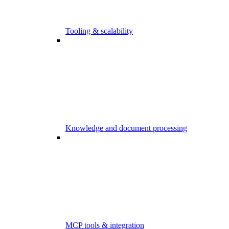
Tooling & scalability
Knowledge and document processing
MCP tools & integration