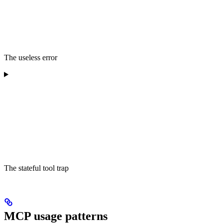
The useless error
The stateful tool trap
MCP usage patterns