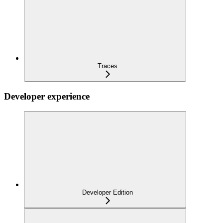
Traces
Developer experience
Developer Edition