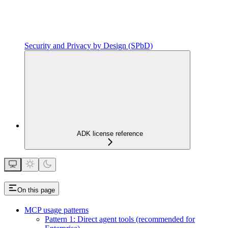
Security and Privacy by Design (SPbD)
ADK license reference
On this page
MCP usage patterns
Pattern 1: Direct agent tools (recommended for