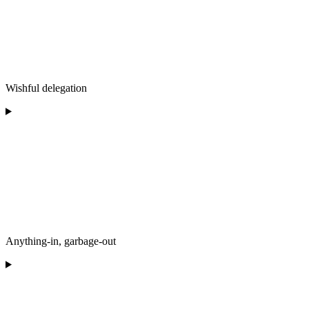
Wishful delegation
Anything-in, garbage-out