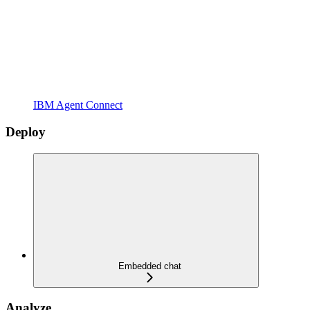
IBM Agent Connect
Deploy
Embedded chat
Analyze