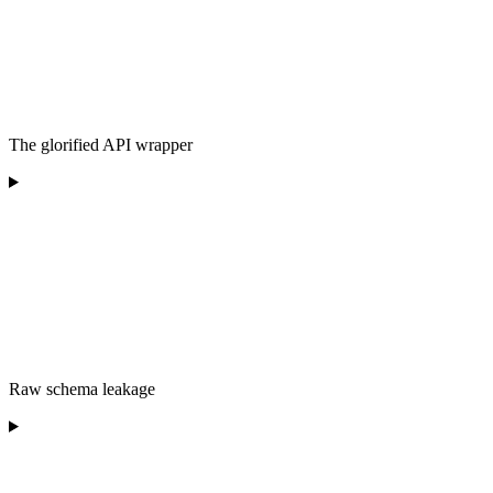
The glorified API wrapper
Raw schema leakage