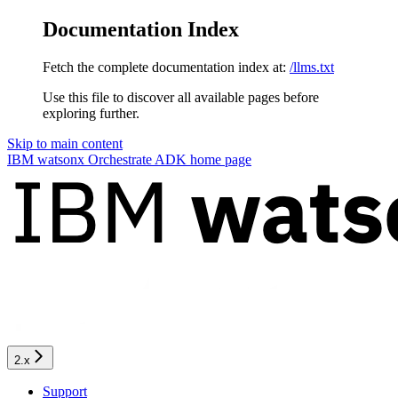
Documentation Index
Fetch the complete documentation index at:
/llms.txt
Use this file to discover all available pages before
exploring further.
Skip to main content
IBM watsonx Orchestrate ADK
home page
2.x
Support