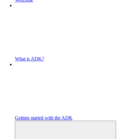
What is ADK?
Getting started with the ADK