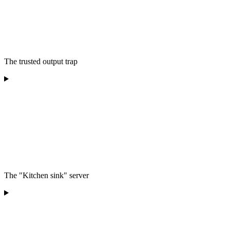
The trusted output trap
The "Kitchen sink" server