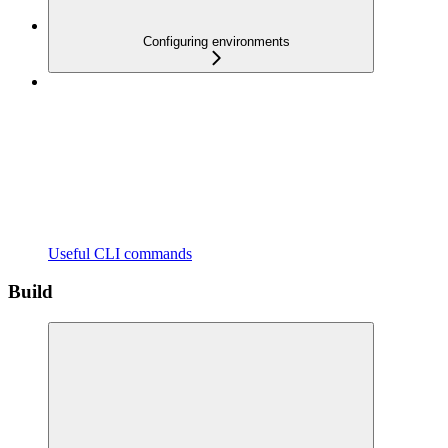
Configuring environments
Useful CLI commands
Build