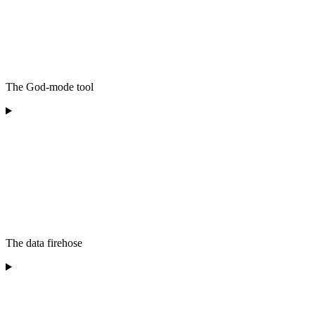
The God-mode tool
The data firehose