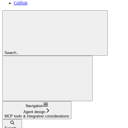
GitHub
Search...
Navigation
Agent design
MCP tools & integration considerations