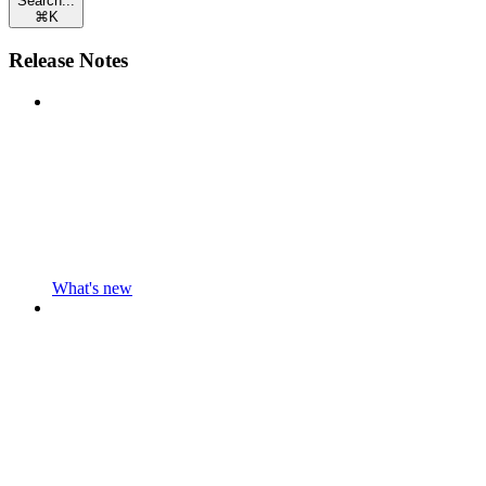
Search...
⌘
K
Release Notes
What's new