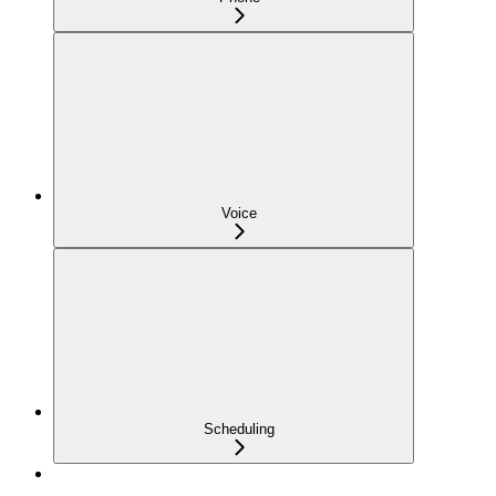
Voice
Scheduling