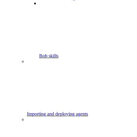
Bob skills
Importing and deploying agents