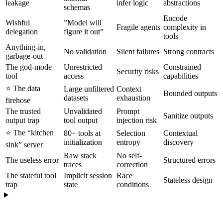
leakage
infer logic
abstractions
schemas
Encode
Wishful
”Model will
Fragile agents
complexity in
delegation
figure it out”
tools
Anything-in,
No validation
Silent failures
Strong contracts
garbage-out
The god-mode
Unrestricted
Constrained
Security risks
tool
access
capabilities
⭐️ The data
Large unfiltered
Context
Bounded outputs
datasets
exhaustion
firehose
The trusted
Unvalidated
Prompt
Sanitize outputs
output trap
tool output
injection risk
⭐️ The “kitchen
80+ tools at
Selection
Contextual
initialization
entropy
discovery
sink” server
Raw stack
No self-
The useless error
Structured errors
traces
correction
The stateful tool
Implicit session
Race
Stateless design
trap
state
conditions