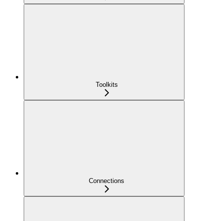
Toolkits
Connections