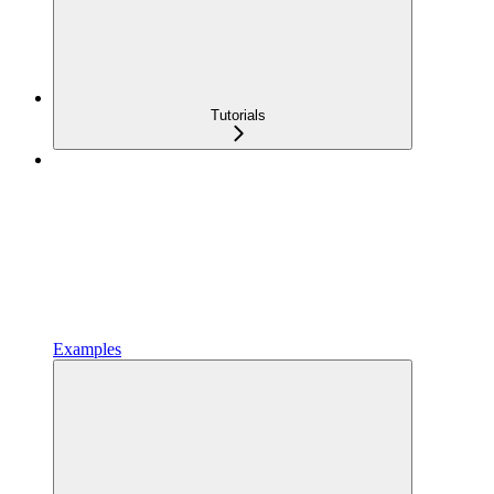
Tutorials
Examples