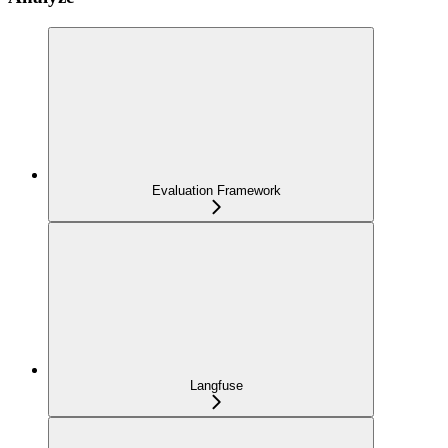
Evaluation Framework
Langfuse