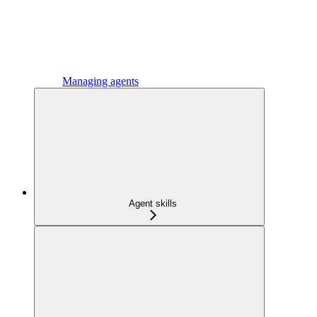
Managing agents
Agent skills