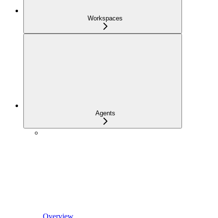
Workspaces
Agents
Overview