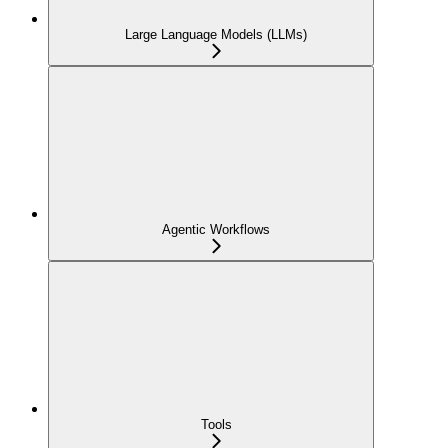
Large Language Models (LLMs)
Agentic Workflows
Tools