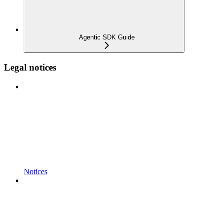
Agentic SDK Guide
Legal notices
Notices