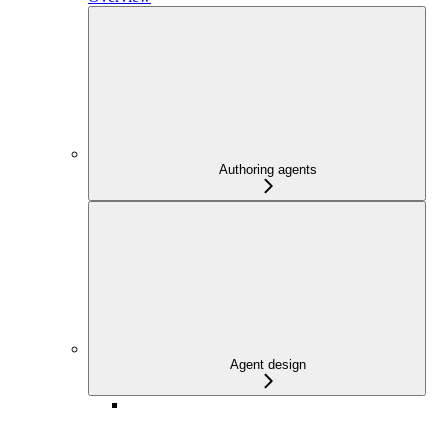
Authoring agents
Agent design