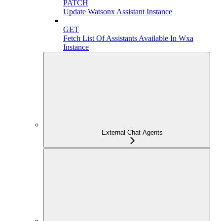
PATCH
Update Watsonx Assistant Instance
GET
Fetch List Of Assistants Available In Wxa
Instance
External Chat Agents