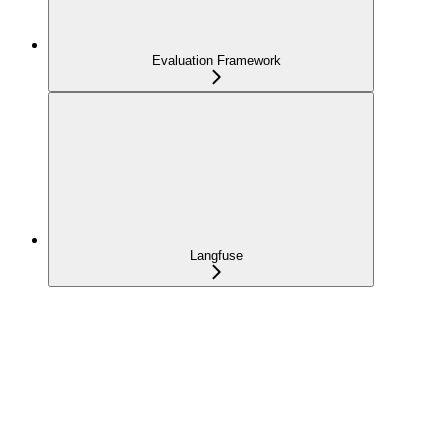
Evaluation Framework
Langfuse