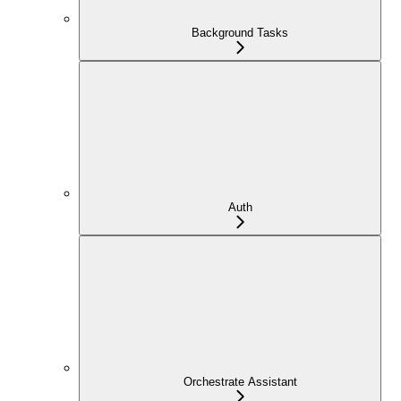
Background Tasks
Auth
Orchestrate Assistant