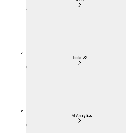
Tools V2
LLM Analytics