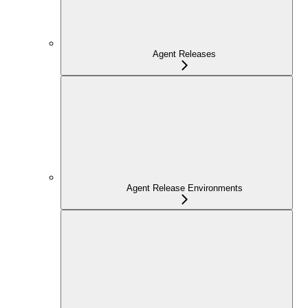
Agent Releases
Agent Release Environments