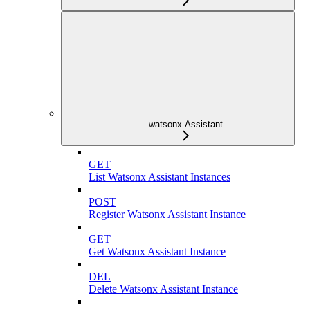
watsonx Assistant
GET
List Watsonx Assistant Instances
POST
Register Watsonx Assistant Instance
GET
Get Watsonx Assistant Instance
DEL
Delete Watsonx Assistant Instance