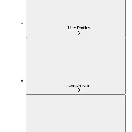
User Profiles
Completions