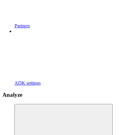
Partners
ADK settings
Analyze