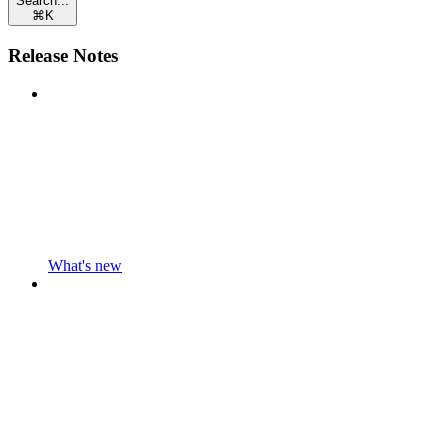
Search...
⌘
K
Release Notes
What's new