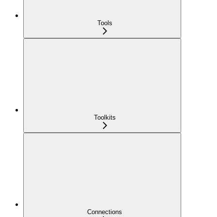
Tools
Toolkits
Connections