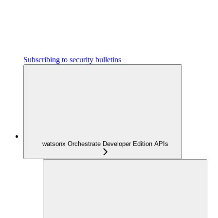
Subscribing to security bulletins
watsonx Orchestrate Developer Edition APIs