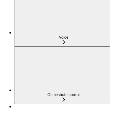
Voice
Orchestrate copilot