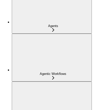
Agents
Agentic Workflows