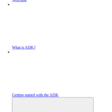
What is ADK?
Getting started with the ADK