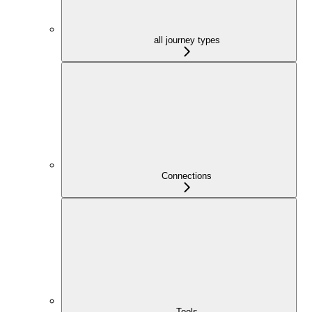
all journey types
Connections
Tools