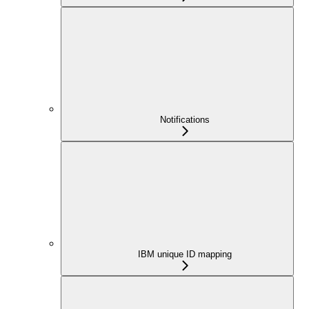
Notifications
IBM unique ID mapping