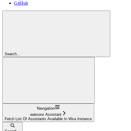
GitHub
Search...
Navigation
watsonx Assistant
Fetch List Of Assistants Available In Wxa Instance