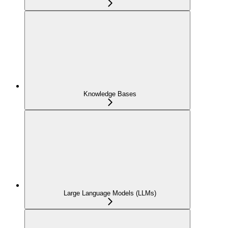
Knowledge Bases
Large Language Models (LLMs)