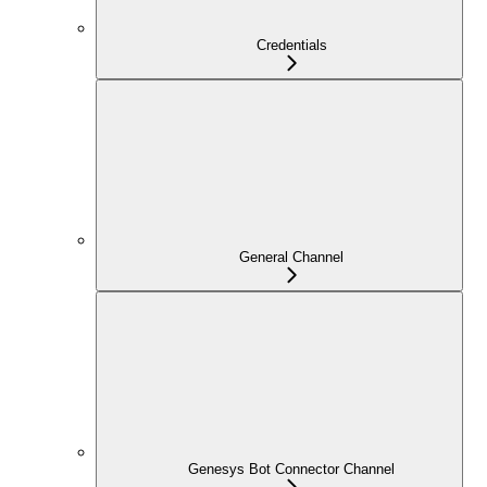
Credentials
General Channel
Genesys Bot Connector Channel