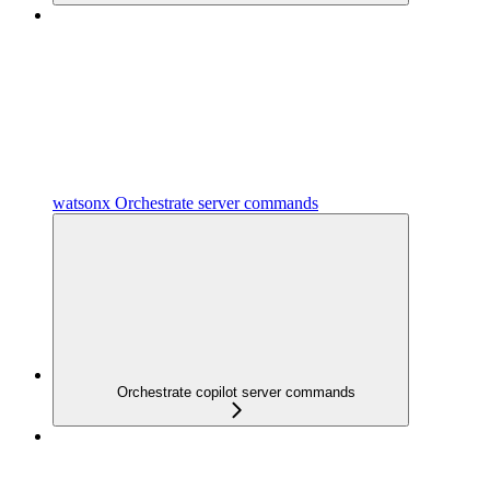
watsonx Orchestrate server commands
Orchestrate copilot server commands