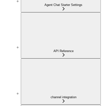
Agent Chat Starter Settings
API Reference
channel integration