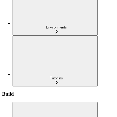
Environments
Tutorials
Build