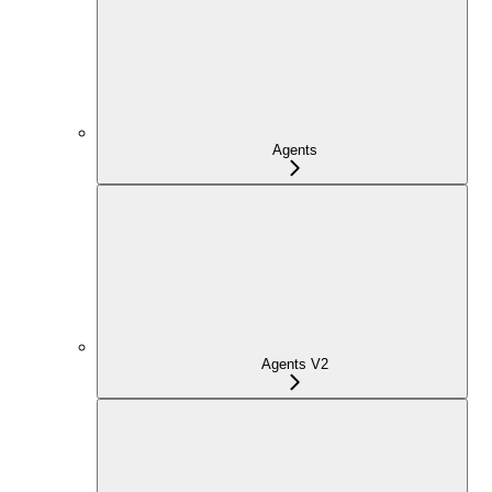
Agents
Agents V2