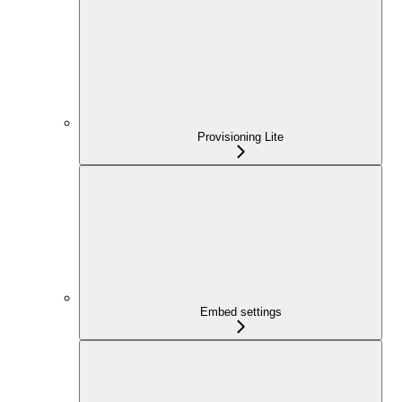
Provisioning Lite
Embed settings