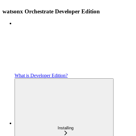
watsonx Orchestrate Developer Edition
What is Developer Edition?
Installing