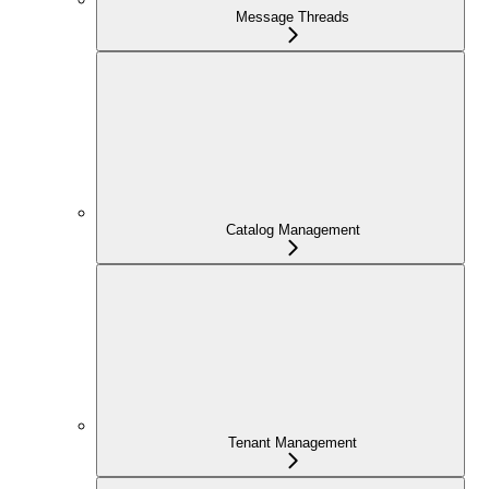
Message Threads
Catalog Management
Tenant Management