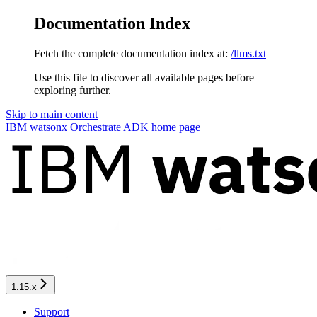
Documentation Index
Fetch the complete documentation index at:
/llms.txt
Use this file to discover all available pages before
exploring further.
Skip to main content
IBM watsonx Orchestrate ADK
home page
1.15.x
Support