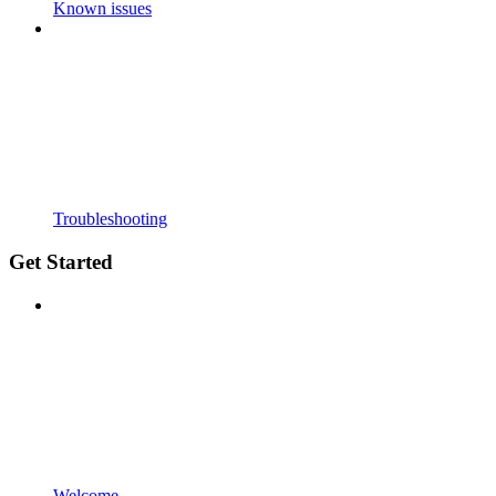
Known issues
Troubleshooting
Get Started
Welcome