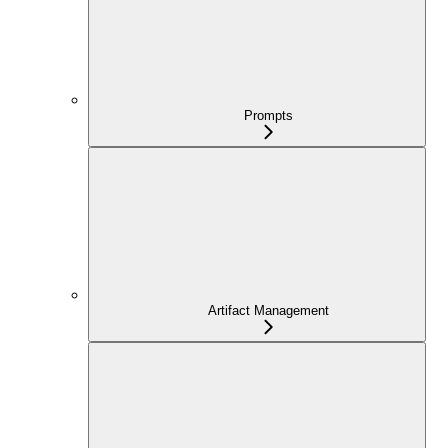
Prompts
Artifact Management