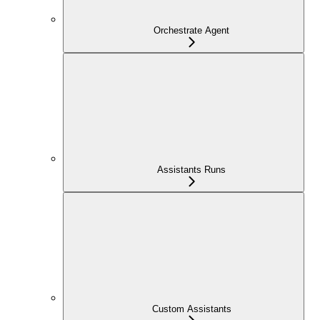
Orchestrate Agent
Assistants Runs
Custom Assistants