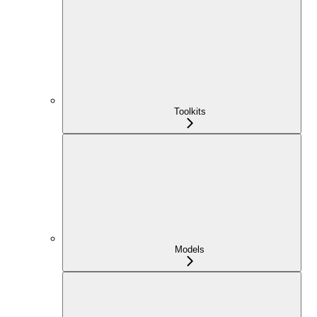
Toolkits
Models