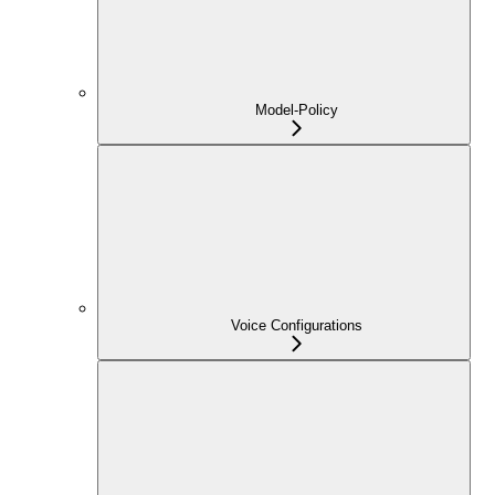
Model-Policy
Voice Configurations