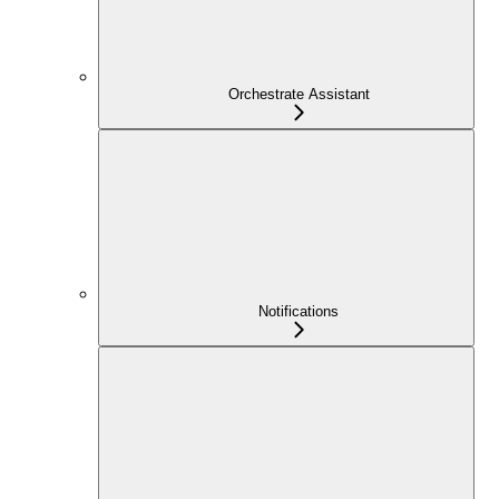
Orchestrate Assistant
Notifications