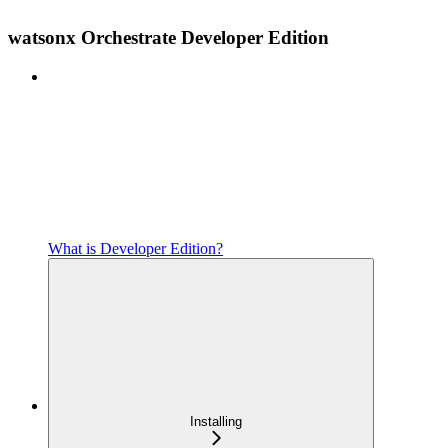
watsonx Orchestrate Developer Edition
What is Developer Edition?
Installing