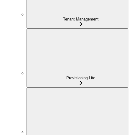
Tenant Management
Provisioning Lite