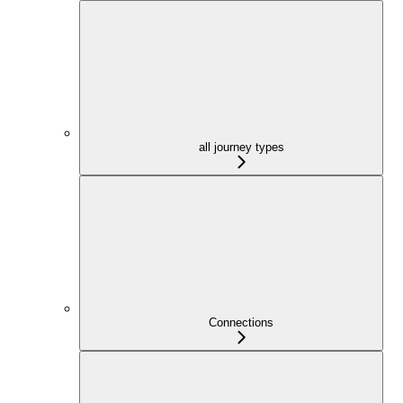
all journey types
Connections