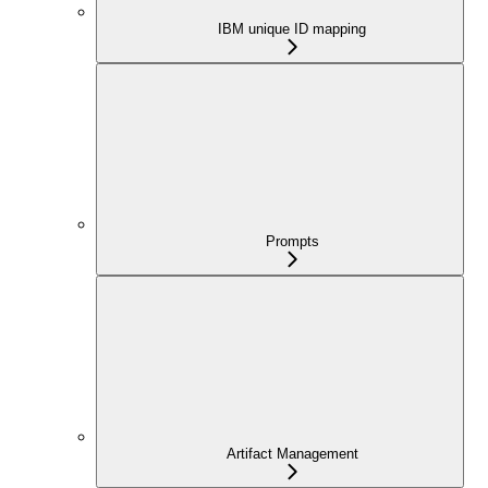
IBM unique ID mapping
Prompts
Artifact Management