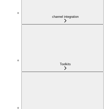
channel integration
Toolkits