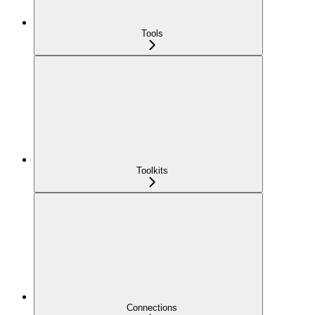
Tools
Toolkits
Connections