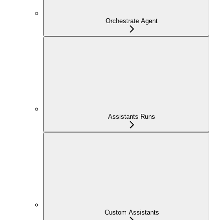
Orchestrate Agent
Assistants Runs
Custom Assistants