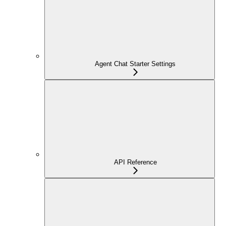
Agent Chat Starter Settings
API Reference