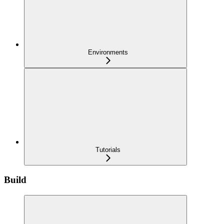
Environments
Tutorials
Build