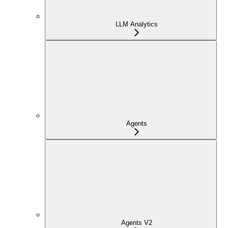
LLM Analytics
Agents
Agents V2