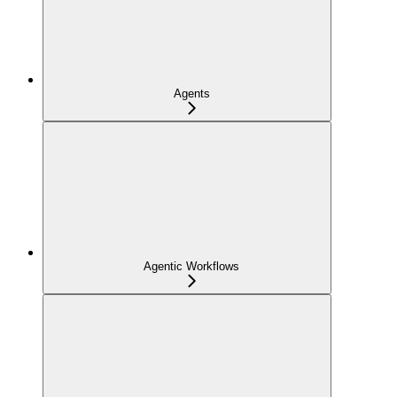
Agents
Agentic Workflows