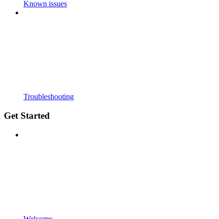
Known issues
Troubleshooting
Get Started
Welcome