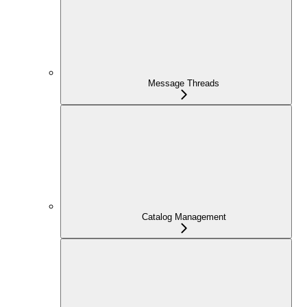
Message Threads
Catalog Management