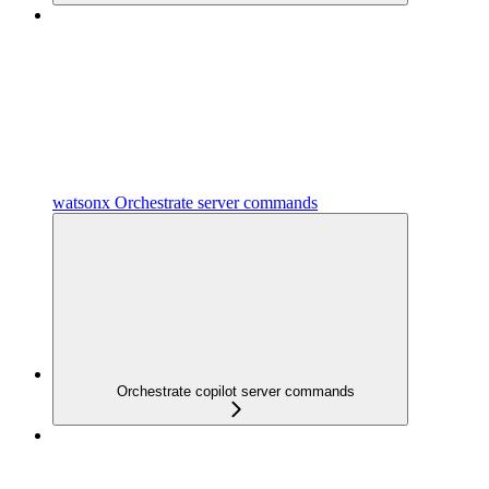
watsonx Orchestrate server commands
Orchestrate copilot server commands