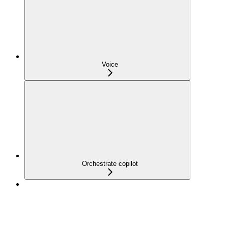
Voice
Orchestrate copilot