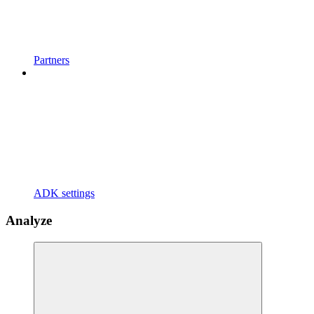
Partners
ADK settings
Analyze