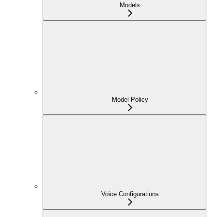
Models
Model-Policy
Voice Configurations