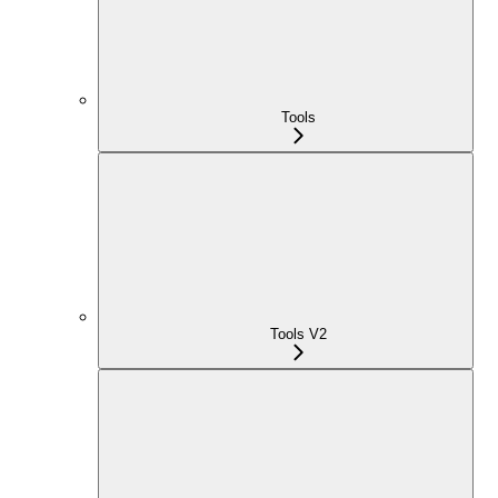
Tools
Tools V2