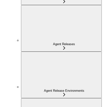
Agent Releases
Agent Release Environments