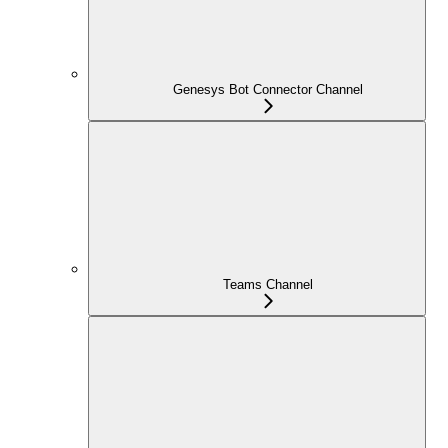
Genesys Bot Connector Channel
Teams Channel