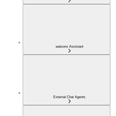
watsonx Assistant
External Chat Agents