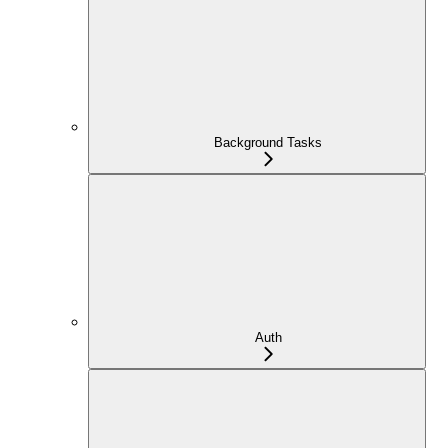
Background Tasks
Auth