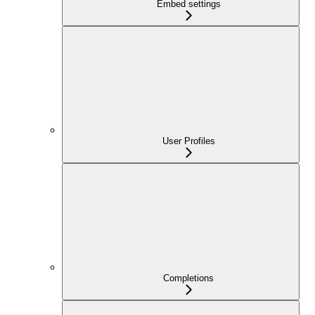
Embed settings
User Profiles
Completions