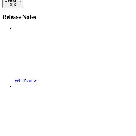
Search...
⌘
K
Release Notes
What's new