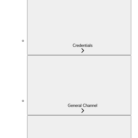
Credentials
General Channel