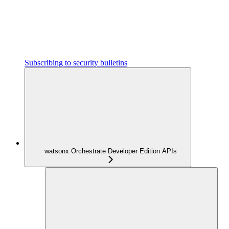
Subscribing to security bulletins
watsonx Orchestrate Developer Edition APIs