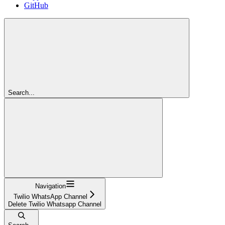
GitHub
Search...
Navigation
Twilio WhatsApp Channel
Delete Twilio Whatsapp Channel