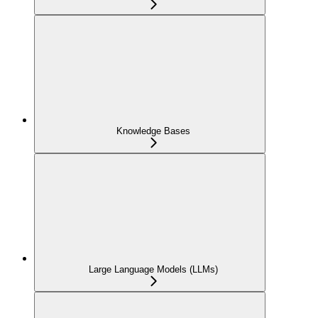
Knowledge Bases
Large Language Models (LLMs)