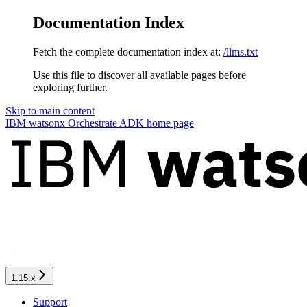
Documentation Index
Fetch the complete documentation index at:
/llms.txt
Use this file to discover all available pages before
exploring further.
Skip to main content
IBM watsonx Orchestrate ADK
home page
1.15.x
Support