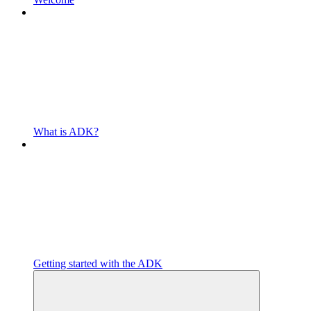
What is ADK?
Getting started with the ADK