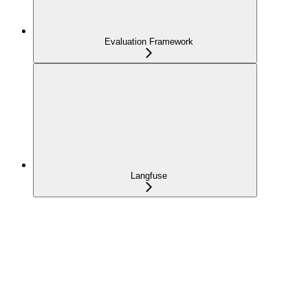
Evaluation Framework
Langfuse