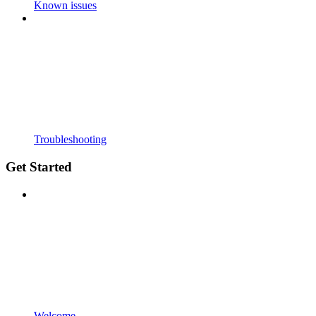
Known issues
Troubleshooting
Get Started
Welcome