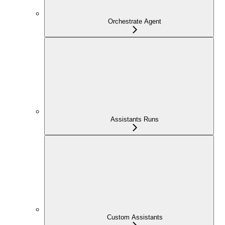
Orchestrate Agent
Assistants Runs
Custom Assistants