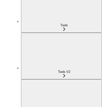
Tools
Tools V2