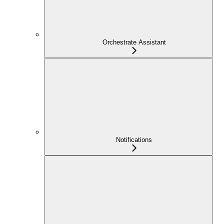
Orchestrate Assistant
Notifications