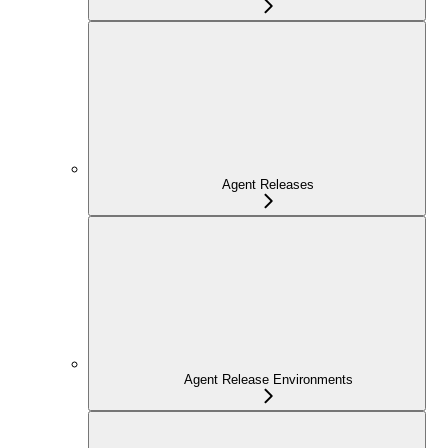
Agent Releases
Agent Release Environments