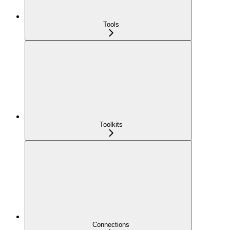
Tools
Toolkits
Connections