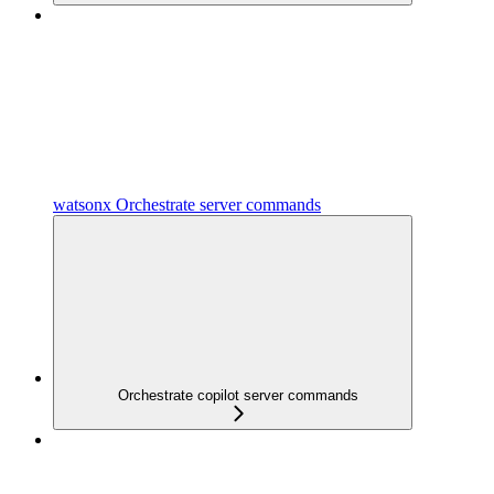
watsonx Orchestrate server commands
Orchestrate copilot server commands