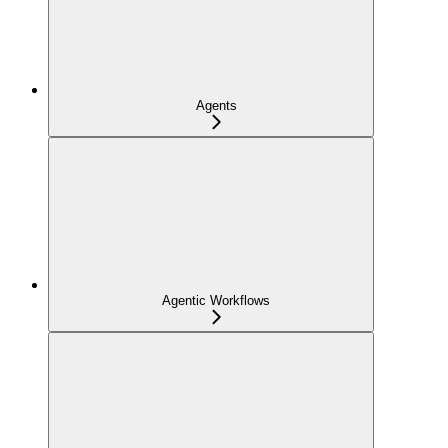
Agents
Agentic Workflows