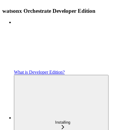
watsonx Orchestrate Developer Edition
What is Developer Edition?
Installing