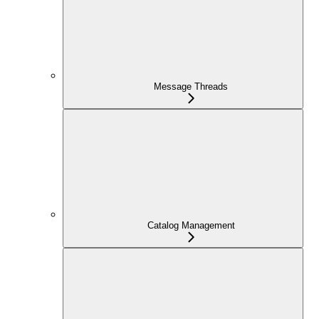
Message Threads
Catalog Management