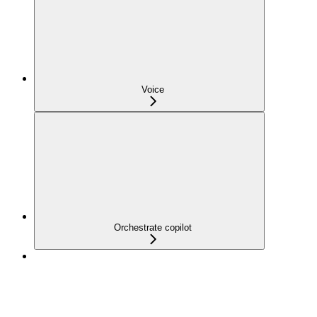
Voice
Orchestrate copilot