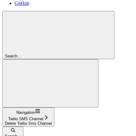
GitHub
Search...
Navigation
Twilio SMS Channel
Delete Twilio Sms Channel