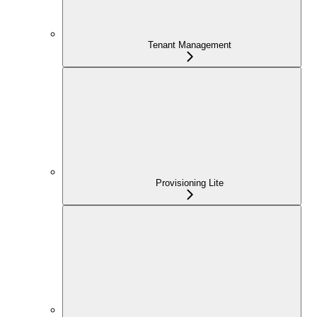
Tenant Management
Provisioning Lite