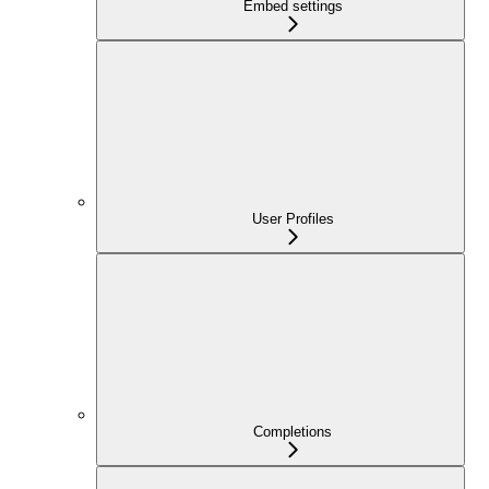
Embed settings
User Profiles
Completions