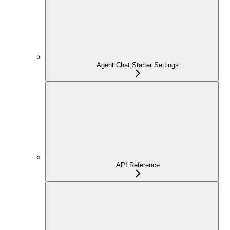
Agent Chat Starter Settings
API Reference