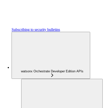
Subscribing to security bulletins
watsonx Orchestrate Developer Edition APIs