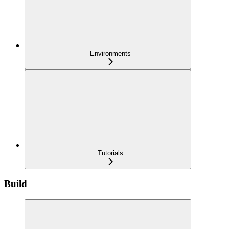
Environments
Tutorials
Build