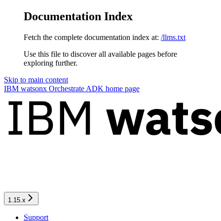
Documentation Index
Fetch the complete documentation index at:
/llms.txt
Use this file to discover all available pages before
exploring further.
Skip to main content
IBM watsonx Orchestrate ADK
home page
1.15.x
Support