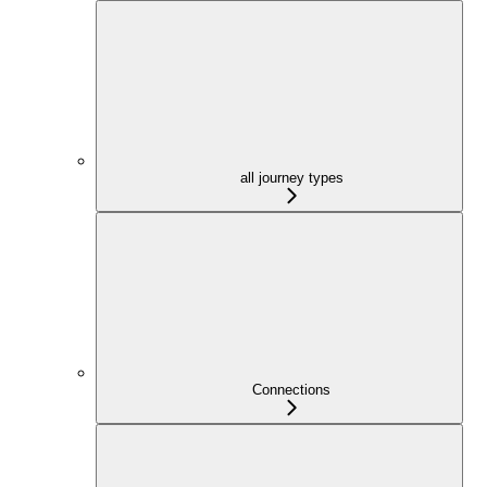
all journey types
Connections