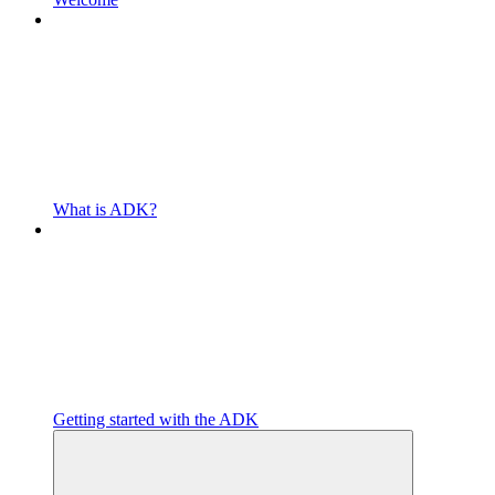
What is ADK?
Getting started with the ADK