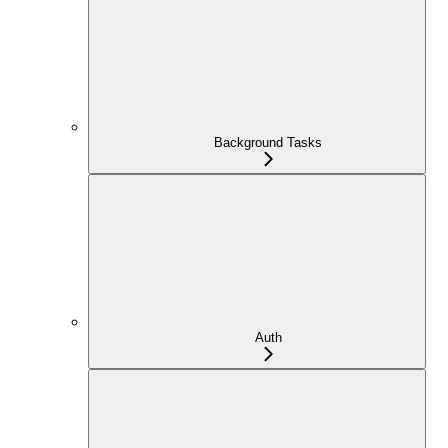
Background Tasks
Auth