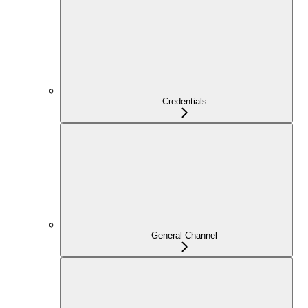
Credentials
General Channel