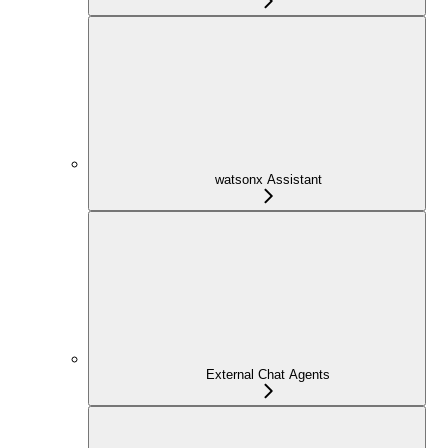
watsonx Assistant
External Chat Agents