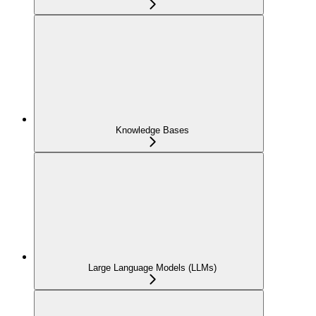
Knowledge Bases
Large Language Models (LLMs)