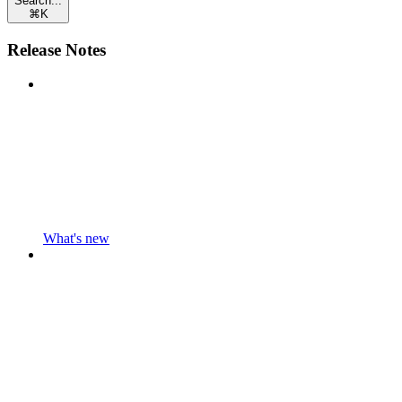
Search...
⌘
K
Release Notes
What's new