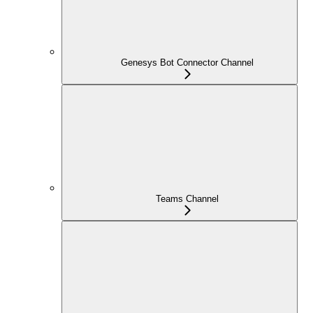
Genesys Bot Connector Channel
Teams Channel