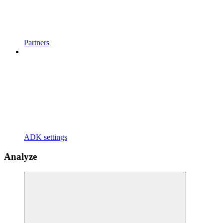
Partners
ADK settings
Analyze