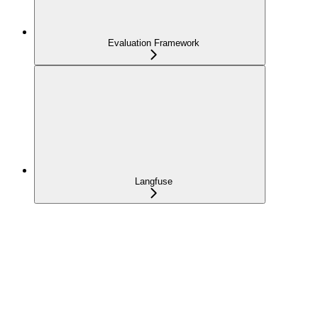
Evaluation Framework
Langfuse