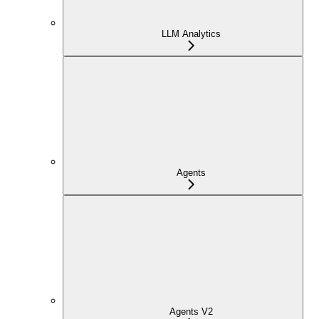
LLM Analytics
Agents
Agents V2