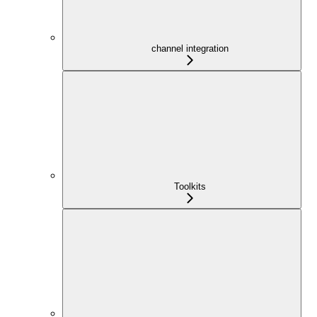
channel integration
Toolkits