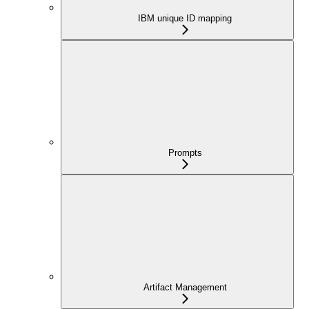
IBM unique ID mapping
Prompts
Artifact Management