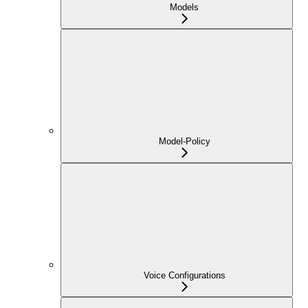
Models
Model-Policy
Voice Configurations