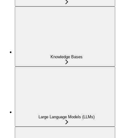
Knowledge Bases
Large Language Models (LLMs)