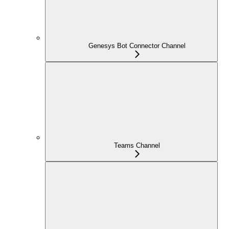
Genesys Bot Connector Channel
Teams Channel