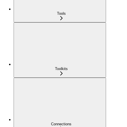
Tools
Toolkits
Connections