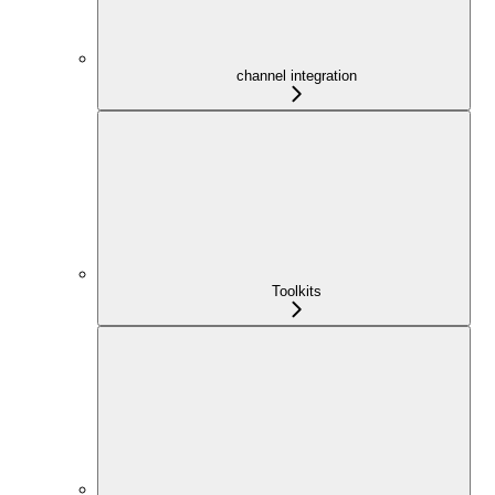
channel integration
Toolkits