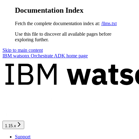
Documentation Index
Fetch the complete documentation index at:
/llms.txt
Use this file to discover all available pages before
exploring further.
Skip to main content
IBM watsonx Orchestrate ADK
home page
1.15.x
Support