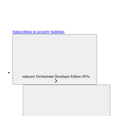
Subscribing to security bulletins
watsonx Orchestrate Developer Edition APIs