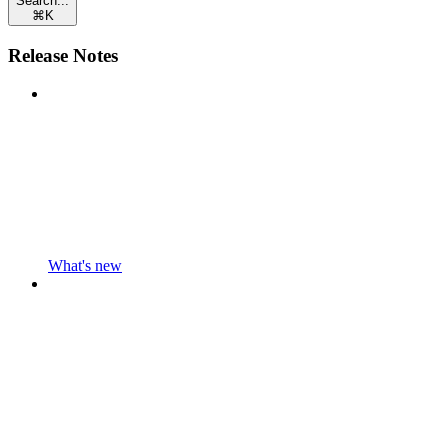
Search...
⌘
K
Release Notes
What's new