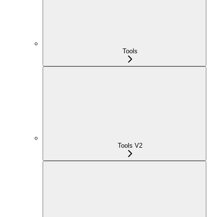
Tools
Tools V2