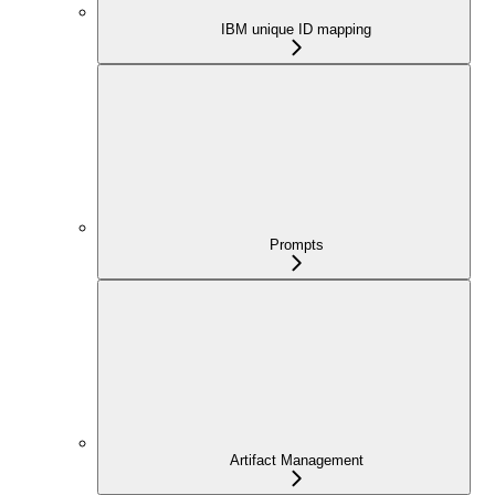
IBM unique ID mapping
Prompts
Artifact Management