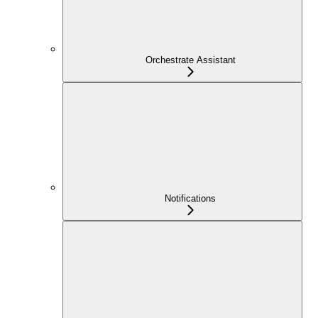
Orchestrate Assistant
Notifications