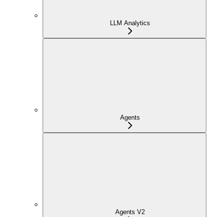
LLM Analytics
Agents
Agents V2