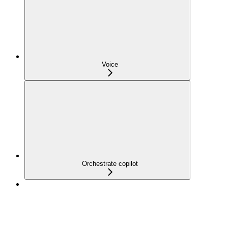
Voice
Orchestrate copilot