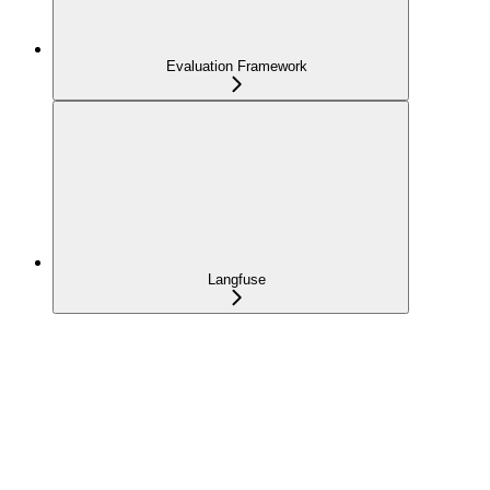
Evaluation Framework
Langfuse