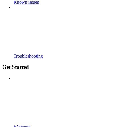
Known issues
Troubleshooting
Get Started
Welcome