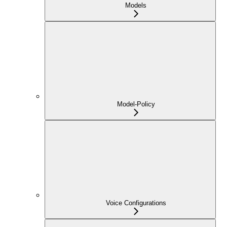
Models
Model-Policy
Voice Configurations