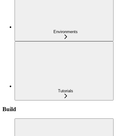
Environments
Tutorials
Build