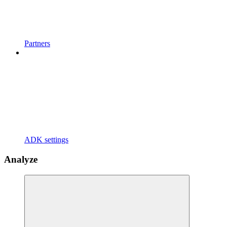
Partners
ADK settings
Analyze