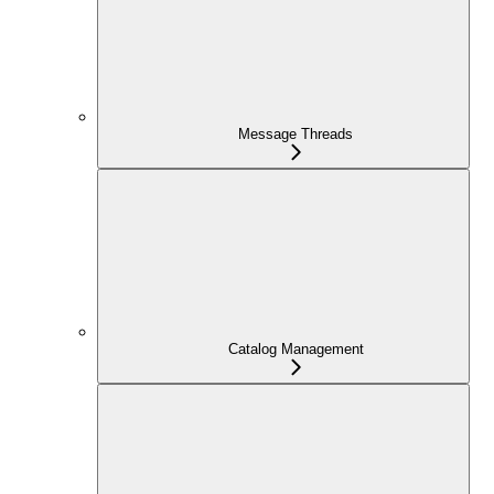
Message Threads
Catalog Management