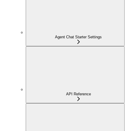
Agent Chat Starter Settings
API Reference