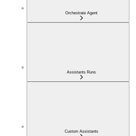
Orchestrate Agent
Assistants Runs
Custom Assistants