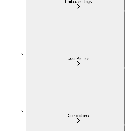
Embed settings
User Profiles
Completions