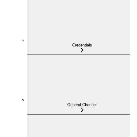
Credentials
General Channel