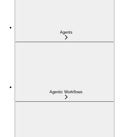
Agents
Agentic Workflows