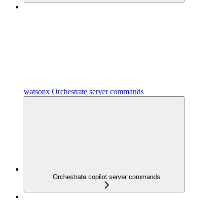
watsonx Orchestrate server commands
Orchestrate copilot server commands