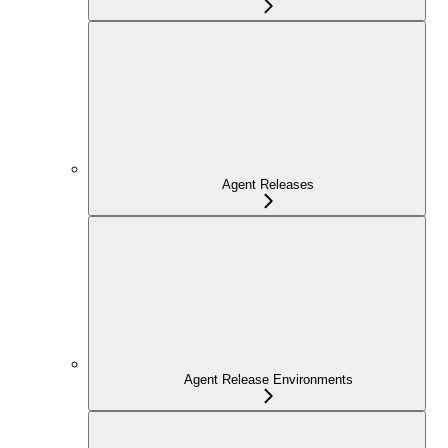
Agent Releases
Agent Release Environments