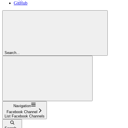
GitHub
Search...
Navigation
Facebook Channel
List Facebook Channels