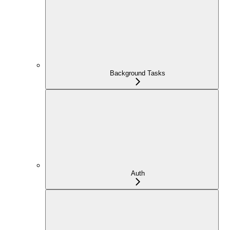
Background Tasks
Auth