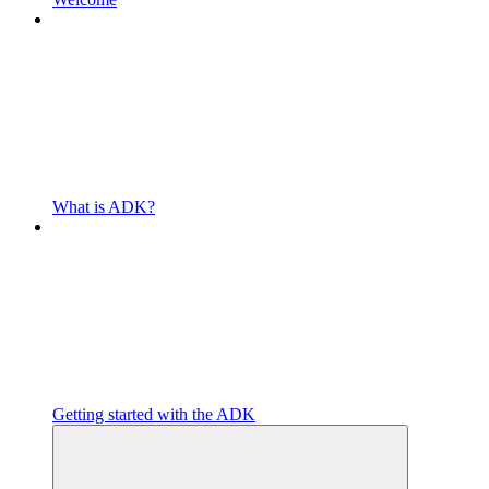
What is ADK?
Getting started with the ADK