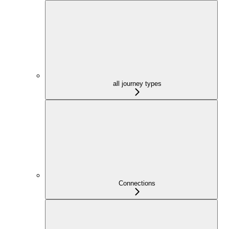
all journey types
Connections