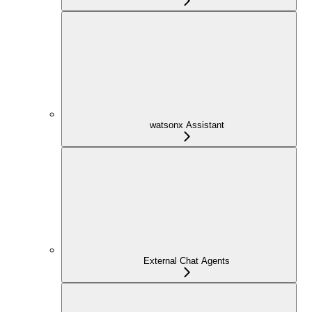
watsonx Assistant
External Chat Agents