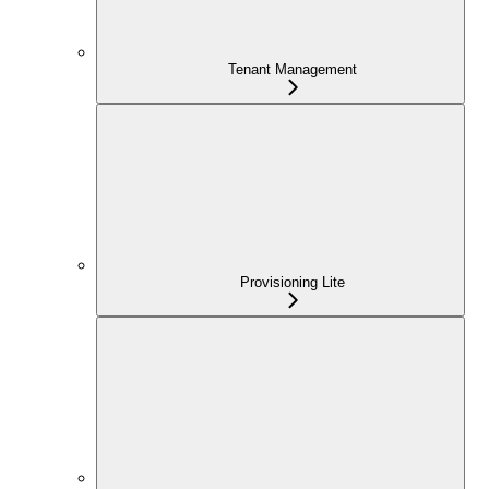
Tenant Management
Provisioning Lite