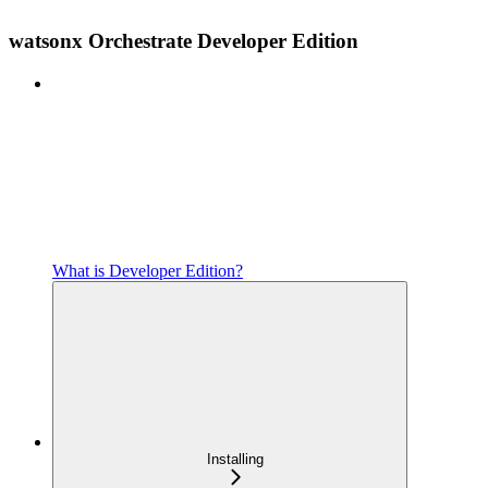
watsonx Orchestrate Developer Edition
What is Developer Edition?
Installing