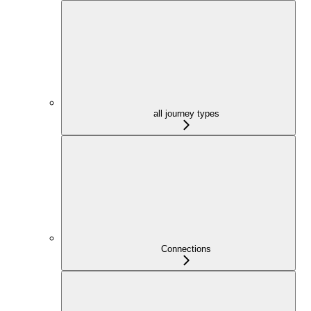
all journey types
Connections