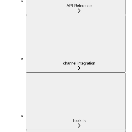
API Reference
channel integration
Toolkits