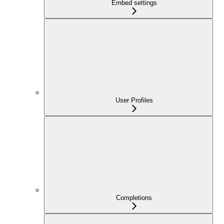
Embed settings
User Profiles
Completions