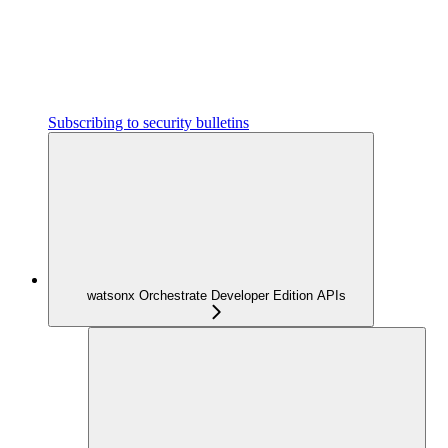
Subscribing to security bulletins
watsonx Orchestrate Developer Edition APIs