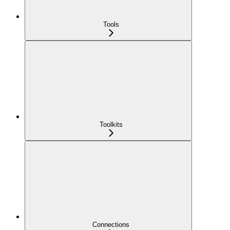
Tools
Toolkits
Connections