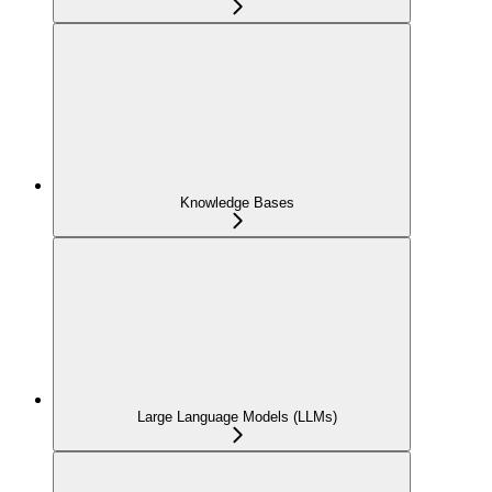
Knowledge Bases
Large Language Models (LLMs)