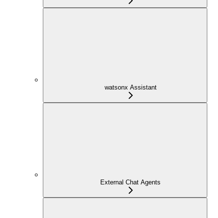
watsonx Assistant
External Chat Agents