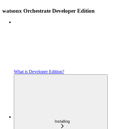
watsonx Orchestrate Developer Edition
What is Developer Edition?
Installing