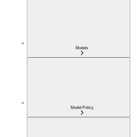
Models
Model-Policy