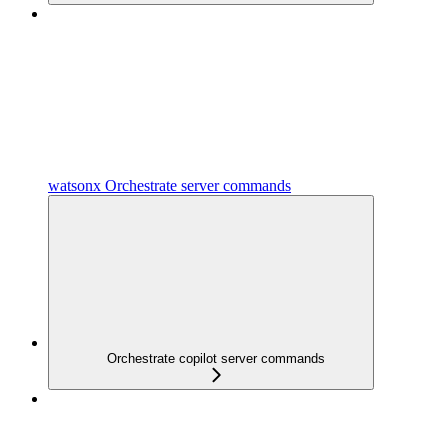
watsonx Orchestrate server commands
Orchestrate copilot server commands