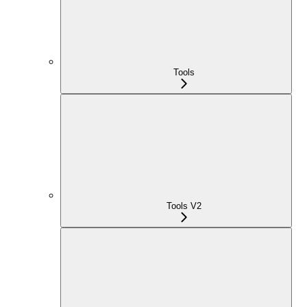
Tools
Tools V2