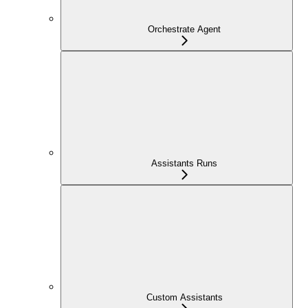
Orchestrate Agent
Assistants Runs
Custom Assistants