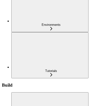
Environments
Tutorials
Build