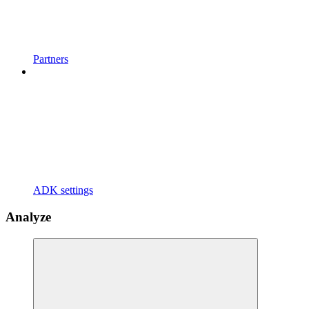
Partners
ADK settings
Analyze