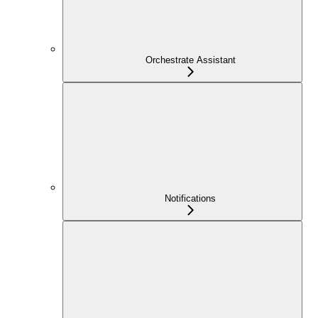
Orchestrate Assistant
Notifications