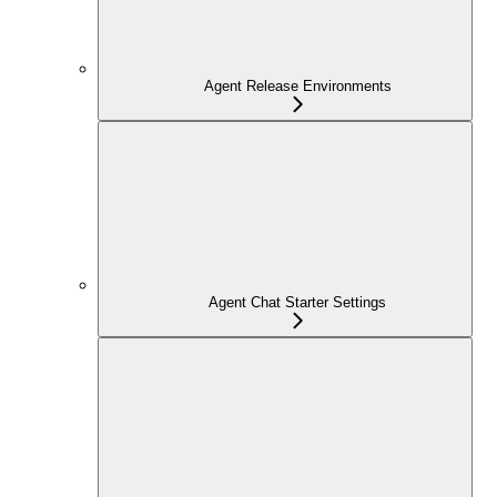
Agent Release Environments
Agent Chat Starter Settings