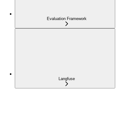
Evaluation Framework
Langfuse