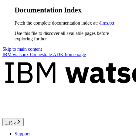
Documentation Index
Fetch the complete documentation index at:
/llms.txt
Use this file to discover all available pages before
exploring further.
Skip to main content
IBM watsonx Orchestrate ADK
home page
1.15.x
Support