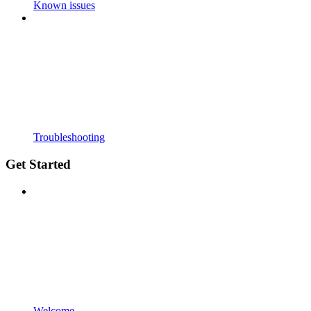
Known issues
Troubleshooting
Get Started
Welcome