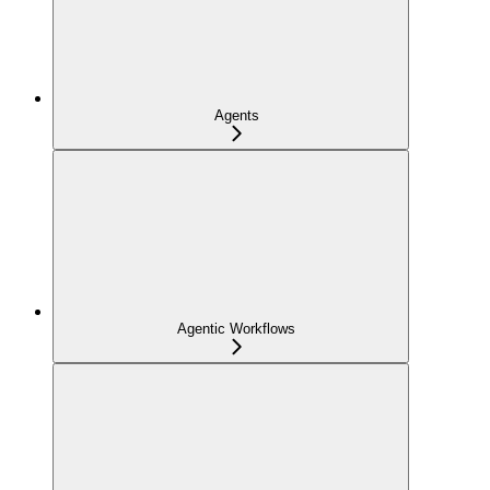
Agents
Agentic Workflows