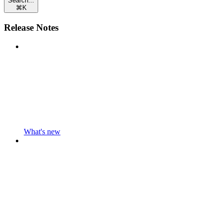
Search...
⌘
K
Release Notes
What's new