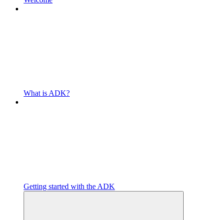
What is ADK?
Getting started with the ADK