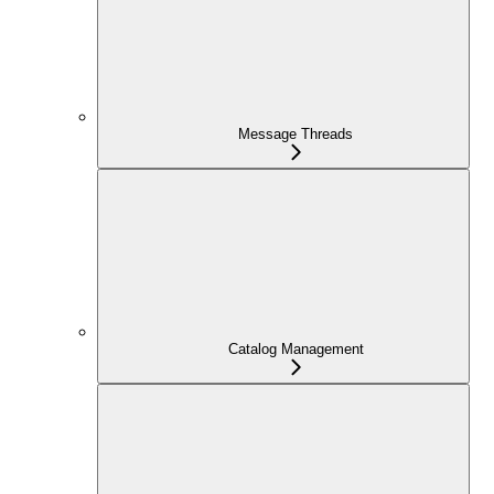
Message Threads
Catalog Management