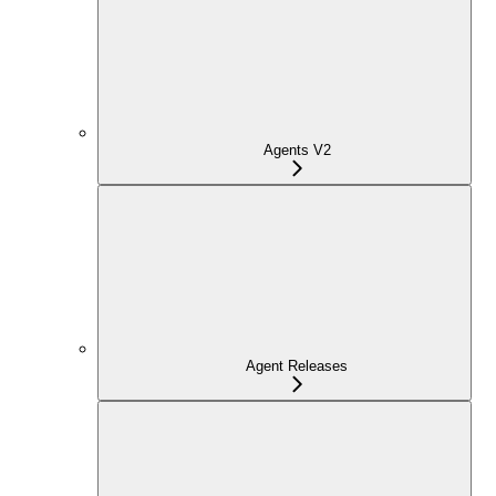
Agents V2
Agent Releases