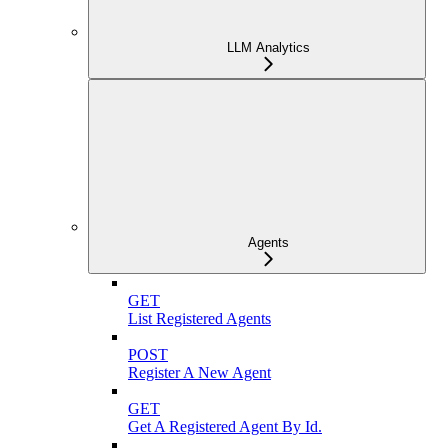
LLM Analytics
Agents
GET
List Registered Agents
POST
Register A New Agent
GET
Get A Registered Agent By Id.