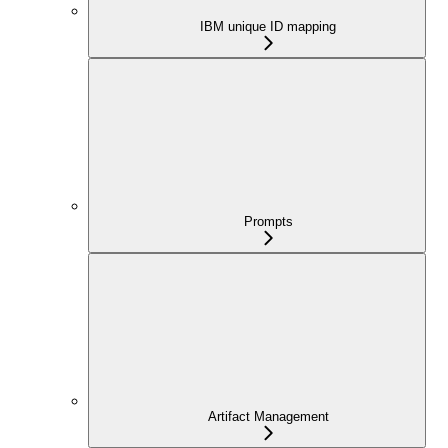
IBM unique ID mapping
Prompts
Artifact Management