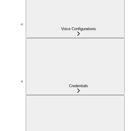
Voice Configurations
Credentials