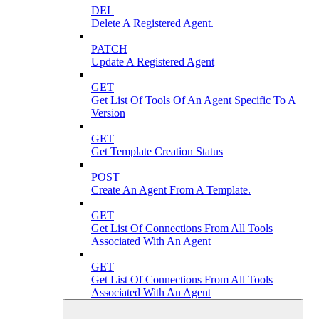
DEL
Delete A Registered Agent.
PATCH
Update A Registered Agent
GET
Get List Of Tools Of An Agent Specific To A
Version
GET
Get Template Creation Status
POST
Create An Agent From A Template.
GET
Get List Of Connections From All Tools
Associated With An Agent
GET
Get List Of Connections From All Tools
Associated With An Agent