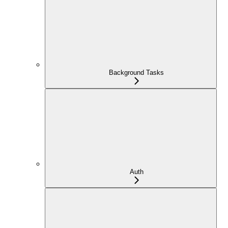
Background Tasks
Auth