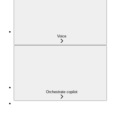
Voice
Orchestrate copilot