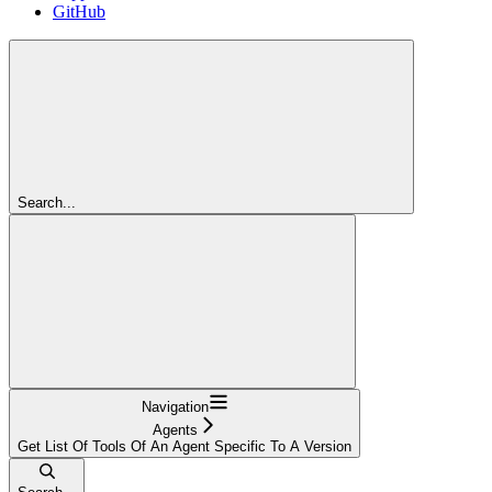
GitHub
Search...
Navigation
Agents
Get List Of Tools Of An Agent Specific To A Version