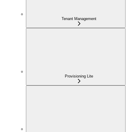
Tenant Management
Provisioning Lite